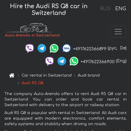
Hire the Audi RS Q8 car in
RUS
ENG
Switzerland
Auto-Arenda in Switzerland
(рус,
De)
+4917622366899
(Eng)
+4917622366900
Car rental in Switzerland
Audi brand
Audi RS Q8
The company Auto-Arenda offers to rent Audi RS Q8 car in
Switzerland. You can order and book car rental in
Switzerland with delivery to the airport or railway station.
Audi RS Q8 is popular with rental in Switzerland. All Audi cars
are equipped with modern electronics, comfort elements,
safety systems and stability when driving on roads.