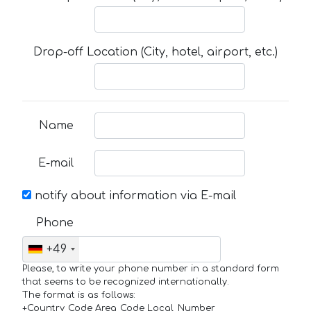
Drop-off Location (City, hotel, airport, etc.)
Name
E-mail
notify about information via E-mail
Phone
+49
Please, to write your phone number in a standard form
that seems to be recognized internationally.
The format is as follows:
+Country_Code Area_Code Local_Number