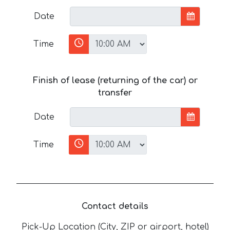
Date
Time
Finish of lease (returning of the car) or
transfer
Date
Time
Contact details
Pick-Up Location (City, ZIP or airport, hotel)