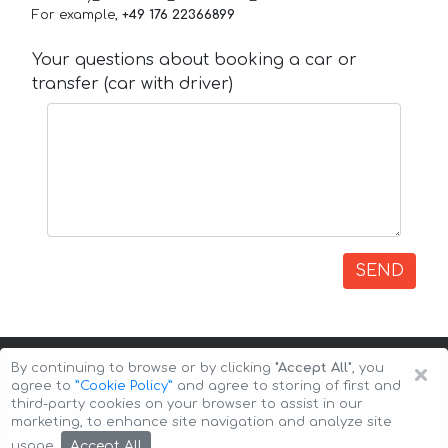
For example,
+49 176 22366899
Your questions about booking a car or
transfer (car with driver)
SEND
×
By continuing to browse or by clicking
"Accept All"
, you
agree to
”Cookie Policy”
and agree to storing of first and
third-party cookies on your browser to assist in our
marketing, to enhance site navigation and analyze site
Copyright © 2026 Auto-Arenda
Cookie Policy
Accept All
usage.