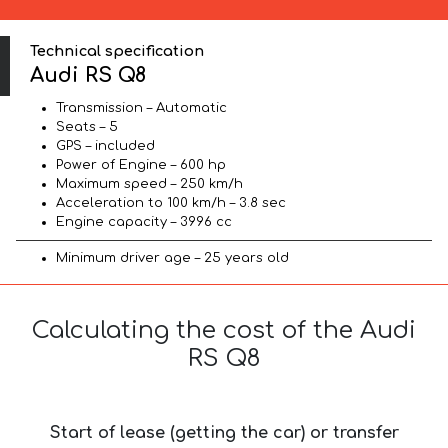
Technical specification
Audi RS Q8
Transmission – Automatic
Seats – 5
GPS – included
Power of Engine – 600 hp
Maximum speed – 250 km/h
Acceleration to 100 km/h – 3.8 sec
Engine capacity – 3996 cc
Minimum driver age – 25 years old
Calculating the cost of the Audi
RS Q8
Start of lease (getting the car) or transfer