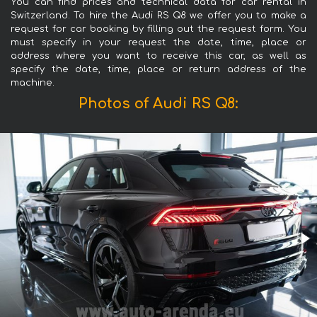
You can find prices and technical data for car rental in
Switzerland. To hire the Audi RS Q8 we offer you to make a
request for car booking by filling out the request form. You
must specify in your request the date, time, place or
address where you want to receive this car, as well as
specify the date, time, place or return address of the
machine.
Photos of Audi RS Q8: