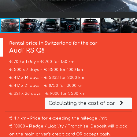
Rental price in Switzerland for the car
Audi
RS Q8
€ 700 x 1 day = € 700 for 150 km
€ 500 x 7 days = € 3500 for 1000 km
€ 417 x 14 days = € 5833 for 2000 km
€ 417 x 21 days = € 8750 for 3000 km
€ 321 x 28 days = € 9000 for 3500 km
Calculating the cost of car
€ 4 / km – Price for exceeding the mileage limit
€ 10000 – Pledge / Liability / Franchise. Deposit will block
on the main driver’s credit card OR accept cash.