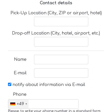
Contact details
Pick-Up Location (City, ZIP or airport, hotel)
Drop-off Location (City, hotel, airport, etc.)
Name
E-mail
notify about information via E-mail
Phone
+49
Please, to write your phone number in a standard form