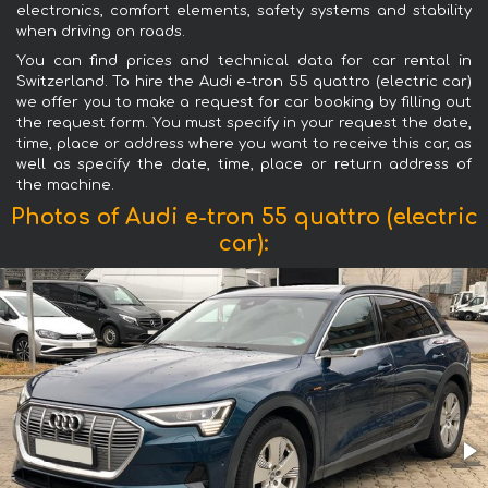
electronics, comfort elements, safety systems and stability
when driving on roads.
You can find prices and technical data for car rental in
Switzerland. To hire the Audi e-tron 55 quattro (electric car)
we offer you to make a request for car booking by filling out
the request form. You must specify in your request the date,
time, place or address where you want to receive this car, as
well as specify the date, time, place or return address of
the machine.
Photos of Audi e-tron 55 quattro (electric
car):