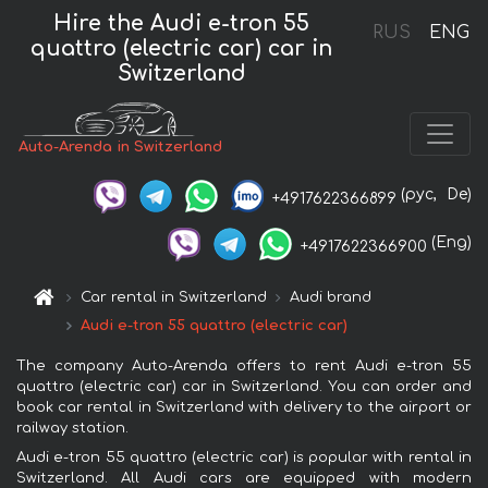
Hire the Audi e-tron 55
RUS
ENG
quattro (electric car) car in
Switzerland
Auto-Arenda in Switzerland
(рус,
De)
+4917622366899
(Eng)
+4917622366900
Car rental in Switzerland
Audi brand
Audi e-tron 55 quattro (electric car)
The company Auto-Arenda offers to rent Audi e-tron 55
quattro (electric car) car in Switzerland. You can order and
book car rental in Switzerland with delivery to the airport or
railway station.
Audi e-tron 55 quattro (electric car) is popular with rental in
Switzerland. All Audi cars are equipped with modern