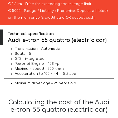
€ 1 / km – Price for exceeding the mileage limit
€ 5000 – Pledge / Liability / Franchise. Deposit will block
on the main driver’s credit card OR accept cash.
Technical specification
Audi e-tron 55 quattro (electric car)
Transmission – Automatic
Seats – 5
GPS – integrated
Power of Engine – 408 hp
Maximum speed – 200 km/h
Acceleration to 100 km/h – 5.5 sec
Minimum driver age – 25 years old
Calculating the cost of the Audi
e-tron 55 quattro (electric car)