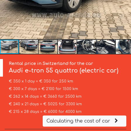
Rental price in Switzerland for the car
Audi
e-tron 55 quattro (electric car)
€ 350 x 1 day = € 350 for 250 km
€ 300 x 7 days = € 2100 for 1500 km
€ 262 x 14 days = € 3660 for 2500 km
€ 240 x 21 days = € 5025 for 3300 km
€ 215 x 28 days = € 6000 for 4000 km
Calculating the cost of car