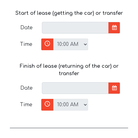
Start of lease (getting the car) or transfer
Date
Time
Finish of lease (returning of the car) or
transfer
Date
Time