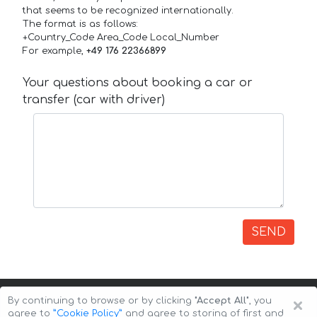
that seems to be recognized internationally.
The format is as follows:
+Country_Code Area_Code Local_Number
For example,
+49 176 22366899
Your questions about booking a car or
transfer (car with driver)
SEND
×
By continuing to browse or by clicking
"Accept All"
, you
agree to
”Cookie Policy”
and agree to storing of first and