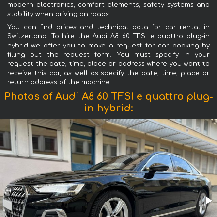
modern electronics, comfort elements, safety systems and
stability when driving on roads.
You can find prices and technical data for car rental in
Switzerland. To hire the Audi A8 60 TFSI e quattro plug-in
hybrid we offer you to make a request for car booking by
filling out the request form. You must specify in your
request the date, time, place or address where you want to
receive this car, as well as specify the date, time, place or
return address of the machine.
Photos of Audi A8 60 TFSI e quattro plug-
in hybrid: