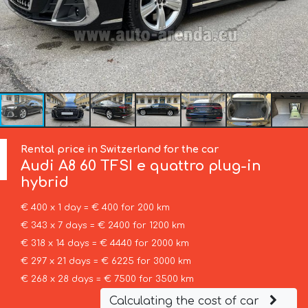
Rental price in Switzerland for the car
Audi
A8 60 TFSI e quattro plug-in
hybrid
€ 400 x 1 day = € 400 for 200 km
€ 343 x 7 days = € 2400 for 1200 km
€ 318 x 14 days = € 4440 for 2000 km
€ 297 x 21 days = € 6225 for 3000 km
€ 268 x 28 days = € 7500 for 3500 km
Calculating the cost of car