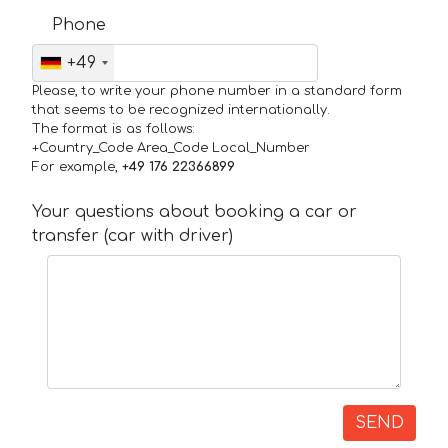
Phone
+49
Please, to write your phone number in a standard form
that seems to be recognized internationally.
The format is as follows:
+Country_Code Area_Code Local_Number
For example,
+49 176 22366899
Your questions about booking a car or
transfer (car with driver)
SEND