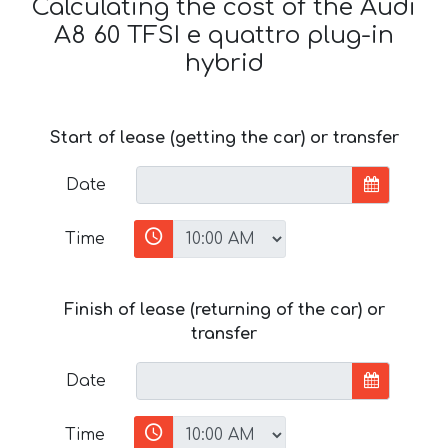
Calculating the cost of the Audi
A8 60 TFSI e quattro plug-in
hybrid
Start of lease (getting the car) or transfer
Date
Time
Finish of lease (returning of the car) or
transfer
Date
Time