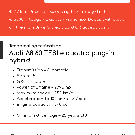
€ 2 / km – Price for exceeding the mileage limit
€ 5000 – Pledge / Liability / Franchise. Deposit will block
on the main driver’s credit card OR accept cash.
Technical specification
Audi A8 60 TFSI e quattro plug-in
hybrid
Transmission – Automatic
Seats – 5
GPS – included
Power of Engine – 2995 hp
Maximum speed – 250 km/h
Acceleration to 100 km/h – 5.7 sec
Engine capacity – 340 cc
Minimum driver age – 25 years old