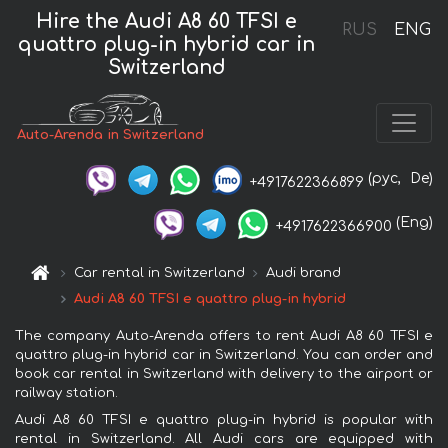
Hire the Audi A8 60 TFSI e
RUS
ENG
quattro plug-in hybrid car in
Switzerland
Auto-Arenda in Switzerland
(рус,
De)
+4917622366899
(Eng)
+4917622366900
Car rental in Switzerland
Audi brand
Audi A8 60 TFSI e quattro plug-in hybrid
The company Auto-Arenda offers to rent Audi A8 60 TFSI e
quattro plug-in hybrid car in Switzerland. You can order and
book car rental in Switzerland with delivery to the airport or
railway station.
Audi A8 60 TFSI e quattro plug-in hybrid is popular with
rental in Switzerland. All Audi cars are equipped with