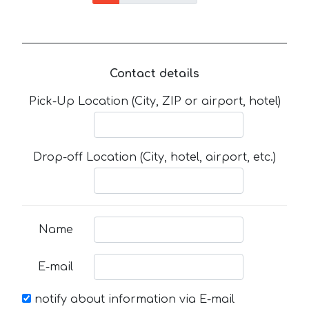
Contact details
Pick-Up Location (City, ZIP or airport, hotel)
Drop-off Location (City, hotel, airport, etc.)
Name
E-mail
notify about information via E-mail