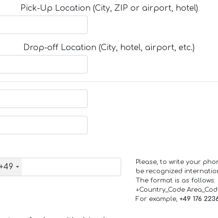
Pick-Up Location (City, ZIP or airport, hotel)
Drop-off Location (City, hotel, airport, etc.)
Please, to write your ph
+49
be recognized internation
The format is as follows:
+Country_Code Area_Co
For example,
+49 176 223