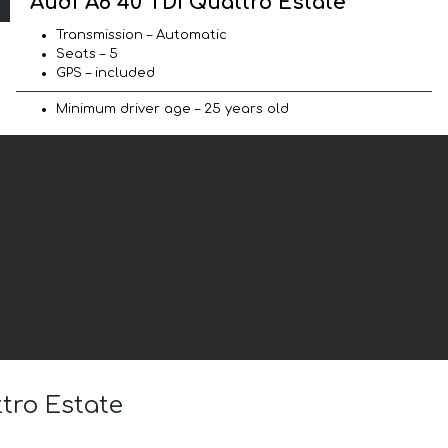
Audi A6 40 TDI Quattro Estate
Transmission – Automatic
Seats – 5
GPS – included
Minimum driver age – 25 years old
ttro Estate