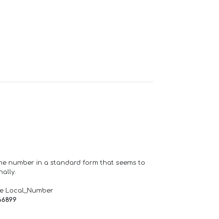
one number in a standard form that seems to
ally.
de Local_Number
66899