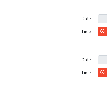
Date
Time
Date
Time