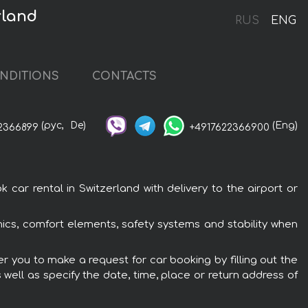
rland
RUS
ENG
NDITIONS
CONTACTS
(рус,
De)
(Eng)
2366899
+4917622366900
ar rental in Switzerland with delivery to the airport or
nics, comfort elements, safety systems and stability when
er you to make a request for car booking by filling out the
 well as specify the date, time, place or return address of