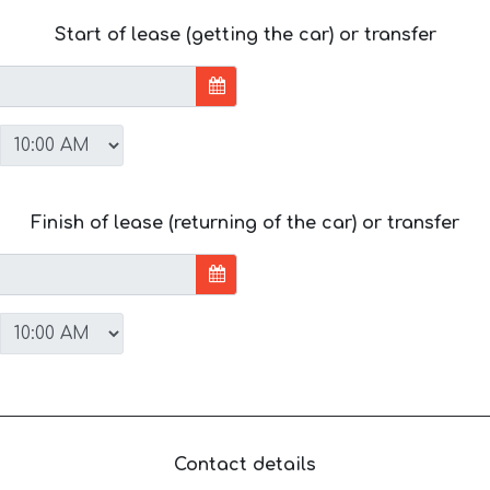
Start of lease (getting the car) or transfer
Finish of lease (returning of the car) or transfer
Contact details