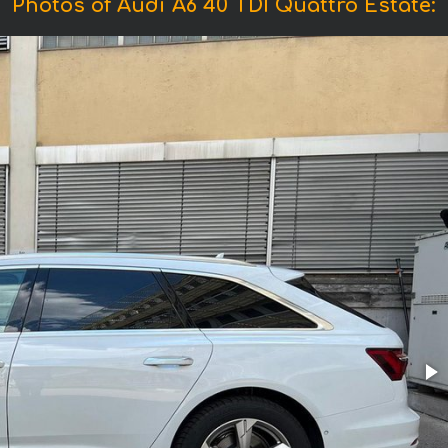
Photos of Audi A6 40 TDI Quattro Estate: