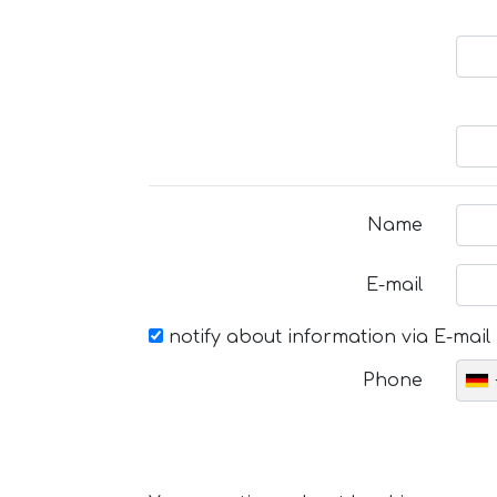
Name
E-mail
notify about information via E-mail
Phone