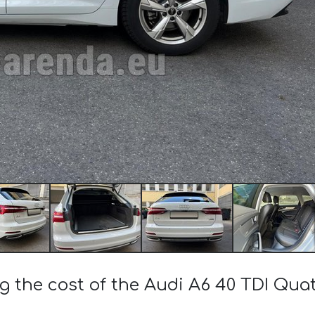
g the cost of the Audi A6 40 TDI Qua