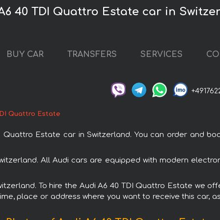
A6 40 TDI Quattro Estate car in Switze
BUY CAR
TRANSFERS
SERVICES
CO
+491762
TDI Quattro Estate
uattro Estate car in Switzerland. You can order and book c
Switzerland. All Audi cars are equipped with modern electro
witzerland. To hire the Audi A6 40 TDI Quattro Estate we off
ime, place or address where you want to receive this car, as