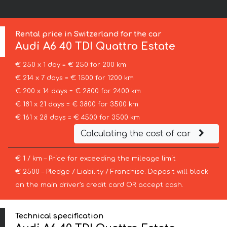
Rental price in Switzerland for the car
Audi
A6 40 TDI Quattro Estate
€ 250 x 1 day = € 250 for 200 km
€ 214 x 7 days = € 1500 for 1200 km
€ 200 x 14 days = € 2800 for 2400 km
€ 181 x 21 days = € 3800 for 3500 km
€ 161 x 28 days = € 4500 for 3500 km
Calculating the cost of car
€ 1 / km – Price for exceeding the mileage limit
€ 2500 – Pledge / Liability / Franchise. Deposit will block
on the main driver’s credit card OR accept cash.
Technical specification