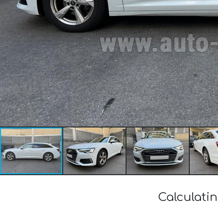
Calculatin