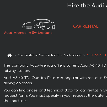
Hire the Audi 
CAR RENTAL
Auto-Arenda in Switzerland
Car rental in Switzerland
Audi brand
Audi A6 40 
The company Auto-Arenda offers to rent Audi A6 40 TDI Q
railway station.
Audi A6 40 TDI Quattro Estate is popular with rental in 
driving on roads.
You can find prices and technical data for car rental in S
request form. You must specify in your request the date, t
the machine.