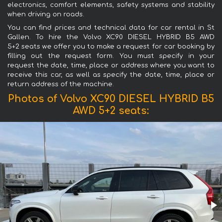
electronics, comfort elements, safety systems and stability
when driving on roads.
You can find prices and technical data for car rental in St
Gallen. To hire the Volvo XC90 DIESEL HYBRID B5 AWD
5+2 seats we offer you to make a request for car booking by
filling out the request form. You must specify in your
request the date, time, place or address where you want to
receive this car, as well as specify the date, time, place or
return address of the machine.
Photos of Volvo XC90 DIESEL HYBRID B5
AWD 5+2 seats: