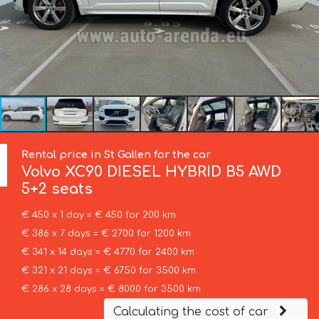
Rental price in St Gallen for the car
Volvo
XC90 DIESEL HYBRID B5 AWD
5+2 seats
€ 450 x 1 day = € 450 for 200 km
€ 386 x 7 days = € 2700 for 1200 km
€ 341 x 14 days = € 4770 for 2400 km
€ 321 x 21 days = € 6750 for 3500 km
€ 286 x 28 days = € 8000 for 3500 km
Calculating the cost of car