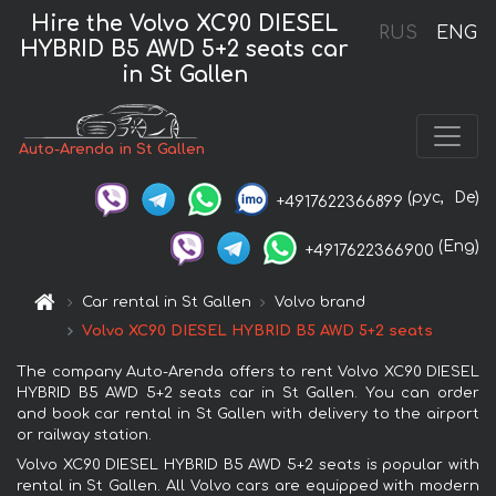
Hire the Volvo XC90 DIESEL
RUS
ENG
HYBRID B5 AWD 5+2 seats car
in St Gallen
Auto-Arenda in St Gallen
(рус,
De)
+4917622366899
(Eng)
+4917622366900
Car rental in St Gallen
Volvo brand
Volvo XC90 DIESEL HYBRID B5 AWD 5+2 seats
The company Auto-Arenda offers to rent Volvo XC90 DIESEL
HYBRID B5 AWD 5+2 seats car in St Gallen. You can order
and book car rental in St Gallen with delivery to the airport
or railway station.
Volvo XC90 DIESEL HYBRID B5 AWD 5+2 seats is popular with
rental in St Gallen. All Volvo cars are equipped with modern