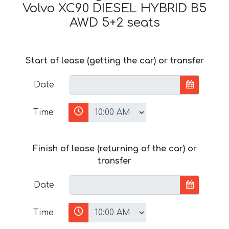
Volvo XC90 DIESEL HYBRID B5
AWD 5+2 seats
Start of lease (getting the car) or transfer
Date
Time
Finish of lease (returning of the car) or
transfer
Date
Time