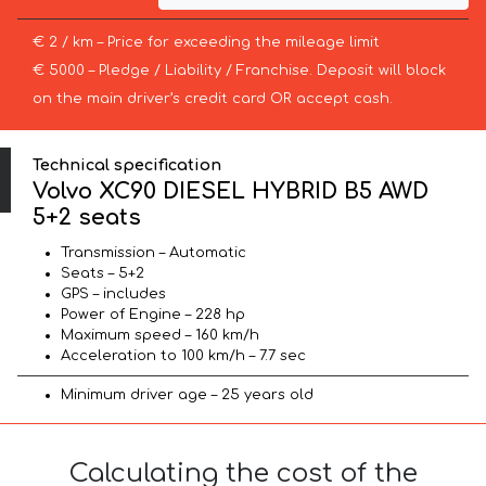
€ 2 / km – Price for exceeding the mileage limit
€ 5000 – Pledge / Liability / Franchise. Deposit will block
on the main driver’s credit card OR accept cash.
Technical specification
Volvo XC90 DIESEL HYBRID B5 AWD
5+2 seats
Transmission – Automatic
Seats – 5+2
GPS – includes
Power of Engine – 228 hp
Maximum speed – 160 km/h
Acceleration to 100 km/h – 7.7 sec
Minimum driver age – 25 years old
Calculating the cost of the