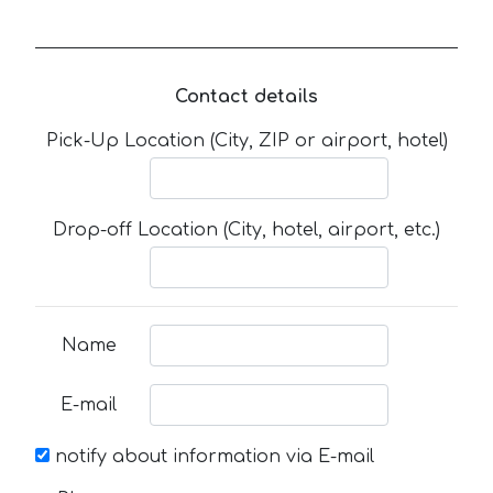
Contact details
Pick-Up Location (City, ZIP or airport, hotel)
Drop-off Location (City, hotel, airport, etc.)
Name
E-mail
notify about information via E-mail