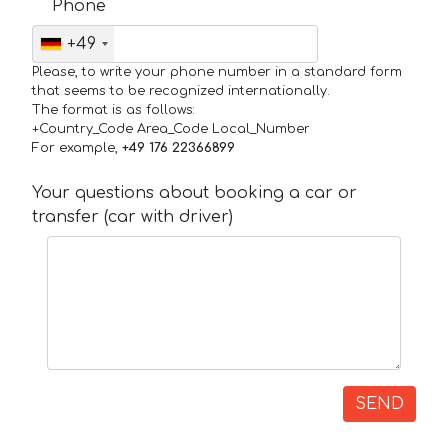
Phone
+49
Please, to write your phone number in a standard form
that seems to be recognized internationally.
The format is as follows:
+Country_Code Area_Code Local_Number
For example,
+49 176 22366899
Your questions about booking a car or
transfer (car with driver)
SEND