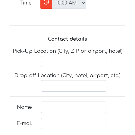
Time
Contact details
Pick-Up Location (City, ZIP or airport, hotel)
Drop-off Location (City, hotel, airport, etc.)
Name
E-mail