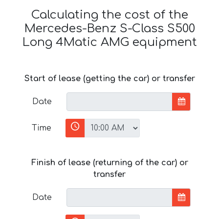
Calculating the cost of the
Mercedes-Benz S-Class S500
Long 4Matic AMG equipment
Start of lease (getting the car) or transfer
Date
Time
Finish of lease (returning of the car) or
transfer
Date