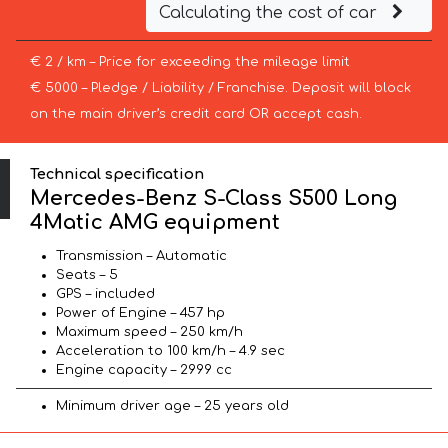
Calculating the cost of car
€ 2 / km – Price for exceeding the mileage limit
€ 5000 – Pledge / Liability / Franchise. Deposit will block
on the main driver’s credit card OR accept cash.
Technical specification
Mercedes-Benz S-Class S500 Long
4Matic AMG equipment
Transmission – Automatic
Seats – 5
GPS – included
Power of Engine – 457 hp
Maximum speed – 250 km/h
Acceleration to 100 km/h – 4.9 sec
Engine capacity – 2999 cc
Minimum driver age – 25 years old