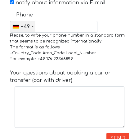
notify about information via E-mail
Phone
+49
Please, to write your phone number in a standard form
that seems to be recognized internationally.
The format is as follows:
+Country_Code Area_Code Local_Number
For example,
+49 176 22366899
Your questions about booking a car or
transfer (car with driver)
SEND