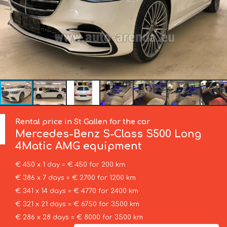
Rental price in St Gallen for the car
Mercedes-Benz
S-Class S500 Long
4Matic AMG equipment
€ 450 x 1 day = € 450 for 200 km
€ 386 x 7 days = € 2700 for 1200 km
€ 341 x 14 days = € 4770 for 2400 km
€ 321 x 21 days = € 6750 for 3500 km
€ 286 x 28 days = € 8000 for 3500 km