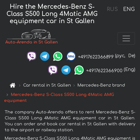
Hire the Mercedes-Benz S-
RUS
ENG
Class S500 Long 4Matic AMG
equipment car in St Gallen
Auto-Arenda in St Gallen
(рус,
De)
+4917622366899
(Eng)
+4917622366900
Car rental in St Gallen
Mercedes-Benz brand
Mercedes-Benz S-Class S500 Long 4Matic AMG
equipment
The company Auto-Arenda offers to rent Mercedes-Benz S-
Class S500 Long 4Matic AMG equipment car in St Gallen.
You can order and book car rental in St Gallen with delivery
to the airport or railway station.
Mercedes-Benz S-Class S500 Long 4Matic AMG equipment is