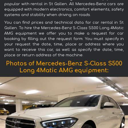
popular with rental in St Gallen. All Mercedes-Benz cars are
equipped with modern electronics, comfort elements, safety
systems and stability when driving on roads.
You can find prices and technical data for car rental in St
Gallen. To hire the Mercedes-Benz S-Class S500 Long 4Matic
AMG equipment we offer you to make a request for car
booking by filling out the request form. You must specify in
your request the date, time, place or address where you
want to receive this car, as well as specify the date, time,
place or return address of the machine.
Photos of Mercedes-Benz S-Class S500
Long 4Matic AMG equipment: