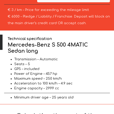
€ 3 / km – Price for exceeding the mileage limit
€ 6000 – Pledge / Liability / Franchise. Deposit will block on
the main driver’s credit card OR accept cash.
Technical specification
Mercedes-Benz S 500 4MATIC
Sedan long
Transmission – Automatic
Seats – 5
GPS – included
Power of Engine – 457 hp
Maximum speed – 250 km/h
Acceleration to 100 km/h – 4.9 sec
Engine capacity – 2999 cc
Minimum driver age – 25 years old