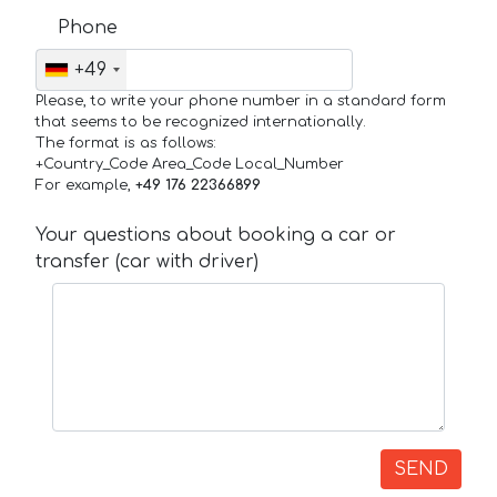
Phone
+49
Please, to write your phone number in a standard form
that seems to be recognized internationally.
The format is as follows:
+Country_Code Area_Code Local_Number
For example,
+49 176 22366899
Your questions about booking a car or
transfer (car with driver)
SEND