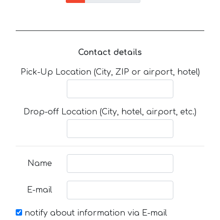
Contact details
Pick-Up Location (City, ZIP or airport, hotel)
Drop-off Location (City, hotel, airport, etc.)
Name
E-mail
notify about information via E-mail