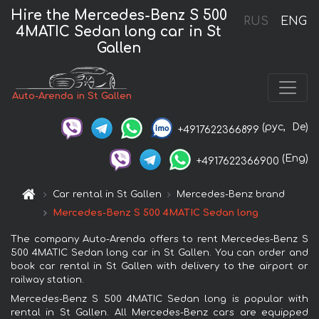
Hire the Mercedes-Benz S 500
RUS
ENG
4MATIC Sedan long car in St
Gallen
Auto-Arenda in St Gallen
(рус,
De)
+4917622366899
(Eng)
+4917622366900
Car rental in St Gallen
Mercedes-Benz brand
Mercedes-Benz S 500 4MATIC Sedan long
The company Auto-Arenda offers to rent Mercedes-Benz S
500 4MATIC Sedan long car in St Gallen. You can order and
book car rental in St Gallen with delivery to the airport or
railway station.
Mercedes-Benz S 500 4MATIC Sedan long is popular with
rental in St Gallen. All Mercedes-Benz cars are equipped