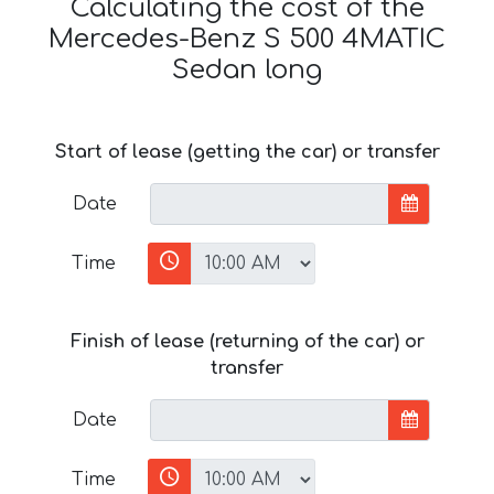
Calculating the cost of the
Mercedes-Benz S 500 4MATIC
Sedan long
Start of lease (getting the car) or transfer
Date
Time
Finish of lease (returning of the car) or
transfer
Date
Time