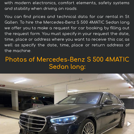
with modern electronics, comfort elements, safety systems
and stability when driving on roads.
You can find prices and technical data for car rental in St
Gallen. To hire the Mercedes-Benz S 500 4MATIC Sedan long
we offer you to make a request for car booking by filling out
the request form. You must specify in your request the date,
time, place or address where you want to receive this car, as
well as specify the date, time, place or return address of
the machine.
Photos of Mercedes-Benz S 500 4MATIC
Sedan long: