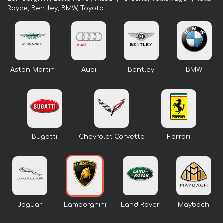
Royce, Bentley, BMW, Toyota.
Aston Martin
Audi
Bentley
BMW
Bugatti
Chevrolet Corvette
Ferrari
Jaguar
Lamborghini
Land Rover
Maybach