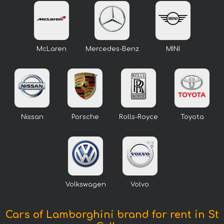
McLaren
Mercedes-Benz
MINI
Nissan
Porsche
Rolls-Royce
Toyota
Volkswagen
Volvo
Cars of Lamborghini brand for rent in St