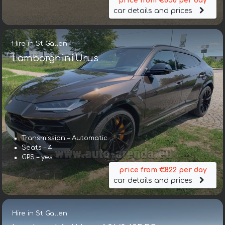
price from €858 per day
car details and prices
Hire in St Gallen
Lamborghini Urus
Transmission – Automatic
Seats – 4
GPS – yes
price from €822 per day
car details and prices
Hire in St Gallen