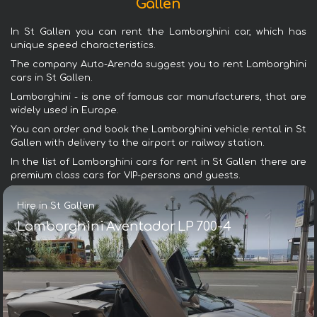
Gallen
In St Gallen you can rent the Lamborghini car, which has
unique speed characteristics.
The company Auto-Arenda suggest you to rent Lamborghini
cars in St Gallen.
Lamborghini - is one of famous car manufacturers, that are
widely used in Europe.
You can order and book the Lamborghini vehicle rental in St
Gallen with delivery to the airport or railway station.
In the list of Lamborghini cars for rent in St Gallen there are
premium class cars for VIP-persons and guests.
Hire in St Gallen
Lamborghini Aventador LP 700-4