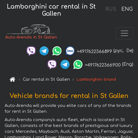
Lamborghini car rental in St
RUS
ENG
Gallen
Auto-Arenda in St Gallen
(рус,
De)
+4917622366899
(Eng)
+4917622366900
Car rental in St Gallen
Lamborghini brand
Vehicle brands for rental in St Gallen
Auto-Arenda will provide you elite cars of any of the brands
for rent in St Gallen.
Auto-Arenda company's auto fleet, which is located in St
Gallen, consists of the best brands of prestigious and luxury
cars: Mercedes, Maybach, Audi, Aston Martin, Ferrari, Jaguar,
Lamborghini, Land Rover, Nissan, Porsche, Volkswagen, Rolls-