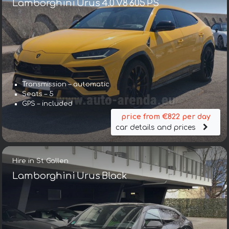
Lamborghini Urus 4.0 V8 605 PS
Transmission – automatic
Seats – 5
GPS – included
price from €822 per day
car details and prices
Hire in St Gallen
Lamborghini Urus Black