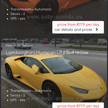
Transmission – Automatic
Seats – 2
GPS – yes
price from €779 per day
car details and prices
Hire in St Gallen
Lamborghini Huracan LP 610-4 Yellow
Transmission – Automatic
Seats – 2
GPS – yes
price from €779 per day