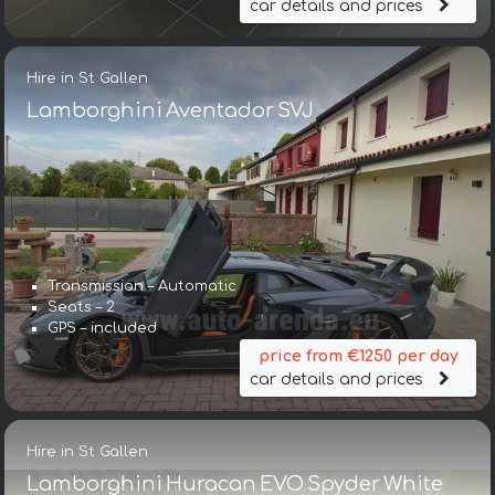
car details and prices
Hire in St Gallen
Lamborghini Aventador SVJ
Transmission – Automatic
Seats – 2
GPS – included
price from €1250 per day
car details and prices
Hire in St Gallen
Lamborghini Huracan EVO Spyder White