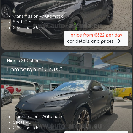
Transmission – Automatic
Seats – 5
GPS – include
price from €822 per day
car details and prices
Hire in St Gallen
Lamborghini Urus S
Transmission – Automatic
Seats – 5
GPS – includes