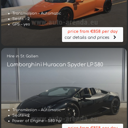
Transmission – Automatic
Seats – 2
GPS – yes
price from €858 per day
car details and prices
Hire in St Gallen
Lamborghini Huracan Spyder LP 580
Transmission – Automatic
Seats – 2
Power of Engine – 580 hp