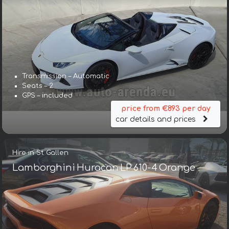
Transmission – Automatic
Seats – 2
GPS – included
price from €893 per day
car details and prices
Hire in St Gallen
Lamborghini Huracan LP 610-4 Orange