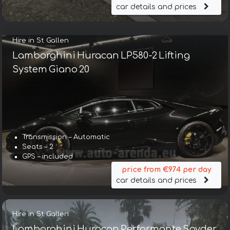
car details and prices
Hire in St Gallen
Lamborghini Huracan LP580-2 Lifting
System Giano 20
Transmission – Automatic
Seats – 2
GPS – included
price from €974 per day
car details and prices
Hire in St Gallen
Lamborghini Huracan Performante Spyder