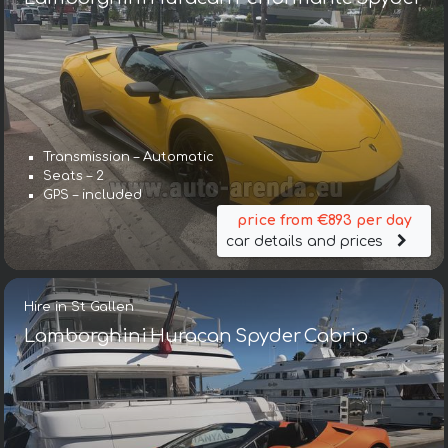
Transmission – Automatic
Seats – 2
GPS – included
price from €893 per day
car details and prices
Hire in St Gallen
Lamborghini Huracan Spyder Cabrio