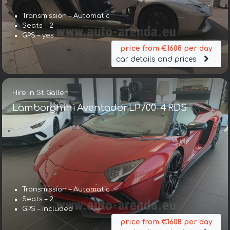
Transmission – Automatic
Seats – 2
GPS – yes
price from €1608 per day
car details and prices
Hire in St Gallen
Lamborghini Aventador LP700-4 RDS
Transmission – Automatic
Seats – 2
GPS – included
price from €1608 per day