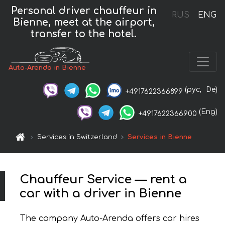
Personal driver chauffeur in
RUS
ENG
Bienne, meet at the airport,
transfer to the hotel.
Auto-Arenda in Bienne
(рус,
De)
+4917622366899
(Eng)
+4917622366900
Services in Switzerland
Services in Bienne
Chauffeur Service — rent a
car with a driver in Bienne
The company Auto-Arenda offers car hires