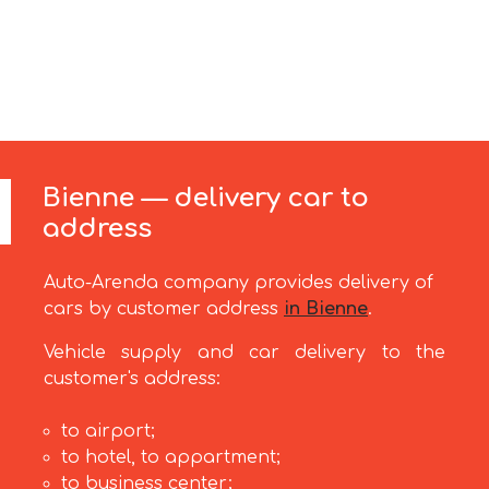
Bienne — delivery car to
address
Auto-Arenda company provides delivery of
cars by customer address
in Bienne
.
Vehicle supply and car delivery to the
customer's address:
to airport;
to hotel, to appartment;
to business center;