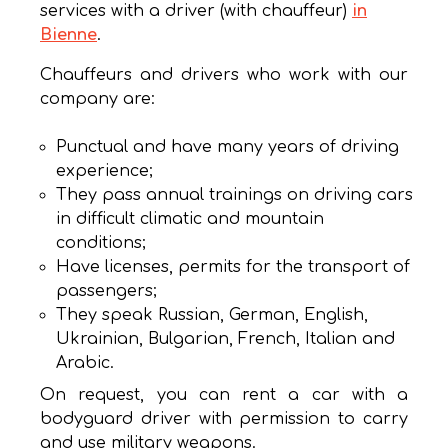
services with a driver (with chauffeur)
in
Bienne
.
Chauffeurs and drivers who work with our
company are:
Punctual and have many years of driving
experience;
They pass annual trainings on driving cars
in difficult climatic and mountain
conditions;
Have licenses, permits for the transport of
passengers;
They speak Russian, German, English,
Ukrainian, Bulgarian, French, Italian and
Arabic.
On request, you can rent a car with a
bodyguard driver with permission to carry
and use military weapons.