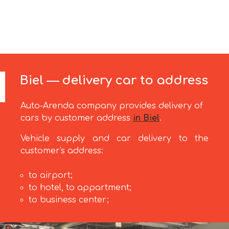
Biel — delivery car to address
Auto-Arenda company provides delivery of
cars by customer address
in Biel
.
Vehicle supply and car delivery to the
customer's address:
to airport;
to hotel, to appartment;
to business center;