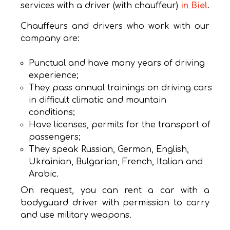
services with a driver (with chauffeur)
in Biel
.
Chauffeurs and drivers who work with our
company are:
Punctual and have many years of driving
experience;
They pass annual trainings on driving cars
in difficult climatic and mountain
conditions;
Have licenses, permits for the transport of
passengers;
They speak Russian, German, English,
Ukrainian, Bulgarian, French, Italian and
Arabic.
On request, you can rent a car with a
bodyguard driver with permission to carry
and use military weapons.