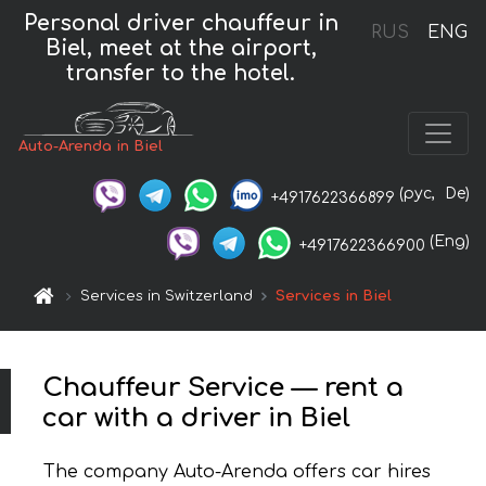
Personal driver chauffeur in
RUS
ENG
Biel, meet at the airport,
transfer to the hotel.
Auto-Arenda in Biel
(рус,
De)
+4917622366899
(Eng)
+4917622366900
Services in Switzerland
Services in Biel
Chauffeur Service — rent a
car with a driver in Biel
The company Auto-Arenda offers car hires