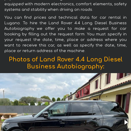
equipped with modern electronics, comfort elements, safety
systems and stability when driving on roads.
You can find prices and technical data for car rental in
Lugano. To hire the Land Rover 4.4 Long Diesel Business
Autobiography we offer you to make a request for car
booking by filling out the request form. You must specify in
your request the date, time, place or address where you
want to receive this car, as well as specify the date, time,
place or return address of the machine.
Photos of Land Rover 4.4 Long Diesel
Business Autobiography: