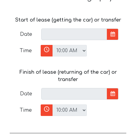
Start of lease (getting the car) or transfer
Date
Time
Finish of lease (returning of the car) or
transfer
Date
Time