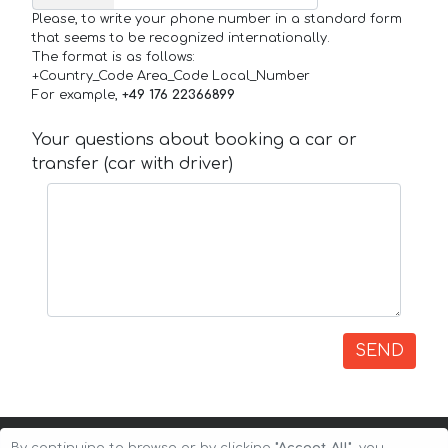
Please, to write your phone number in a standard form
that seems to be recognized internationally.
The format is as follows:
+Country_Code Area_Code Local_Number
For example,
+49 176 22366899
Your questions about booking a car or
transfer (car with driver)
SEND