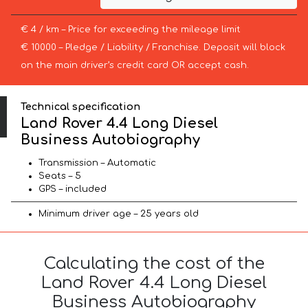
€ 4 / km – Price for exceeding the mileage limit
€ 10000 – Pledge / Liability / Franchise. Deposit will block
on the main driver’s credit card OR accept cash.
Technical specification
Land Rover 4.4 Long Diesel
Business Autobiography
Transmission – Automatic
Seats – 5
GPS – included
Minimum driver age – 25 years old
Calculating the cost of the
Land Rover 4.4 Long Diesel
Business Autobiography