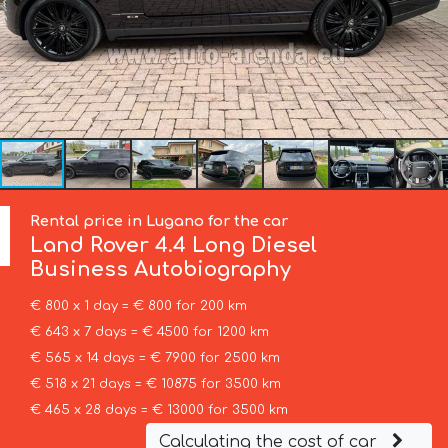
Rental price in Lugano for the car
Land Rover
4.4 Long Diesel
Business Autobiography
€ 800 x 1 day = € 800 for 200 km
€ 643 x 7 days = € 4500 for 1200 km
€ 565 x 14 days = € 7900 for 2500 km
€ 518 x 21 days = € 10875 for 3500 km
€ 465 x 28 days = € 13000 for 3500 km
Calculating the cost of car