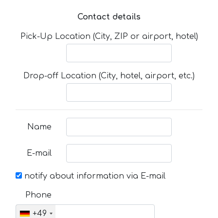
Contact details
Pick-Up Location (City, ZIP or airport, hotel)
Drop-off Location (City, hotel, airport, etc.)
Name
E-mail
notify about information via E-mail
Phone
+49