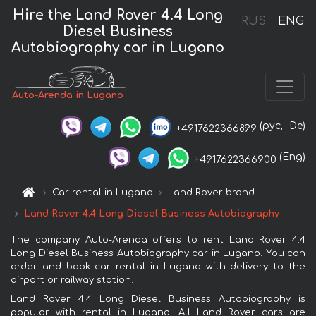
Hire the Land Rover 4.4 Long
RUS
ENG
Diesel Business
Autobiography car in Lugano
Auto-Arenda in Lugano
(рус,
De)
+4917622366899
(Eng)
+4917622366900
Car rental in Lugano
Land Rover brand
Land Rover 4.4 Long Diesel Business Autobiography
The company Auto-Arenda offers to rent Land Rover 4.4
Long Diesel Business Autobiography car in Lugano. You can
order and book car rental in Lugano with delivery to the
airport or railway station.
Land Rover 4.4 Long Diesel Business Autobiography is
popular with rental in Lugano. All Land Rover cars are