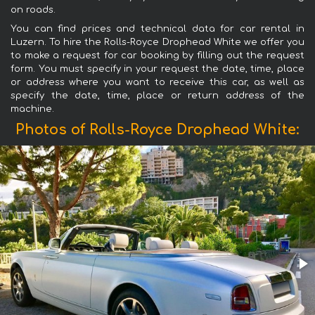
on roads.
You can find prices and technical data for car rental in
Luzern. To hire the Rolls-Royce Drophead White we offer you
to make a request for car booking by filling out the request
form. You must specify in your request the date, time, place
or address where you want to receive this car, as well as
specify the date, time, place or return address of the
machine.
Photos of Rolls-Royce Drophead White: