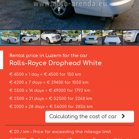
Rental price in Luzern for the car
Rolls-Royce
Drophead White
€ 4500 x 1 day = € 4500 for 150 km
€ 4200 x 7 days = € 29400 for 1050 km
€ 3500 x 14 days = € 49000 for 1792 km
€ 2500 x 21 days = € 52500 for 2268 km
€ 2000 x 28 days = € 56000 for 2856 km
Calculating the cost of car
€ 20 / km – Price for exceeding the mileage limit