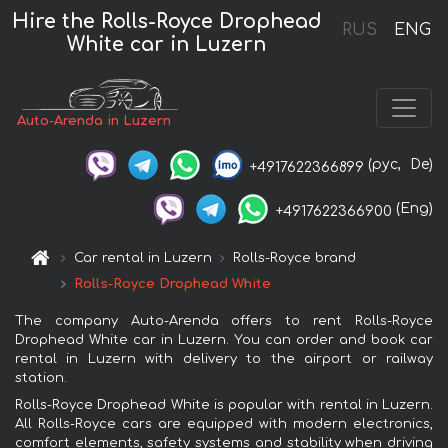
Hire the Rolls-Royce Drophead
RUS
ENG
White car in Luzern
Auto-Arenda in Luzern
(рус,
De)
+4917622366899
(Eng)
+4917622366900
Car rental in Luzern
Rolls-Royce brand
Rolls-Royce Drophead White
The company Auto-Arenda offers to rent Rolls-Royce
Drophead White car in Luzern. You can order and book car
rental in Luzern with delivery to the airport or railway
station.
Rolls-Royce Drophead White is popular with rental in Luzern.
All Rolls-Royce cars are equipped with modern electronics,
comfort elements, safety systems and stability when driving