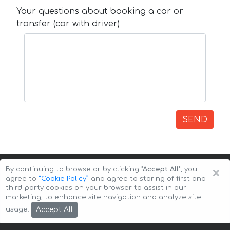
Your questions about booking a car or
transfer (car with driver)
SEND
×
By continuing to browse or by clicking
"Accept All"
, you
agree to
”Cookie Policy”
and agree to storing of first and
third-party cookies on your browser to assist in our
marketing, to enhance site navigation and analyze site
Copyright © 2026 Auto-Arenda
Cookie Policy
Accept All
usage.