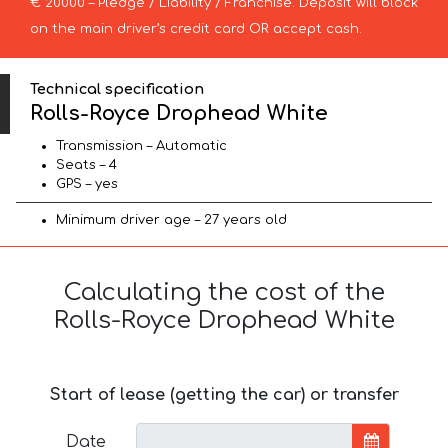
€ 20000 – Pledge / Liability / Franchise. Deposit will block
on the main driver’s credit card OR accept cash.
Technical specification
Rolls-Royce Drophead White
Transmission – Automatic
Seats – 4
GPS – yes
Minimum driver age – 27 years old
Calculating the cost of the
Rolls-Royce Drophead White
Start of lease (getting the car) or transfer
Date