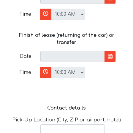
Time
Finish of lease (returning of the car) or
transfer
Date
Time
Contact details
Pick-Up Location (City, ZIP or airport, hotel)