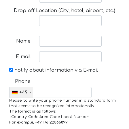
Drop-off Location (City, hotel, airport, etc.)
Name
E-mail
notify about information via E-mail
Phone
+49
Please, to write your phone number in a standard form
that seems to be recognized internationally.
The format is as follows:
+Country_Code Area_Code Local_Number
For example,
+49 176 22366899