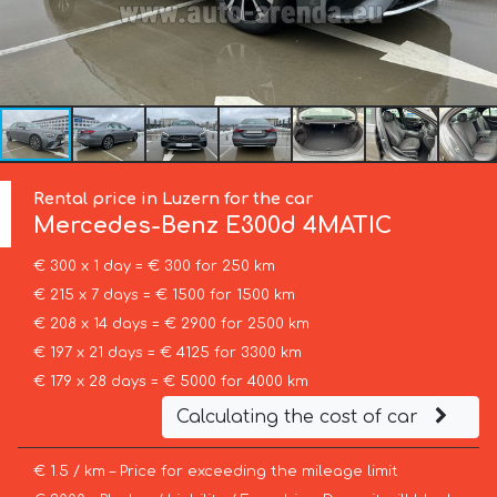
Rental price in Luzern for the car
Mercedes-Benz
E300d 4MATIC
€ 300 x 1 day = € 300 for 250 km
€ 215 x 7 days = € 1500 for 1500 km
€ 208 x 14 days = € 2900 for 2500 km
€ 197 x 21 days = € 4125 for 3300 km
€ 179 x 28 days = € 5000 for 4000 km
Calculating the cost of car
€ 1.5 / km – Price for exceeding the mileage limit