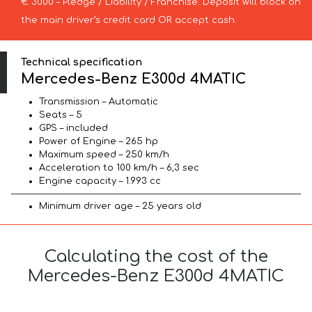
€ 3000 – Pledge / Liability / Franchise. Deposit will block on
the main driver’s credit card OR accept cash.
Technical specification
Mercedes-Benz E300d 4MATIC
Transmission – Automatic
Seats – 5
GPS – included
Power of Engine – 265 hp
Maximum speed – 250 km/h
Acceleration to 100 km/h – 6,3 sec
Engine capacity – 1.993 cc
Minimum driver age – 25 years old
Calculating the cost of the
Mercedes-Benz E300d 4MATIC