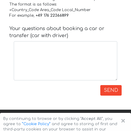
The format is as follows:
+Country_Code Area_Code Local_Number
For example,
+49 176 22366899
Your questions about booking a car or
transfer (car with driver)
SEND
×
By continuing to browse or by clicking
"Accept All"
, you
agree to
”Cookie Policy”
and agree to storing of first and
third-party cookies on your browser to assist in our