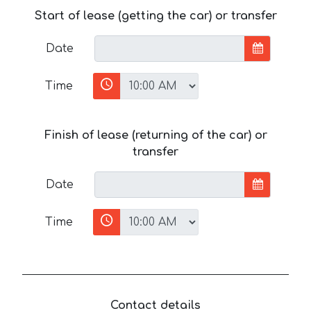
Start of lease (getting the car) or transfer
Date
Time
Finish of lease (returning of the car) or
transfer
Date
Time
Contact details