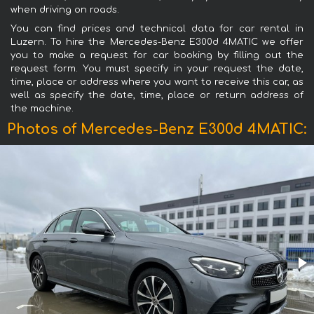
when driving on roads.
You can find prices and technical data for car rental in
Luzern. To hire the Mercedes-Benz E300d 4MATIC we offer
you to make a request for car booking by filling out the
request form. You must specify in your request the date,
time, place or address where you want to receive this car, as
well as specify the date, time, place or return address of
the machine.
Photos of Mercedes-Benz E300d 4MATIC: