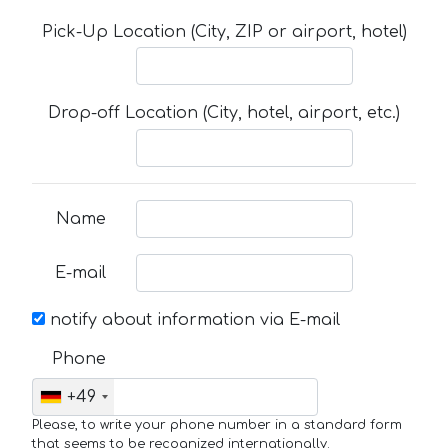
Pick-Up Location (City, ZIP or airport, hotel)
Drop-off Location (City, hotel, airport, etc.)
Name
E-mail
notify about information via E-mail
Phone
+49
Please, to write your phone number in a standard form
that seems to be recognized internationally.