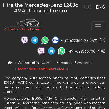
Hire the Mercedes-Benz E300d
RUS
ENG
4MATIC car in Luzern
Auto-Arenda in Luzern
(рус,
De)
+4917622366899
(Eng)
+4917622366900
Car rental in Luzern
Mercedes-Benz brand
Mercedes-Benz E300d 4MATIC
The company Auto-Arenda offers to rent Mercedes-Benz
E300d 4MATIC car in Luzern. You can order and book car
rental in Luzern with delivery to the airport or railway
station.
Mercedes-Benz E300d 4MATIC is popular with rental in
Luzern. All Mercedes-Benz cars are equipped with modern
electronics, comfort elements, safety systems and stability