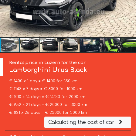
Rental price in Luzern for the car
Lamborghini
Urus Black
€ 1400 x 1 day = € 1400 for 150 km
€ 1143 x 7 days = € 8000 for 1000 km
€ 1010 x 14 days = € 14133 for 2000 km
€ 952 x 21 days = € 20000 for 3000 km
€ 821 x 28 days = € 23000 for 3000 km
Calculating the cost of car