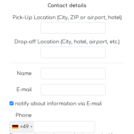
Contact details
Pick-Up Location (City, ZIP or airport, hotel)
Drop-off Location (City, hotel, airport, etc.)
Name
E-mail
notify about information via E-mail
Phone
+49