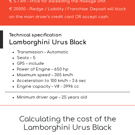
€ 5 / km – Price for exceeding the mileage limit
€ 20000 – Pledge / Liability / Franchise. Deposit will block
on the main driver’s credit card OR accept cash.
Technical specification
Lamborghini Urus Black
Transmission – Automatic
Seats – 5
GPS – include
Power of Engine – 650 hp
Maximum speed – 305 km/h
Acceleration to 100 km/h – 3.6 sec
Engine capacity – V8 - 3996 cc
Minimum driver age – 25 years old
Calculating the cost of the
Lamborghini Urus Black