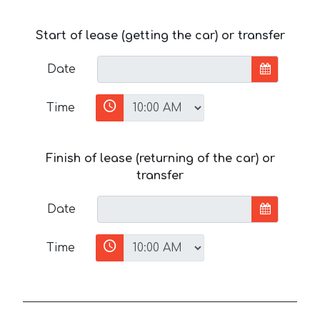
Start of lease (getting the car) or transfer
Date
Time
Finish of lease (returning of the car) or
transfer
Date
Time