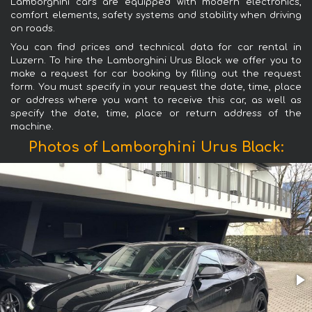
Lamborghini cars are equipped with modern electronics,
comfort elements, safety systems and stability when driving
on roads.
You can find prices and technical data for car rental in
Luzern. To hire the Lamborghini Urus Black we offer you to
make a request for car booking by filling out the request
form. You must specify in your request the date, time, place
or address where you want to receive this car, as well as
specify the date, time, place or return address of the
machine.
Photos of Lamborghini Urus Black: