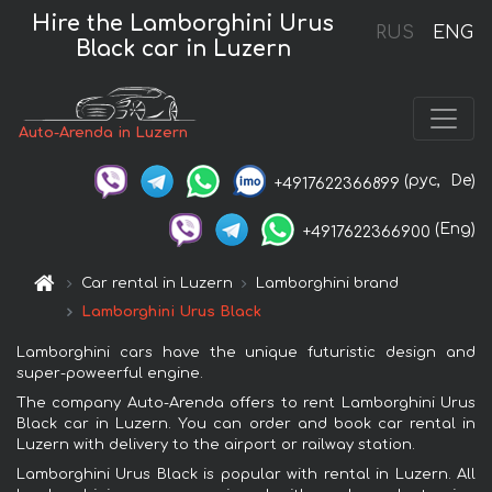
Hire the Lamborghini Urus
RUS
ENG
Black car in Luzern
Auto-Arenda in Luzern
(рус,
De)
+4917622366899
(Eng)
+4917622366900
Car rental in Luzern
Lamborghini brand
Lamborghini Urus Black
Lamborghini cars have the unique futuristic design and
super-poweerful engine.
The company Auto-Arenda offers to rent Lamborghini Urus
Black car in Luzern. You can order and book car rental in
Luzern with delivery to the airport or railway station.
Lamborghini Urus Black is popular with rental in Luzern. All