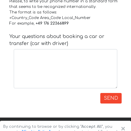
Please, to write your phone number in a standard form
that seems to be recognized internationally.
The format is as follows:
+Country_Code Area_Code Local_Number
For example,
+49 176 22366899
Your questions about booking a car or
transfer (car with driver)
SEND
×
By continuing to browse or by clicking
"Accept All"
, you