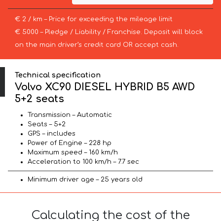
€ 2 / km – Price for exceeding the mileage limit
€ 5000 – Pledge / Liability / Franchise. Deposit will block
on the main driver’s credit card OR accept cash.
Technical specification
Volvo XC90 DIESEL HYBRID B5 AWD
5+2 seats
Transmission – Automatic
Seats – 5+2
GPS – includes
Power of Engine – 228 hp
Maximum speed – 160 km/h
Acceleration to 100 km/h – 7.7 sec
Minimum driver age – 25 years old
Calculating the cost of the