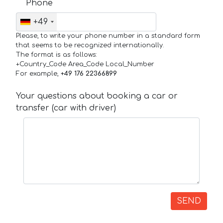
Phone
+49
Please, to write your phone number in a standard form
that seems to be recognized internationally.
The format is as follows:
+Country_Code Area_Code Local_Number
For example,
+49 176 22366899
Your questions about booking a car or
transfer (car with driver)
SEND