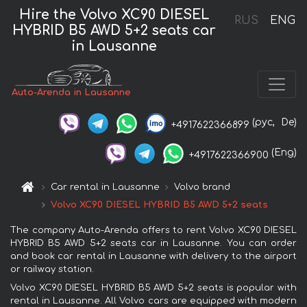
Hire the Volvo XC90 DIESEL
RUS
ENG
HYBRID B5 AWD 5+2 seats car
in Lausanne
Auto-Arenda in Lausanne
(рус,
De)
+4917622366899
(Eng)
+4917622366900
Car rental in Lausanne
Volvo brand
Volvo XC90 DIESEL HYBRID B5 AWD 5+2 seats
The company Auto-Arenda offers to rent Volvo XC90 DIESEL
HYBRID B5 AWD 5+2 seats car in Lausanne. You can order
and book car rental in Lausanne with delivery to the airport
or railway station.
Volvo XC90 DIESEL HYBRID B5 AWD 5+2 seats is popular with
rental in Lausanne. All Volvo cars are equipped with modern