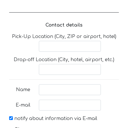
Contact details
Pick-Up Location (City, ZIP or airport, hotel)
Drop-off Location (City, hotel, airport, etc.)
Name
E-mail
notify about information via E-mail