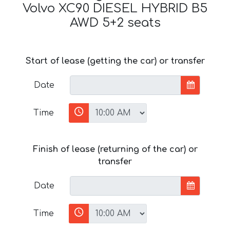
Volvo XC90 DIESEL HYBRID B5
AWD 5+2 seats
Start of lease (getting the car) or transfer
Date
Time
Finish of lease (returning of the car) or
transfer
Date
Time