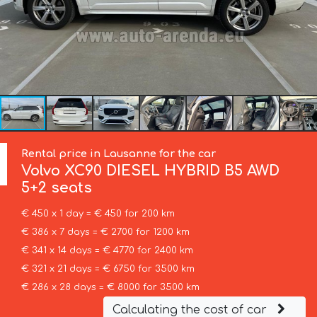
Rental price in Lausanne for the car
Volvo
XC90 DIESEL HYBRID B5 AWD
5+2 seats
€ 450 x 1 day = € 450 for 200 km
€ 386 x 7 days = € 2700 for 1200 km
€ 341 x 14 days = € 4770 for 2400 km
€ 321 x 21 days = € 6750 for 3500 km
€ 286 x 28 days = € 8000 for 3500 km
Calculating the cost of car