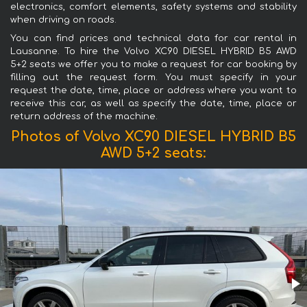
electronics, comfort elements, safety systems and stability
when driving on roads.
You can find prices and technical data for car rental in
Lausanne. To hire the Volvo XC90 DIESEL HYBRID B5 AWD
5+2 seats we offer you to make a request for car booking by
filling out the request form. You must specify in your
request the date, time, place or address where you want to
receive this car, as well as specify the date, time, place or
return address of the machine.
Photos of Volvo XC90 DIESEL HYBRID B5
AWD 5+2 seats: