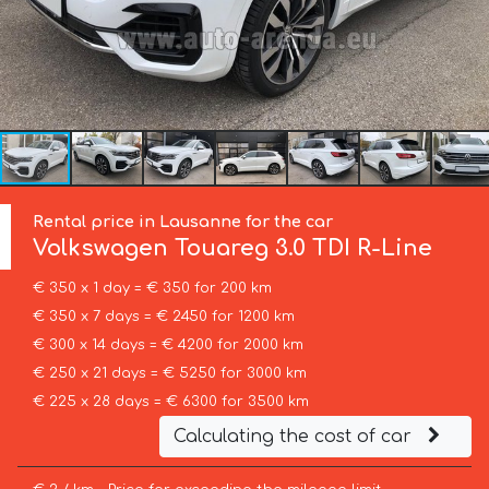
Rental price in Lausanne for the car
Volkswagen
Touareg 3.0 TDI R-Line
€ 350 x 1 day = € 350 for 200 km
€ 350 x 7 days = € 2450 for 1200 km
€ 300 x 14 days = € 4200 for 2000 km
€ 250 x 21 days = € 5250 for 3000 km
€ 225 x 28 days = € 6300 for 3500 km
Calculating the cost of car