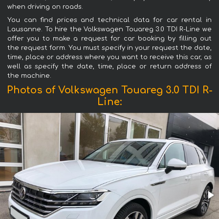
when driving on roads.
You can find prices and technical data for car rental in
Lausanne. To hire the Volkswagen Touareg 3.0 TDI R-Line we
offer you to make a request for car booking by filling out
the request form. You must specify in your request the date,
time, place or address where you want to receive this car, as
well as specify the date, time, place or return address of
the machine.
Photos of Volkswagen Touareg 3.0 TDI R-
Line: