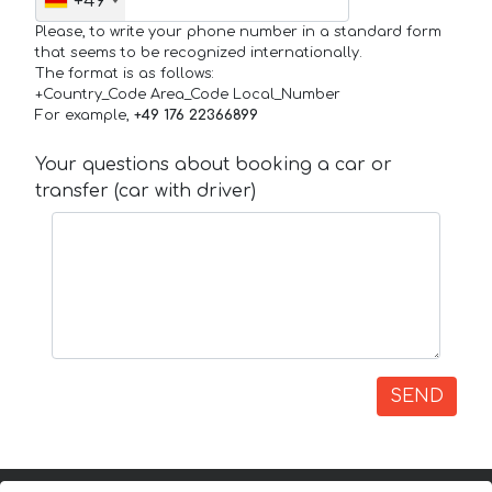
+49
Please, to write your phone number in a standard form
that seems to be recognized internationally.
The format is as follows:
+Country_Code Area_Code Local_Number
For example,
+49 176 22366899
Your questions about booking a car or
transfer (car with driver)
SEND