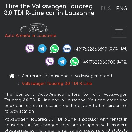
Hire the Volkswagen Touareg
RUS
ENG
3.0 TDI R-Line car in Lausanne
Auto-Arenda in Lausanne
(рус,
De)
+4917622366899
(Eng)
+4917622366900
Car rental in Lausanne
Volkswagen brand
Volkswagen Touareg 3.0 TDI R-Line
The company Auto-Arenda offers to rent Volkswagen
Touareg 3.0 TDI R-Line car in Lausanne. You can order and
book car rental in Lausanne with delivery to the airport or
railway station.
Volkswagen Touareg 3.0 TDI R-Line is popular with rental in
Lausanne. All Volkswagen cars are equipped with modern
electronics, comfort elements, safety systems and stability