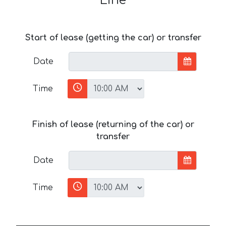
Line
Start of lease (getting the car) or transfer
Date
Time
Finish of lease (returning of the car) or
transfer
Date
Time