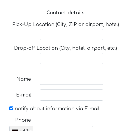
Contact details
Pick-Up Location (City, ZIP or airport, hotel)
Drop-off Location (City, hotel, airport, etc.)
Name
E-mail
notify about information via E-mail
Phone