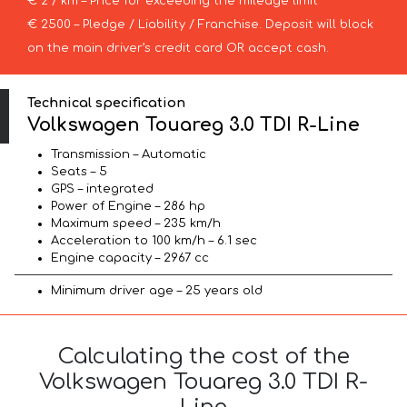
€ 2 / km – Price for exceeding the mileage limit
€ 2500 – Pledge / Liability / Franchise. Deposit will block
on the main driver’s credit card OR accept cash.
Technical specification
Volkswagen Touareg 3.0 TDI R-Line
Transmission – Automatic
Seats – 5
GPS – integrated
Power of Engine – 286 hp
Maximum speed – 235 km/h
Acceleration to 100 km/h – 6.1 sec
Engine capacity – 2967 cc
Minimum driver age – 25 years old
Calculating the cost of the
Volkswagen Touareg 3.0 TDI R-