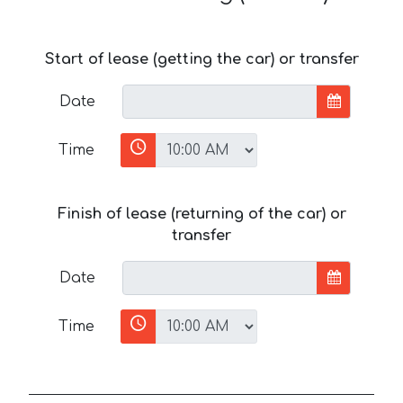
Start of lease (getting the car) or transfer
Date
Time
Finish of lease (returning of the car) or
transfer
Date
Time