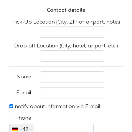
Contact details
Pick-Up Location (City, ZIP or airport, hotel)
Drop-off Location (City, hotel, airport, etc.)
Name
E-mail
notify about information via E-mail
Phone
+49