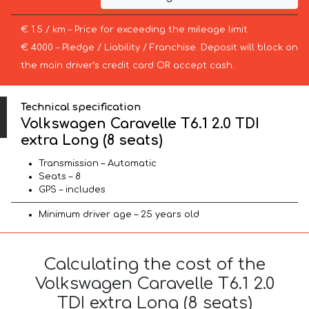
€ 1.5 / km – Price for exceeding the mileage limit
€ 4000 – Pledge / Liability / Franchise. Deposit will block on
the main driver’s credit card OR accept cash.
Technical specification
Volkswagen Caravelle T6.1 2.0 TDI
extra Long (8 seats)
Transmission – Automatic
Seats – 8
GPS – includes
Minimum driver age – 25 years old
Calculating the cost of the
Volkswagen Caravelle T6.1 2.0
TDI extra Long (8 seats)