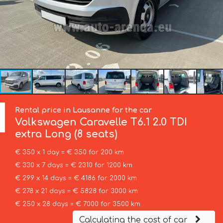
Rental price in Lausanne for the car
Volkswagen
Caravelle T6.1 2.0 TDI
extra Long (8 seats)
€ 350 x 1 day = € 350 for 200 km
€ 330 x 7 days = € 2310 for 1200 km
€ 299 x 14 days = € 4186 for 2000 km
€ 278 x 21 days = € 5828 for 3000 km
€ 250 x 28 days = € 7000 for 3500 km
Calculating the cost of car