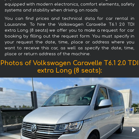
equipped with modern electronics, comfort elements, safety
systems and stability when driving on roads.
You can find prices and technical data for car rental in
Lausanne. To hire the Volkswagen Caravelle T6.1 2.0 TDI
extra Long (8 seats) we offer you to make a request for car
booking by filling out the request form. You must specify in
your request the date, time, place or address where you
want to receive this car, as well as specify the date, time,
place or return address of the machine.
Photos of Volkswagen Caravelle T6.1 2.0 TDI
extra Long (8 seats):