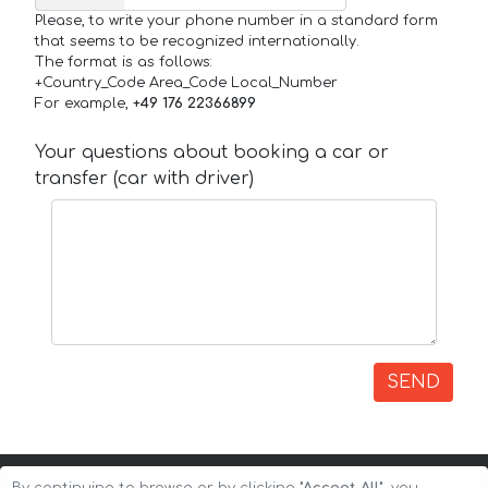
Please, to write your phone number in a standard form
that seems to be recognized internationally.
The format is as follows:
+Country_Code Area_Code Local_Number
For example,
+49 176 22366899
Your questions about booking a car or
transfer (car with driver)
SEND