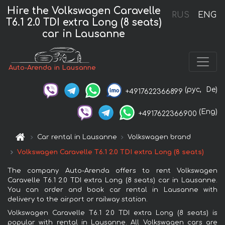
Hire the Volkswagen Caravelle
RUS
ENG
T6.1 2.0 TDI extra Long (8 seats)
car in Lausanne
Auto-Arenda in Lausanne
(рус,
De)
+4917622366899
(Eng)
+4917622366900
Car rental in Lausanne
Volkswagen brand
Volkswagen Caravelle T6.1 2.0 TDI extra Long (8 seats)
The company Auto-Arenda offers to rent Volkswagen
Caravelle T6.1 2.0 TDI extra Long (8 seats) car in Lausanne.
You can order and book car rental in Lausanne with
delivery to the airport or railway station.
Volkswagen Caravelle T6.1 2.0 TDI extra Long (8 seats) is
popular with rental in Lausanne. All Volkswagen cars are