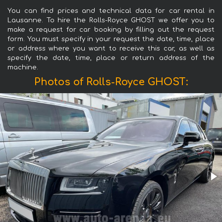
You can find prices and technical data for car rental in
Lausanne. To hire the Rolls-Royce GHOST we offer you to
make a request for car booking by filling out the request
form. You must specify in your request the date, time, place
or address where you want to receive this car, as well as
specify the date, time, place or return address of the
machine.
Photos of Rolls-Royce GHOST: