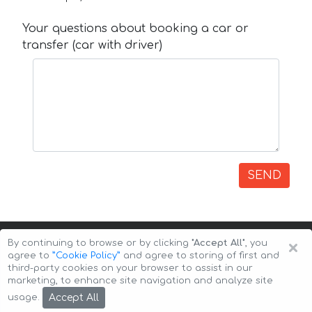
Your questions about booking a car or
transfer (car with driver)
SEND
×
By continuing to browse or by clicking
"Accept All"
, you
agree to
”Cookie Policy”
and agree to storing of first and
third-party cookies on your browser to assist in our
marketing, to enhance site navigation and analyze site
Copyright © 2026 Auto-Arenda
Cookie Policy
Accept All
usage.