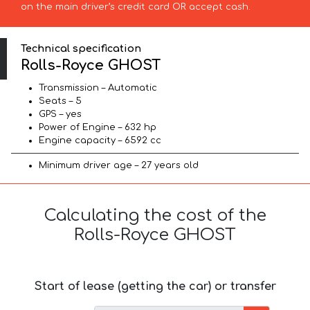
on the main driver’s credit card OR accept cash.
Technical specification
Rolls-Royce GHOST
Transmission – Automatic
Seats – 5
GPS – yes
Power of Engine – 632 hp
Engine capacity – 6592 cc
Minimum driver age – 27 years old
Calculating the cost of the
Rolls-Royce GHOST
Start of lease (getting the car) or transfer