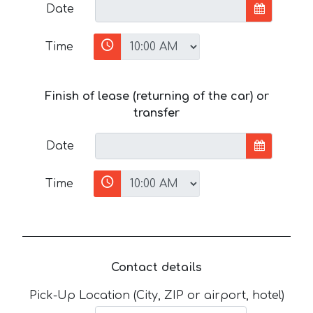
Date
Time
Finish of lease (returning of the car) or
transfer
Date
Time
Contact details
Pick-Up Location (City, ZIP or airport, hotel)