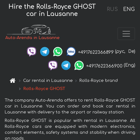
Hire the Rolls-Royce GHOST
RUS
ENG
car in Lausanne
Auto-Arenda in Lausanne
(рус,
De)
+4917622366899
(Eng)
+4917622366900
Car rental in Lausanne
Rolls-Royce brand
Rolls-Royce GHOST
The company Auto-Arenda offers to rent Rolls-Royce GHOST
car in Lausanne. You can order and book car rental in
Lausanne with delivery to the airport or railway station.
Rolls-Royce GHOST is popular with rental in Lausanne. All
Rolls-Royce cars are equipped with modern electronics,
comfort elements, safety systems and stability when driving
on roads.