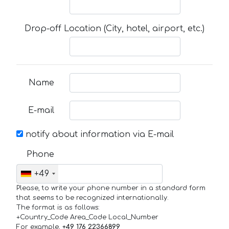
Drop-off Location (City, hotel, airport, etc.)
Name
E-mail
notify about information via E-mail
Phone
+49
Please, to write your phone number in a standard form
that seems to be recognized internationally.
The format is as follows:
+Country_Code Area_Code Local_Number
For example,
+49 176 22366899