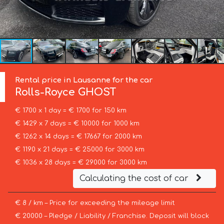
Rental price in Lausanne for the car
Rolls-Royce
GHOST
€ 1700 x 1 day = € 1700 for 150 km
€ 1429 x 7 days = € 10000 for 1000 km
€ 1262 x 14 days = € 17667 for 2000 km
€ 1190 x 21 days = € 25000 for 3000 km
€ 1036 x 28 days = € 29000 for 3000 km
Calculating the cost of car
€ 8 / km – Price for exceeding the mileage limit
€ 20000 – Pledge / Liability / Franchise. Deposit will block