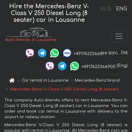
Hire the Mercedes-Benz V-
RUS
ENG
Class V 250 Diesel Long (8
seater) car in Lausanne
Auto-Arenda in Lausanne
(рус,
De)
+4917622366899
(Eng)
+4917622366900
Car rental in Lausanne
Mercedes-Benz brand
Mercedes-Benz V-Class V 250 Diesel Long (8 seater)
The company Auto-Arenda offers to rent Mercedes-Benz V-
Class V 250 Diesel Long (8 seater) car in Lausanne. You can
order and book car rental in Lausanne with delivery to the
airport or railway station.
Mercedes-Benz V-Class V 250 Diesel Long (8 seater) is
popular with rental in Lausanne. All Mercedes-Benz cars are