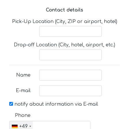
Contact details
Pick-Up Location (City, ZIP or airport, hotel)
Drop-off Location (City, hotel, airport, etc.)
Name
E-mail
notify about information via E-mail
Phone
+49