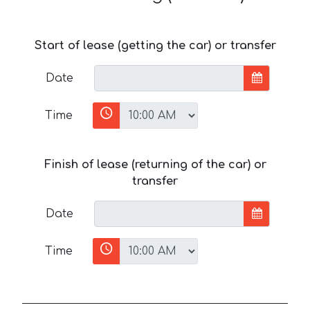
Start of lease (getting the car) or transfer
Date
Time
Finish of lease (returning of the car) or
transfer
Date
Time