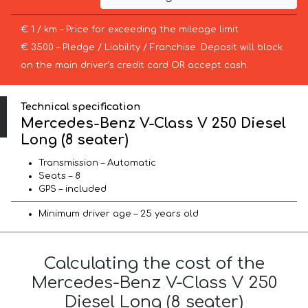
€ 1 / km – Price for exceeding the mileage limit
€ 3500 – Pledge / Liability / Franchise. Deposit will block
on the main driver’s credit card OR accept cash.
Technical specification
Mercedes-Benz V-Class V 250 Diesel
Long (8 seater)
Transmission – Automatic
Seats – 8
GPS – included
Minimum driver age – 25 years old
Calculating the cost of the
Mercedes-Benz V-Class V 250
Diesel Long (8 seater)