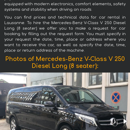
equipped with modern electronics, comfort elements, safety
systems and stability when driving on roads.
You can find prices and technical data for car rental in
Lausanne. To hire the Mercedes-Benz V-Class V 250 Diesel
Long (8 seater) we offer you to make a request for car
booking by filling out the request form. You must specify in
your request the date, time, place or address where you
want to receive this car, as well as specify the date, time,
place or return address of the machine.
Photos of Mercedes-Benz V-Class V 250
Diesel Long (8 seater):