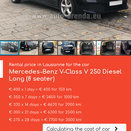
Rental price in Lausanne for the car
Mercedes-Benz
V-Class V 250 Diesel
Long (8 seater)
€ 400 x 1 day = € 400 for 150 km
€ 350 x 7 days = € 2450 for 1000 km
€ 330 x 14 days = € 4620 for 2000 km
€ 300 x 21 days = € 6300 for 2500 km
€ 275 x 28 days = € 7700 for 3000 km
Calculating the cost of car