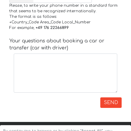
Please, to write your phone number in a standard form
that seems to be recognized internationally.
The format is as follows:
+Country_Code Area_Code Local_Number
For example,
+49 176 22366899
Your questions about booking a car or
transfer (car with driver)
SEND