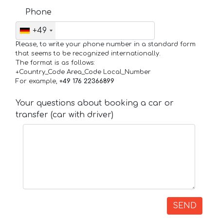
Phone
+49
Please, to write your phone number in a standard form
that seems to be recognized internationally.
The format is as follows:
+Country_Code Area_Code Local_Number
For example,
+49 176 22366899
Your questions about booking a car or
transfer (car with driver)
SEND