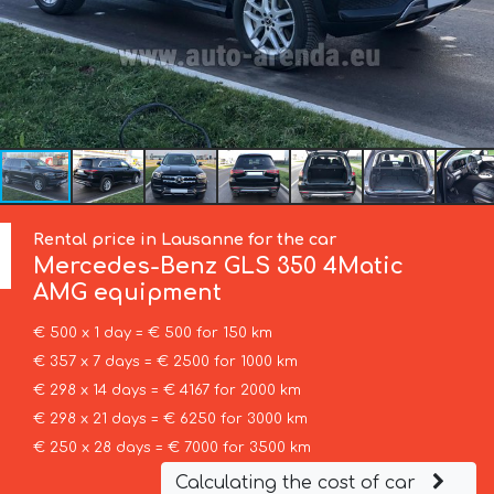
Rental price in Lausanne for the car
Mercedes-Benz
GLS 350 4Matic
AMG equipment
€ 500 x 1 day = € 500 for 150 km
€ 357 x 7 days = € 2500 for 1000 km
€ 298 x 14 days = € 4167 for 2000 km
€ 298 x 21 days = € 6250 for 3000 km
€ 250 x 28 days = € 7000 for 3500 km
Calculating the cost of car