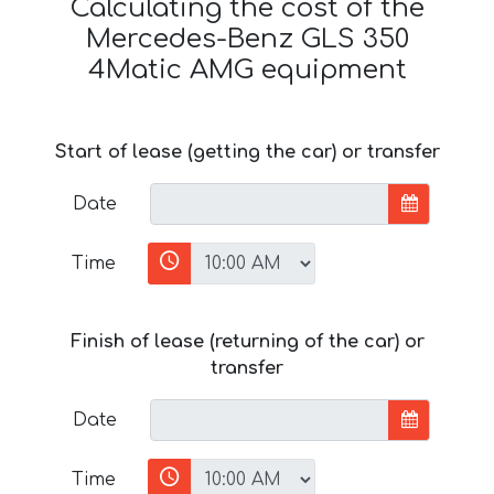
Calculating the cost of the
Mercedes-Benz GLS 350
4Matic AMG equipment
Start of lease (getting the car) or transfer
Date
Time
Finish of lease (returning of the car) or
transfer
Date
Time