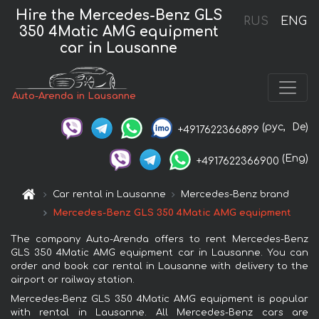
Hire the Mercedes-Benz GLS
RUS
ENG
350 4Matic AMG equipment
car in Lausanne
Auto-Arenda in Lausanne
(рус,
De)
+4917622366899
(Eng)
+4917622366900
Car rental in Lausanne
Mercedes-Benz brand
Mercedes-Benz GLS 350 4Matic AMG equipment
The company Auto-Arenda offers to rent Mercedes-Benz
GLS 350 4Matic AMG equipment car in Lausanne. You can
order and book car rental in Lausanne with delivery to the
airport or railway station.
Mercedes-Benz GLS 350 4Matic AMG equipment is popular
with rental in Lausanne. All Mercedes-Benz cars are