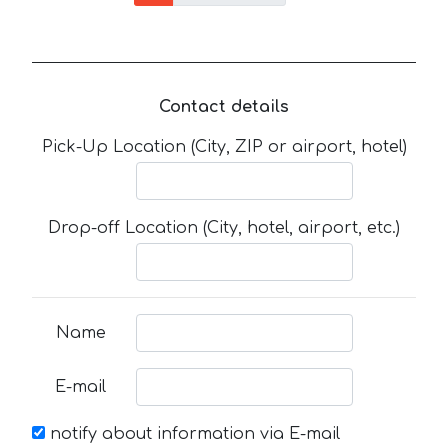
Contact details
Pick-Up Location (City, ZIP or airport, hotel)
Drop-off Location (City, hotel, airport, etc.)
Name
E-mail
notify about information via E-mail