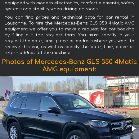
equipped with modern electronics, comfort elements, safety
systems and stability when driving on roads.
You can find prices and technical data for car rental in
Lausanne. To hire the Mercedes-Benz GLS 350 4Matic AMG
equipment we offer you to make a request for car booking
by filling out the request form. You must specify in your
request the date, time, place or address where you want to
receive this car, as well as specify the date, time, place or
return address of the machine.
Photos of Mercedes-Benz GLS 350 4Matic
AMG equipment: