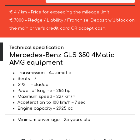
€ 4 / km – Price for exceeding the mileage limit
€ 7000 – Pledge / Liability / Franchise. Deposit will block on
the main driver’s credit card OR accept cash.
Technical specification
Mercedes-Benz GLS 350 4Matic
AMG equipment
Transmission – Automatic
Seats – 7
GPS – included
Power of Engine – 286 hp
Maximum speed – 227 km/h
Acceleration to 100 km/h – 7 sec
Engine capacity – 2925 cc
Minimum driver age – 25 years old