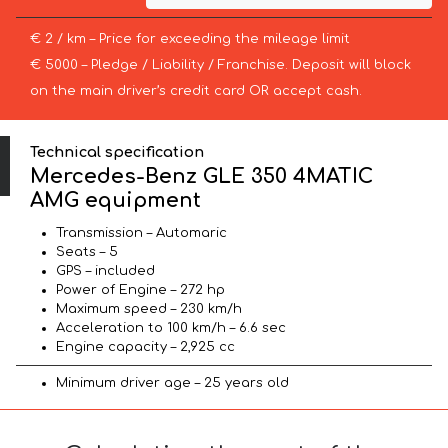
€ 2 / km – Price for exceeding the mileage limit
€ 5000 – Pledge / Liability / Franchise. Deposit will block
on the main driver’s credit card OR accept cash.
Technical specification
Mercedes-Benz GLE 350 4MATIC
AMG equipment
Transmission – Automaric
Seats – 5
GPS – included
Power of Engine – 272 hp
Maximum speed – 230 km/h
Acceleration to 100 km/h – 6.6 sec
Engine capacity – 2,925 cc
Minimum driver age – 25 years old