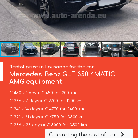
Rental price in Lausanne for the car
Mercedes-Benz
GLE 350 4MATIC
AMG equipment
€ 450 x 1 day = € 450 for 200 km
€ 386 x 7 days = € 2700 for 1200 km
€ 341 x 14 days = € 4770 for 2400 km
€ 321 x 21 days = € 6750 for 3500 km
€ 286 x 28 days = € 8000 for 3500 km
Calculating the cost of car