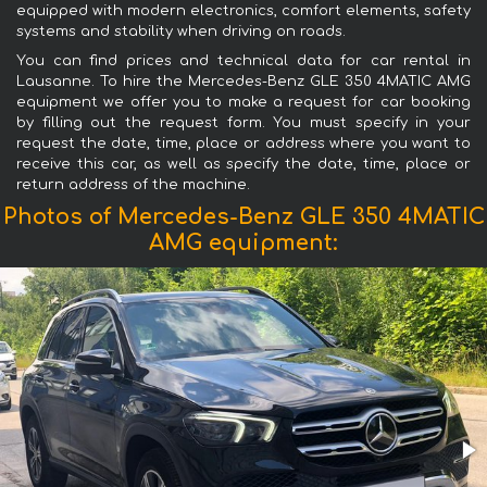
equipped with modern electronics, comfort elements, safety
systems and stability when driving on roads.
You can find prices and technical data for car rental in
Lausanne. To hire the Mercedes-Benz GLE 350 4MATIC AMG
equipment we offer you to make a request for car booking
by filling out the request form. You must specify in your
request the date, time, place or address where you want to
receive this car, as well as specify the date, time, place or
return address of the machine.
Photos of Mercedes-Benz GLE 350 4MATIC
AMG equipment: