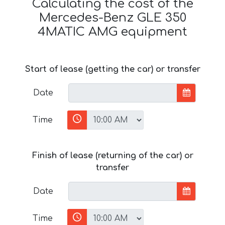
Calculating the cost of the
Mercedes-Benz GLE 350
4MATIC AMG equipment
Start of lease (getting the car) or transfer
Date
Time
Finish of lease (returning of the car) or
transfer
Date
Time