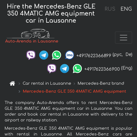
Hire the Mercedes-Benz GLE
RUS
ENG
350 4MATIC AMG equipment
car in Lausanne
Auto-Arenda in Lausanne
(рус,
De)
+4917622366899
(Eng)
+4917622366900
Car rental in Lausanne
Mercedes-Benz brand
Mercedes-Benz GLE 350 4MATIC AMG equipment
The company Auto-Arenda offers to rent Mercedes-Benz
GLE 350 4MATIC AMG equipment car in Lausanne. You can
order and book car rental in Lausanne with delivery to the
airport or railway station.
Mercedes-Benz GLE 350 4MATIC AMG equipment is popular
with rental in Lausanne. All Mercedes-Benz cars are