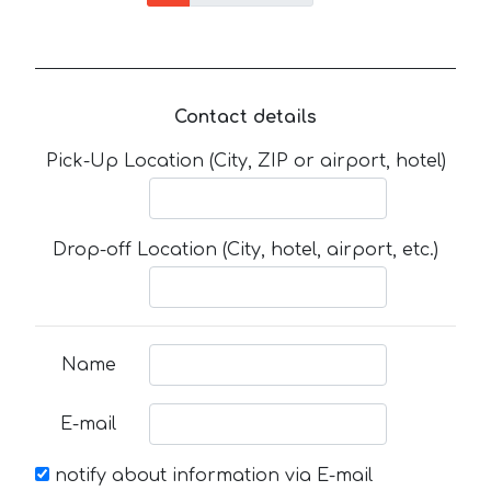
Contact details
Pick-Up Location (City, ZIP or airport, hotel)
Drop-off Location (City, hotel, airport, etc.)
Name
E-mail
notify about information via E-mail