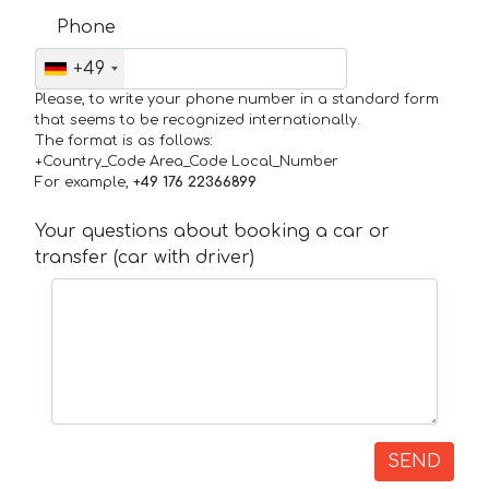
Phone
+49
Please, to write your phone number in a standard form
that seems to be recognized internationally.
The format is as follows:
+Country_Code Area_Code Local_Number
For example,
+49 176 22366899
Your questions about booking a car or
transfer (car with driver)
SEND