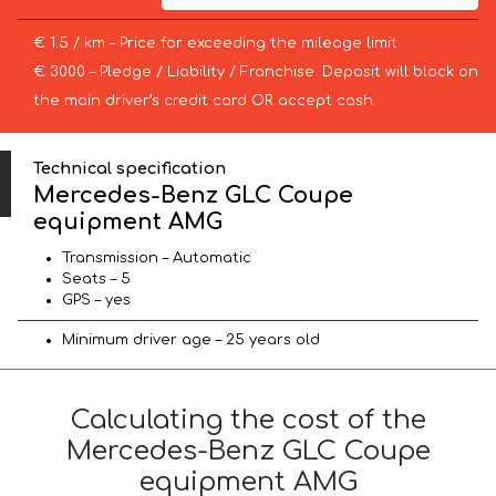
€ 1.5 / km – Price for exceeding the mileage limit
€ 3000 – Pledge / Liability / Franchise. Deposit will block on
the main driver’s credit card OR accept cash.
Technical specification
Mercedes-Benz GLC Coupe
equipment AMG
Transmission – Automatic
Seats – 5
GPS – yes
Minimum driver age – 25 years old
Calculating the cost of the
Mercedes-Benz GLC Coupe
equipment AMG