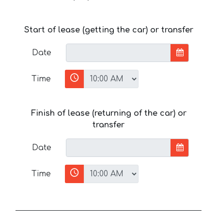
Start of lease (getting the car) or transfer
Date
Time
Finish of lease (returning of the car) or
transfer
Date
Time