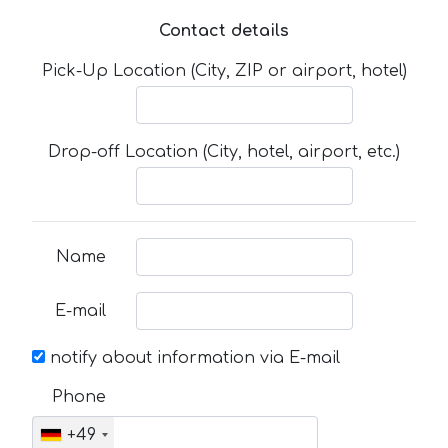
Contact details
Pick-Up Location (City, ZIP or airport, hotel)
Drop-off Location (City, hotel, airport, etc.)
Name
E-mail
notify about information via E-mail
Phone
+49