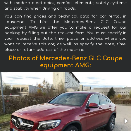
with modern electronics, comfort elements, safety systems
and stability when driving on roads.
You can find prices and technical data for car rental in
Lausanne. To hire the Mercedes-Benz GLC Coupe
equipment AMG we offer you to make a request for car
booking by filling out the request form. You must specify in
your request the date, time, place or address where you
want to receive this car, as well as specify the date, time,
place or return address of the machine.
Photos of Mercedes-Benz GLC Coupe
equipment AMG: