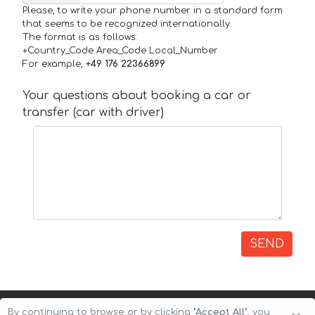
Please, to write your phone number in a standard form
that seems to be recognized internationally.
The format is as follows:
+Country_Code Area_Code Local_Number
For example,
+49 176 22366899
Your questions about booking a car or
transfer (car with driver)
SEND
By continuing to browse or by clicking
"Accept All"
, you