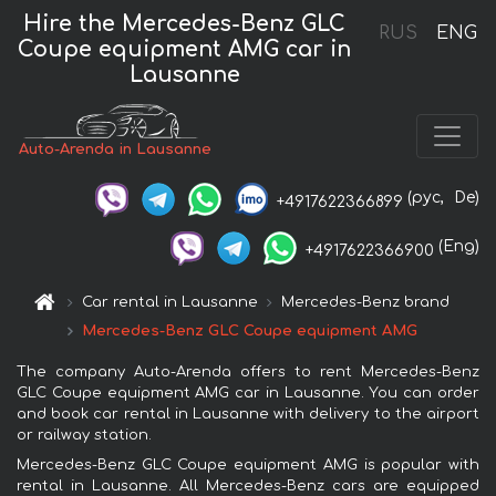
Hire the Mercedes-Benz GLC
RUS
ENG
Coupe equipment AMG car in
Lausanne
Auto-Arenda in Lausanne
(рус,
De)
+4917622366899
(Eng)
+4917622366900
Car rental in Lausanne
Mercedes-Benz brand
Mercedes-Benz GLC Coupe equipment AMG
The company Auto-Arenda offers to rent Mercedes-Benz
GLC Coupe equipment AMG car in Lausanne. You can order
and book car rental in Lausanne with delivery to the airport
or railway station.
Mercedes-Benz GLC Coupe equipment AMG is popular with
rental in Lausanne. All Mercedes-Benz cars are equipped