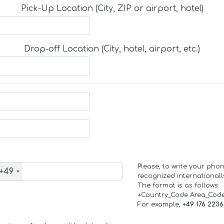
Pick-Up Location (City, ZIP or airport, hotel)
Drop-off Location (City, hotel, airport, etc.)
Please, to write your ph
+49
recognized internationall
The format is as follows:
+Country_Code Area_Cod
For example,
+49 176 223