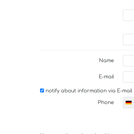
Name
E-mail
notify about information via E-mail
Phone