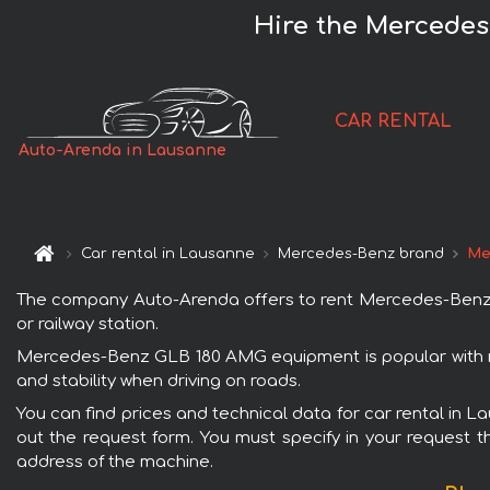
Hire the Mercede
CAR RENTAL
Auto-Arenda in Lausanne
Car rental in Lausanne
Mercedes-Benz brand
Me
The company Auto-Arenda offers to rent Mercedes-Benz G
or railway station.
Mercedes-Benz GLB 180 AMG equipment is popular with re
and stability when driving on roads.
You can find prices and technical data for car rental in
out the request form. You must specify in your request th
address of the machine.