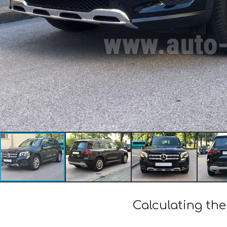
Calculating th