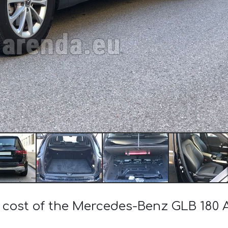
e cost of the Mercedes-Benz GLB 18