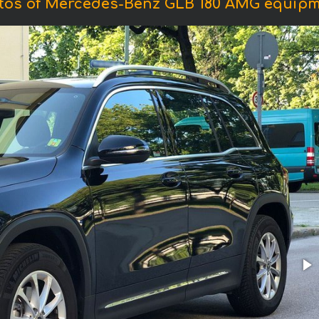
tos of Mercedes-Benz GLB 180 AMG equipm