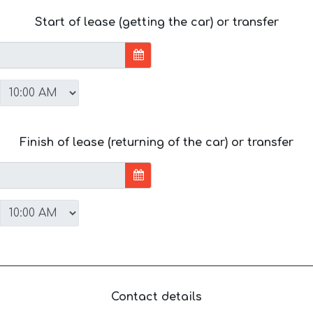
Start of lease (getting the car) or transfer
Finish of lease (returning of the car) or transfer
Contact details