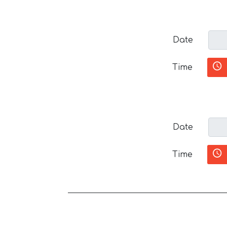
Date
Time
Date
Time