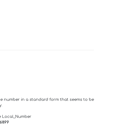
one number in a standard form that seems to be
y.
e Local_Number
66899