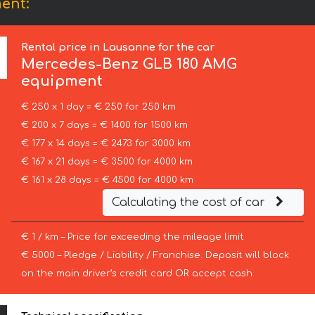
ent:
Rental price in Lausanne for the car
Mercedes-Benz
GLB 180 AMG
equipment
€ 250 x 1 day = € 250 for 250 km
€ 200 x 7 days = € 1400 for 1500 km
€ 177 x 14 days = € 2473 for 3000 km
€ 167 x 21 days = € 3500 for 4000 km
€ 161 x 28 days = € 4500 for 4000 km
Calculating the cost of car
€ 1 / km – Price for exceeding the mileage limit
€ 5000 – Pledge / Liability / Franchise. Deposit will block
on the main driver’s credit card OR accept cash.