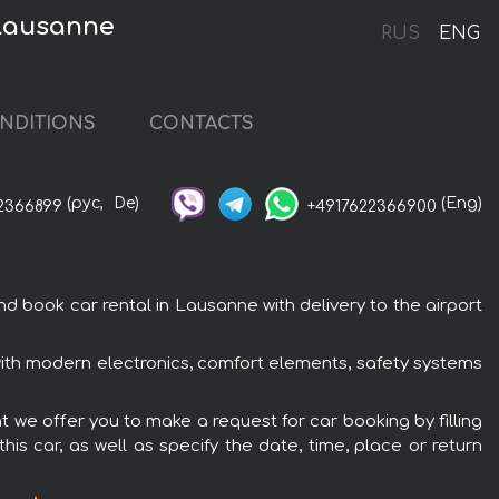
 Lausanne
RUS
ENG
NDITIONS
CONTACTS
(рус,
De)
(Eng)
2366899
+4917622366900
ook car rental in Lausanne with delivery to the airport
th modern electronics, comfort elements, safety systems
we offer you to make a request for car booking by filling
is car, as well as specify the date, time, place or return