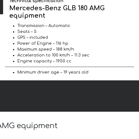
Technical specification
Mercedes-Benz GLB 180 AMG
equipment
Transmission – Automatic
Seats – 5
GPS – included
Power of Engine – 116 hp
Maximum speed – 188 km/h
Acceleration to 100 km/h – 11.3 sec
Engine capacity – 1950 cc
Minimum driver age – 19 years old
0 AMG equipment