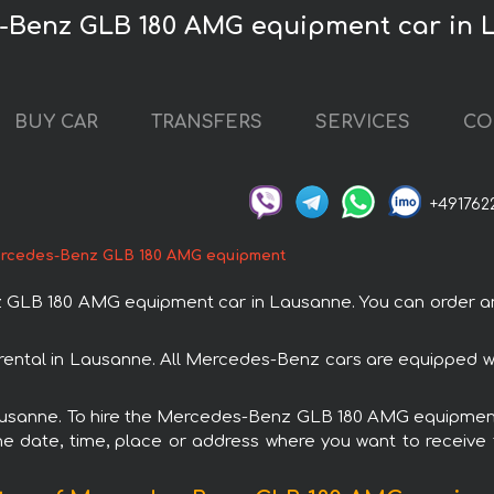
s-Benz GLB 180 AMG equipment car in
BUY CAR
TRANSFERS
SERVICES
CO
+491762
rcedes-Benz GLB 180 AMG equipment
LB 180 AMG equipment car in Lausanne. You can order and b
ntal in Lausanne. All Mercedes-Benz cars are equipped wi
 Lausanne. To hire the Mercedes-Benz GLB 180 AMG equipment 
e date, time, place or address where you want to receive th