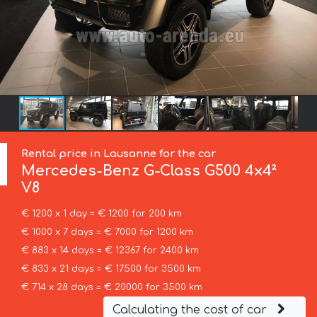
Rental price in Lausanne for the car
Mercedes-Benz
G-Class G500 4x4²
V8
€ 1200 x 1 day = € 1200 for 200 km
€ 1000 x 7 days = € 7000 for 1200 km
€ 883 x 14 days = € 12367 for 2400 km
€ 833 x 21 days = € 17500 for 3500 km
€ 714 x 28 days = € 20000 for 3500 km
Calculating the cost of car