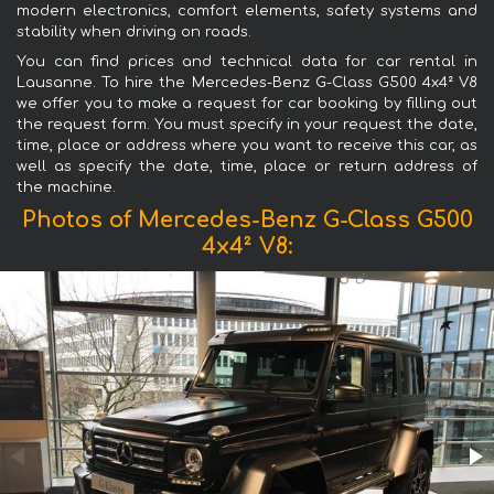
modern electronics, comfort elements, safety systems and
stability when driving on roads.
You can find prices and technical data for car rental in
Lausanne. To hire the Mercedes-Benz G-Class G500 4x4² V8
we offer you to make a request for car booking by filling out
the request form. You must specify in your request the date,
time, place or address where you want to receive this car, as
well as specify the date, time, place or return address of
the machine.
Photos of Mercedes-Benz G-Class G500
4x4² V8: