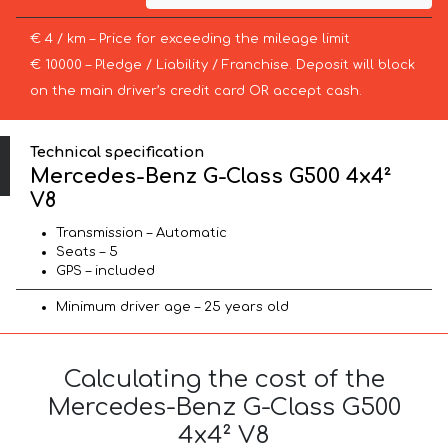
€ 4 / km – Price for exceeding the mileage limit
€ 10000 – Pledge / Liability / Franchise. Deposit will block
on the main driver’s credit card OR accept cash.
Technical specification
Mercedes-Benz G-Class G500 4x4²
V8
Transmission – Automatic
Seats – 5
GPS – included
Minimum driver age – 25 years old
Calculating the cost of the
Mercedes-Benz G-Class G500
4x4² V8