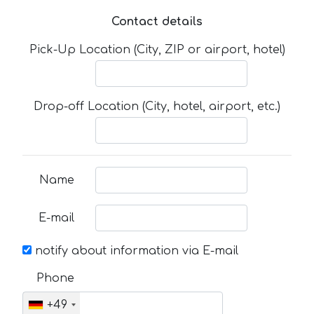
Contact details
Pick-Up Location (City, ZIP or airport, hotel)
Drop-off Location (City, hotel, airport, etc.)
Name
E-mail
notify about information via E-mail
Phone
+49