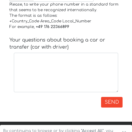
Please, to write your phone number in a standard form
that seems to be recognized internationally.
The format is as follows:
+Country_Code Area_Code Local_Number
For example,
+49 176 22366899
Your questions about booking a car or
transfer (car with driver)
SEND
By continuing to browse or by clicking
"Accept All"
, you