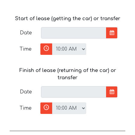
Start of lease (getting the car) or transfer
Date
Time
Finish of lease (returning of the car) or
transfer
Date
Time