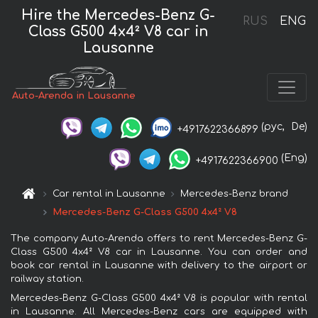
Hire the Mercedes-Benz G-
RUS
ENG
Class G500 4x4² V8 car in
Lausanne
Auto-Arenda in Lausanne
(рус,
De)
+4917622366899
(Eng)
+4917622366900
Car rental in Lausanne
Mercedes-Benz brand
Mercedes-Benz G-Class G500 4x4² V8
The company Auto-Arenda offers to rent Mercedes-Benz G-
Class G500 4x4² V8 car in Lausanne. You can order and
book car rental in Lausanne with delivery to the airport or
railway station.
Mercedes-Benz G-Class G500 4x4² V8 is popular with rental
in Lausanne. All Mercedes-Benz cars are equipped with