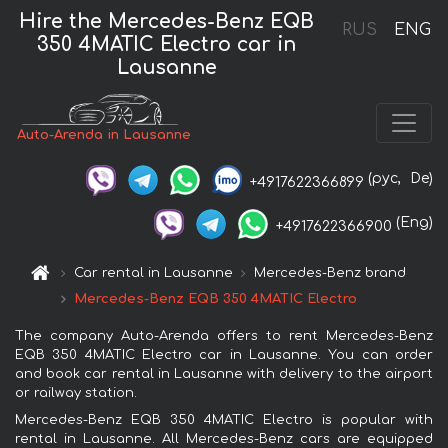
Hire the Mercedes-Benz EQB
RUS
ENG
350 4MATIC Electro car in
Lausanne
Auto-Arenda in Lausanne
(рус,
De)
+4917622366899
(Eng)
+4917622366900
Car rental in Lausanne
Mercedes-Benz brand
Mercedes-Benz EQB 350 4MATIC Electro
The company Auto-Arenda offers to rent Mercedes-Benz
EQB 350 4MATIC Electro car in Lausanne. You can order
and book car rental in Lausanne with delivery to the airport
or railway station.
Mercedes-Benz EQB 350 4MATIC Electro is popular with
rental in Lausanne. All Mercedes-Benz cars are equipped