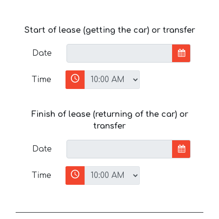
Start of lease (getting the car) or transfer
Date
Time
Finish of lease (returning of the car) or
transfer
Date
Time