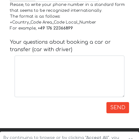
Please, to write your phone number in a standard form
that seems to be recognized internationally.
The format is as follows:
+Country_Code Area_Code Local_Number
For example,
+49 176 22366899
Your questions about booking a car or
transfer (car with driver)
SEND
By continuing to browse or by clicking
"Accept All"
, you