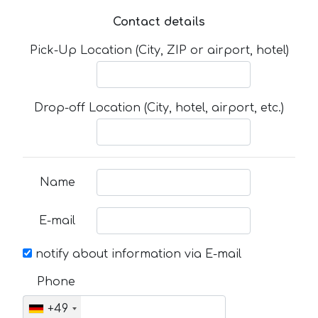
Contact details
Pick-Up Location (City, ZIP or airport, hotel)
Drop-off Location (City, hotel, airport, etc.)
Name
E-mail
notify about information via E-mail
Phone
+49