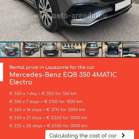
Rental price in Lausanne for the car
Mercedes-Benz
EQB 350 4MATIC
Electro
€ 350 x 1 day = € 350 for 150 km
€ 300 x 7 days = € 2100 for 1000 km
€ 265 x 14 days = € 3710 for 2000 km
€ 250 x 21 days = € 5250 for 3000 km
€ 232 x 28 days = € 6500 for 3000 km
Calculating the cost of car