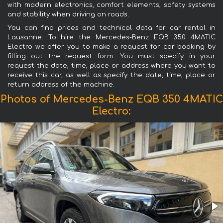
with modern electronics, comfort elements, safety systems
and stability when driving on roads.
You can find prices and technical data for car rental in
Lausanne. To hire the Mercedes-Benz EQB 350 4MATIC
Electro we offer you to make a request for car booking by
filling out the request form. You must specify in your
request the date, time, place or address where you want to
receive this car, as well as specify the date, time, place or
return address of the machine.
Photos of Mercedes-Benz EQB 350 4MATIC
Electro: