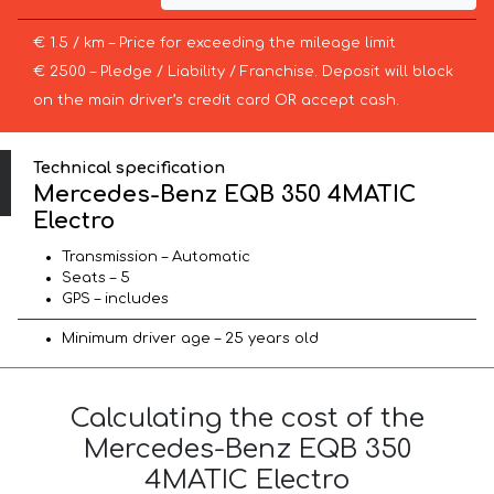
€ 1.5 / km – Price for exceeding the mileage limit
€ 2500 – Pledge / Liability / Franchise. Deposit will block
on the main driver’s credit card OR accept cash.
Technical specification
Mercedes-Benz EQB 350 4MATIC
Electro
Transmission – Automatic
Seats – 5
GPS – includes
Minimum driver age – 25 years old
Calculating the cost of the
Mercedes-Benz EQB 350
4MATIC Electro