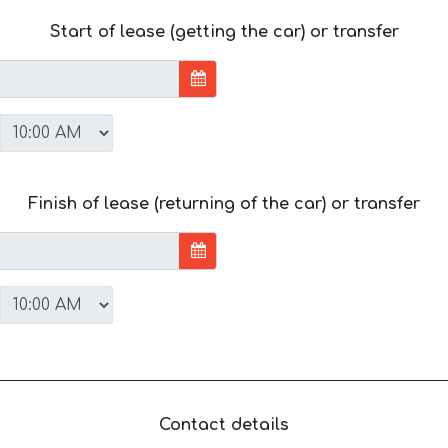
Start of lease (getting the car) or transfer
Finish of lease (returning of the car) or transfer
Contact details