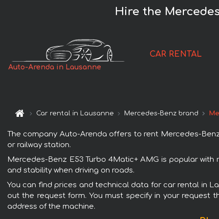
Hire the Mercede
CAR RENTAL
Auto-Arenda in Lausanne
Car rental in Lausanne
Mercedes-Benz brand
Me
The company Auto-Arenda offers to rent Mercedes-Benz E
or railway station.
Mercedes-Benz E53 Turbo 4Matic+ AMG is popular with re
and stability when driving on roads.
You can find prices and technical data for car rental in
out the request form. You must specify in your request th
address of the machine.