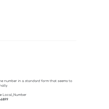
one number in a standard form that seems to
ally.
de Local_Number
66899