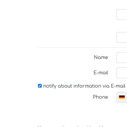
Name
E-mail
notify about information via E-mail
Phone