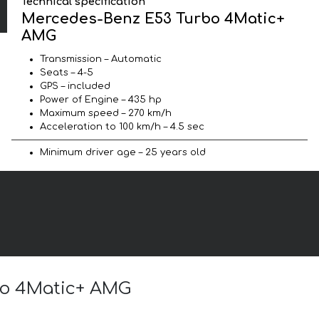
Technical specification
Mercedes-Benz E53 Turbo 4Matic+
AMG
Transmission – Automatic
Seats – 4-5
GPS – included
Power of Engine – 435 hp
Maximum speed – 270 km/h
Acceleration to 100 km/h – 4.5 sec
Minimum driver age – 25 years old
rbo 4Matic+ AMG