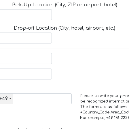
Pick-Up Location (City, ZIP or airport, hotel)
Drop-off Location (City, hotel, airport, etc.)
Please, to write your ph
+49
be recognized internation
The format is as follows:
+Country_Code Area_Co
For example,
+49 176 223