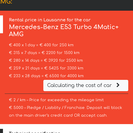
AMG:
Rental price in Lausanne for the car
Mercedes-Benz
E53 Turbo 4Matic+
AMG
€ 400 x 1 day = € 400 for 250 km
€ 315 x 7 days = € 2200 for 1500 km
€ 280 x 14 days = € 3920 for 2500 km
€ 259 x 21 days = € 5425 for 3300 km
€ 233 x 28 days = € 6500 for 4000 km
Calculating the cost of car
€ 2 / km – Price for exceeding the mileage limit
€ 5000 – Pledge / Liability / Franchise. Deposit will block
on the main driver’s credit card OR accept cash.