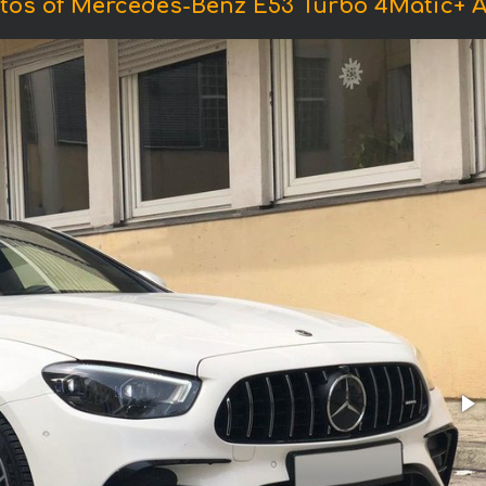
tos of Mercedes-Benz E53 Turbo 4Matic+ 