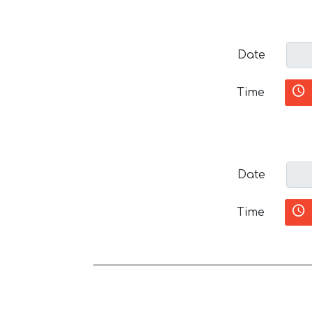
Date
Time
Date
Time