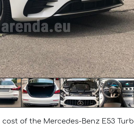
e cost of the Mercedes-Benz E53 Tu