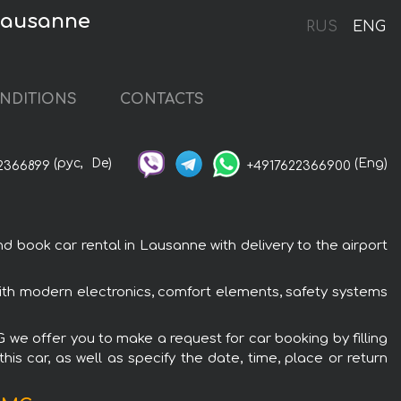
Lausanne
RUS
ENG
NDITIONS
CONTACTS
(рус,
De)
(Eng)
2366899
+4917622366900
ook car rental in Lausanne with delivery to the airport
th modern electronics, comfort elements, safety systems
we offer you to make a request for car booking by filling
is car, as well as specify the date, time, place or return