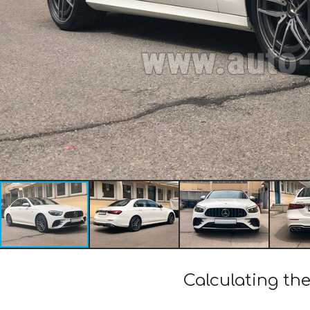
Calculating th