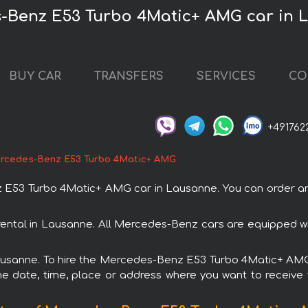
s-Benz E53 Turbo 4Matic+ AMG car in 
BUY CAR
TRANSFERS
SERVICES
CO
+491762
rcedes-Benz E53 Turbo 4Matic+ AMG
53 Turbo 4Matic+ AMG car in Lausanne. You can order and b
ntal in Lausanne. All Mercedes-Benz cars are equipped wi
 Lausanne. To hire the Mercedes-Benz E53 Turbo 4Matic+ AMG 
e date, time, place or address where you want to receive th