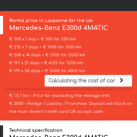
Rental price in Lausanne for the car
Mercedes-Benz
E300d 4MATIC
€ 300 x 1 day = € 300 for 250 km
€ 215 x 7 days = € 1500 for 1500 km
€ 208 x 14 days = € 2900 for 2500 km
€ 197 x 21 days = € 4125 for 3300 km
€ 179 x 28 days = € 5000 for 4000 km
Calculating the cost of car
€ 1.5 / km – Price for exceeding the mileage limit
€ 3000 – Pledge / Liability / Franchise. Deposit will block on
the main driver’s credit card OR accept cash.
Technical specification