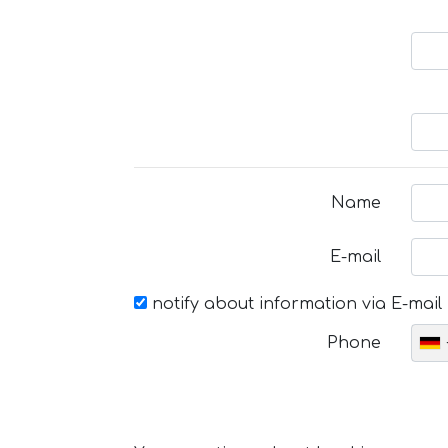
Name
E-mail
notify about information via E-mail
Phone