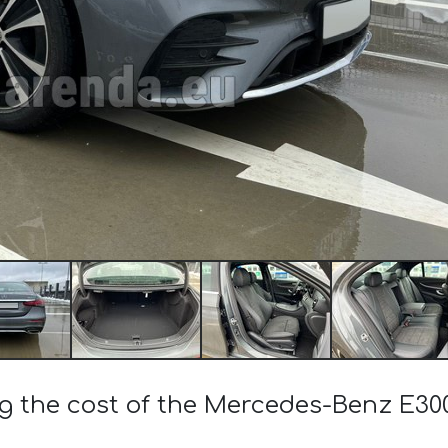
ng the cost of the Mercedes-Benz E3