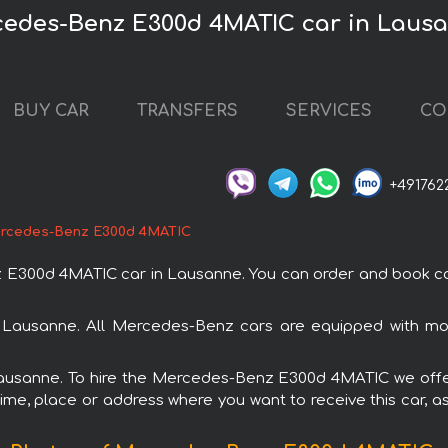
cedes-Benz E300d 4MATIC car in Laus
BUY CAR
TRANSFERS
SERVICES
CO
+491762
rcedes-Benz E300d 4MATIC
00d 4MATIC car in Lausanne. You can order and book car re
 Lausanne. All Mercedes-Benz cars are equipped with mod
 Lausanne. To hire the Mercedes-Benz E300d 4MATIC we offer
ime, place or address where you want to receive this car, as