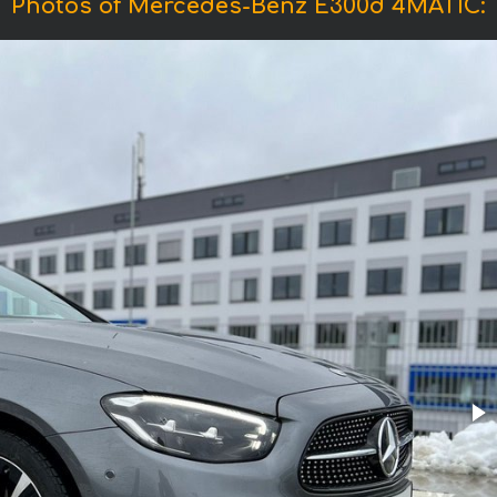
Photos of Mercedes-Benz E300d 4MATIC: