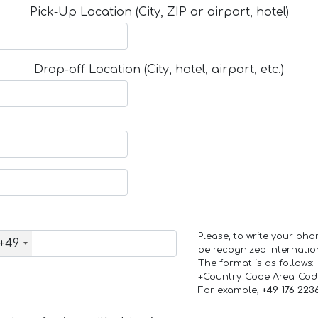
Pick-Up Location (City, ZIP or airport, hotel)
Drop-off Location (City, hotel, airport, etc.)
Please, to write your ph
+49
be recognized internation
The format is as follows:
+Country_Code Area_Co
For example,
+49 176 223