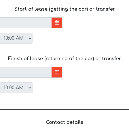
Start of lease (getting the car) or transfer
Finish of lease (returning of the car) or transfer
Contact details