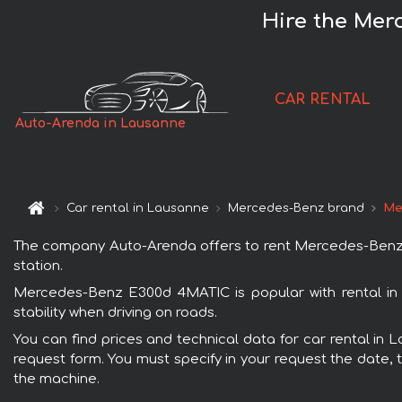
Hire the Mer
CAR RENTAL
Auto-Arenda in Lausanne
Car rental in Lausanne
Mercedes-Benz brand
Me
The company Auto-Arenda offers to rent Mercedes-Benz E3
station.
Mercedes-Benz E300d 4MATIC is popular with rental in
stability when driving on roads.
You can find prices and technical data for car rental in
request form. You must specify in your request the date, t
the machine.