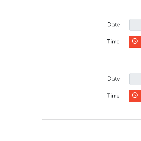
Date
Time
Date
Time