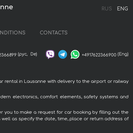
anne
RUS
ENG
NDITIONS
CONTACTS
(рус,
De)
(Eng)
2366899
+4917622366900
ntal in Lausanne with delivery to the airport or railway
ern electronics, comfort elements, safety systems and
 you to make a request for car booking by filling out the
 well as specify the date, time, place or return address of