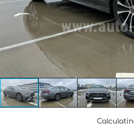
Calculati