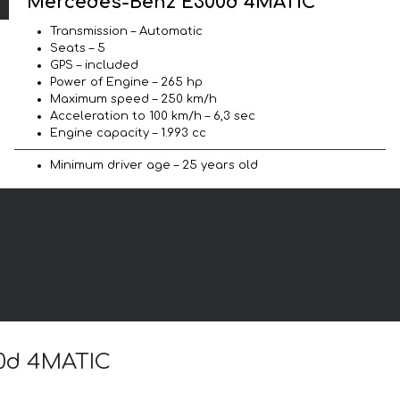
Mercedes-Benz E300d 4MATIC
Transmission – Automatic
Seats – 5
GPS – included
Power of Engine – 265 hp
Maximum speed – 250 km/h
Acceleration to 100 km/h – 6,3 sec
Engine capacity – 1.993 cc
Minimum driver age – 25 years old
00d 4MATIC