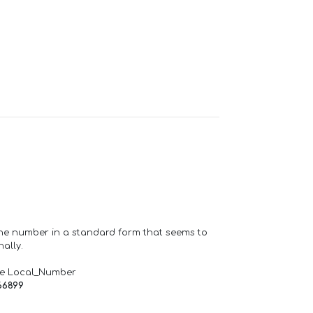
one number in a standard form that seems to
ally.
de Local_Number
66899