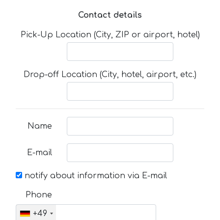
Contact details
Pick-Up Location (City, ZIP or airport, hotel)
Drop-off Location (City, hotel, airport, etc.)
Name
E-mail
notify about information via E-mail
Phone
+49