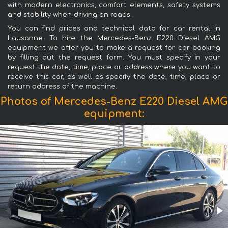
with modern electronics, comfort elements, safety systems
and stability when driving on roads.
You can find prices and technical data for car rental in
Lausanne. To hire the Mercedes-Benz E220 Diesel AMG
equipment we offer you to make a request for car booking
by filling out the request form. You must specify in your
request the date, time, place or address where you want to
receive this car, as well as specify the date, time, place or
return address of the machine.
Photos of Mercedes-Benz E220 Diesel AMG
equipment: