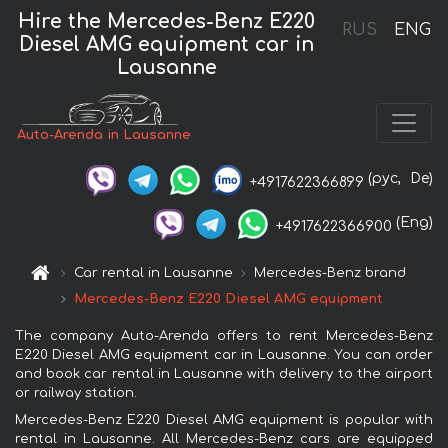
Hire the Mercedes-Benz E220
RUS
ENG
Diesel AMG equipment car in
Lausanne
Auto-Arenda in Lausanne
(рус,
De)
+4917622366899
(Eng)
+4917622366900
Car rental in Lausanne
Mercedes-Benz brand
Mercedes-Benz E220 Diesel AMG equipment
The company Auto-Arenda offers to rent Mercedes-Benz
E220 Diesel AMG equipment car in Lausanne. You can order
and book car rental in Lausanne with delivery to the airport
or railway station.
Mercedes-Benz E220 Diesel AMG equipment is popular with
rental in Lausanne. All Mercedes-Benz cars are equipped