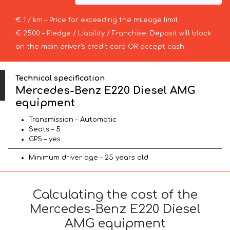
€ 1 / km – Price for exceeding the mileage limit
€ 2500 – Pledge / Liability / Franchise. Deposit will block
on the main driver’s credit card OR accept cash.
Technical specification
Mercedes-Benz E220 Diesel AMG
equipment
Transmission – Automatic
Seats – 5
GPS – yes
Minimum driver age – 25 years old
Calculating the cost of the
Mercedes-Benz E220 Diesel
AMG equipment