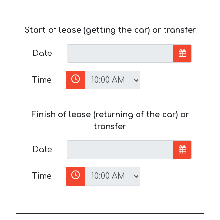
Start of lease (getting the car) or transfer
Date
Time
Finish of lease (returning of the car) or
transfer
Date
Time