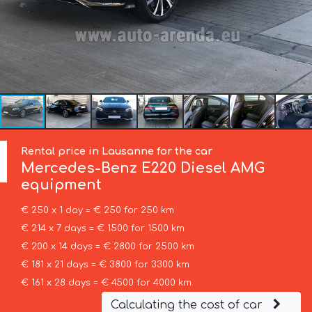
Rental price in Lausanne for the car
Mercedes-Benz
E220 Diesel AMG
equipment
€ 250 x 1 day = € 250 for 250 km
€ 214 x 7 days = € 1500 for 1500 km
€ 200 x 14 days = € 2800 for 2500 km
€ 181 x 21 days = € 3800 for 3300 km
€ 161 x 28 days = € 4500 for 4000 km
Calculating the cost of car