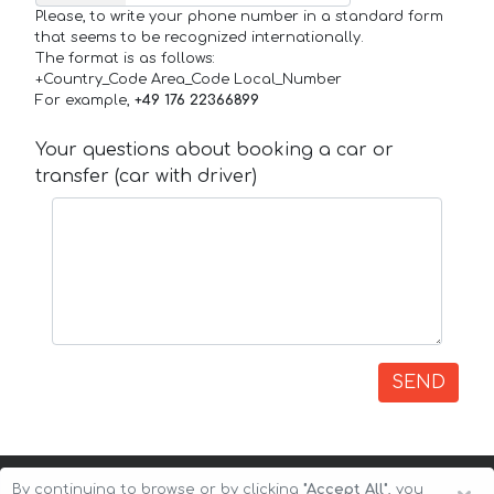
Please, to write your phone number in a standard form
that seems to be recognized internationally.
The format is as follows:
+Country_Code Area_Code Local_Number
For example,
+49 176 22366899
Your questions about booking a car or
transfer (car with driver)
SEND
By continuing to browse or by clicking
"Accept All"
, you