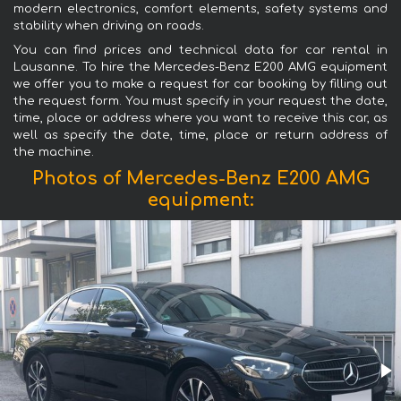
modern electronics, comfort elements, safety systems and
stability when driving on roads.
You can find prices and technical data for car rental in
Lausanne. To hire the Mercedes-Benz E200 AMG equipment
we offer you to make a request for car booking by filling out
the request form. You must specify in your request the date,
time, place or address where you want to receive this car, as
well as specify the date, time, place or return address of
the machine.
Photos of Mercedes-Benz E200 AMG
equipment: