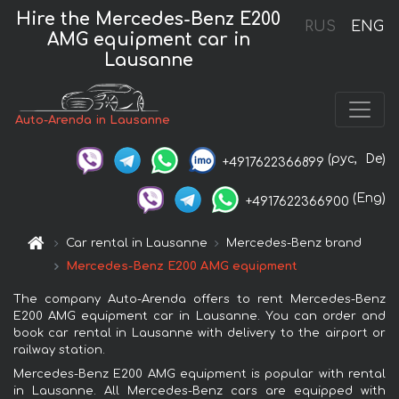
Hire the Mercedes-Benz E200
RUS
ENG
AMG equipment car in
Lausanne
Auto-Arenda in Lausanne
(рус,
De)
+4917622366899
(Eng)
+4917622366900
Car rental in Lausanne
Mercedes-Benz brand
Mercedes-Benz E200 AMG equipment
The company Auto-Arenda offers to rent Mercedes-Benz
E200 AMG equipment car in Lausanne. You can order and
book car rental in Lausanne with delivery to the airport or
railway station.
Mercedes-Benz E200 AMG equipment is popular with rental
in Lausanne. All Mercedes-Benz cars are equipped with