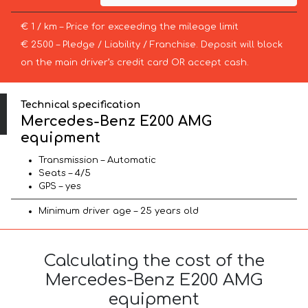
€ 1 / km – Price for exceeding the mileage limit
€ 2500 – Pledge / Liability / Franchise. Deposit will block
on the main driver’s credit card OR accept cash.
Technical specification
Mercedes-Benz E200 AMG
equipment
Transmission – Automatic
Seats – 4/5
GPS – yes
Minimum driver age – 25 years old
Calculating the cost of the
Mercedes-Benz E200 AMG
equipment