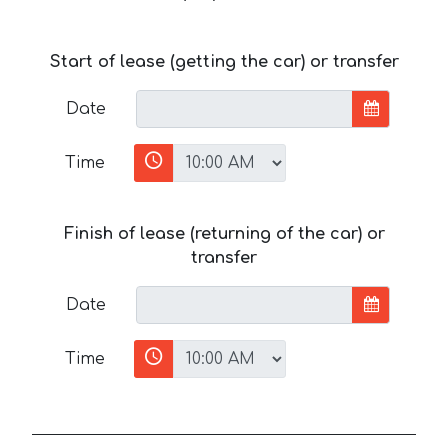
Start of lease (getting the car) or transfer
Date
Time
Finish of lease (returning of the car) or
transfer
Date
Time