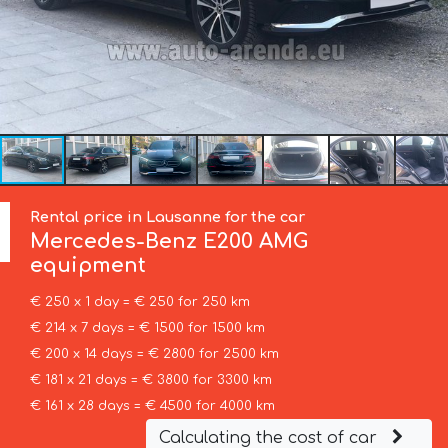
Rental price in Lausanne for the car
Mercedes-Benz
E200 AMG
equipment
€ 250 x 1 day = € 250 for 250 km
€ 214 x 7 days = € 1500 for 1500 km
€ 200 x 14 days = € 2800 for 2500 km
€ 181 x 21 days = € 3800 for 3300 km
€ 161 x 28 days = € 4500 for 4000 km
Calculating the cost of car