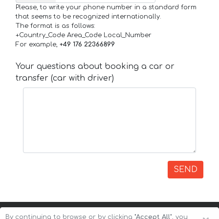
Please, to write your phone number in a standard form
that seems to be recognized internationally.
The format is as follows:
+Country_Code Area_Code Local_Number
For example,
+49 176 22366899
Your questions about booking a car or
transfer (car with driver)
SEND
By continuing to browse or by clicking
"Accept All"
, you