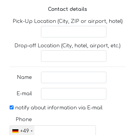
Contact details
Pick-Up Location (City, ZIP or airport, hotel)
Drop-off Location (City, hotel, airport, etc.)
Name
E-mail
notify about information via E-mail
Phone
+49