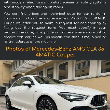
with modern electronics, comfort elements, safety systems
and stability when driving on roads.
You can find prices and technical data for car rental in
Lausanne. To hire the Mercedes-Benz AMG CLA 35 4MATIC
Coupe we offer you to make a request for car booking by
filling out the request form. You must specify in your
request the date, time, place or address where you want to
receive this car, as well as specify the date, time, place or
return address of the machine.
Photos of Mercedes-Benz AMG CLA 35
4MATIC Coupe: