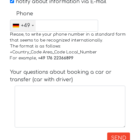
notify about information via E-mail
Phone
+49
Please, to write your phone number in a standard form
that seems to be recognized internationally.
The format is as follows:
+Country_Code Area_Code Local_Number
For example,
+49 176 22366899
Your questions about booking a car or
transfer (car with driver)
SEND