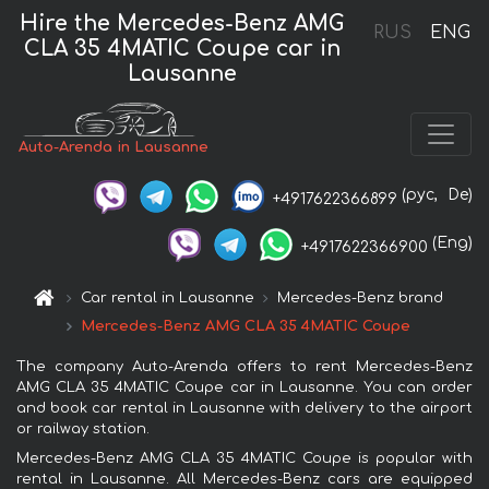
Hire the Mercedes-Benz AMG
RUS
ENG
CLA 35 4MATIC Coupe car in
Lausanne
Auto-Arenda in Lausanne
(рус,
De)
+4917622366899
(Eng)
+4917622366900
Car rental in Lausanne
Mercedes-Benz brand
Mercedes-Benz AMG CLA 35 4MATIC Coupe
The company Auto-Arenda offers to rent Mercedes-Benz
AMG CLA 35 4MATIC Coupe car in Lausanne. You can order
and book car rental in Lausanne with delivery to the airport
or railway station.
Mercedes-Benz AMG CLA 35 4MATIC Coupe is popular with
rental in Lausanne. All Mercedes-Benz cars are equipped