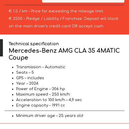
€ 1.5 / km – Price for exceeding the mileage limit
€ 2500 – Pledge / Liability / Franchise. Deposit will block
on the main driver’s credit card OR accept cash.
Technical specification
Mercedes-Benz AMG CLA 35 4MATIC
Coupe
Transmission – Automatic
Seats – 5
GPS – includes
Year – 2024
Power of Engine – 306 hp
Maximum speed – 250 km/h
Acceleration to 100 km/h – 4,9 sec
Engine capacity – 1991 cc
Minimum driver age – 25 years old