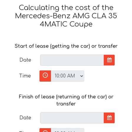
Calculating the cost of the
Mercedes-Benz AMG CLA 35
4MATIC Coupe
Start of lease (getting the car) or transfer
Date
Time
Finish of lease (returning of the car) or
transfer
Date