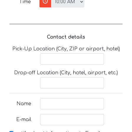
Time
Contact details
Pick-Up Location (City, ZIP or airport, hotel)
Drop-off Location (City, hotel, airport, etc.)
Name
E-mail