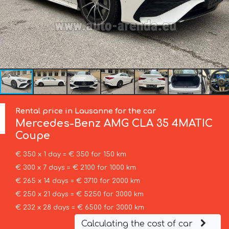
Rental price in Lausanne for the car
Mercedes-Benz
AMG CLA 35 4MATIC
Coupe
€ 350 x 1 day = € 350 for 150 km
€ 300 x 7 days = € 2100 for 1000 km
€ 265 x 14 days = € 3710 for 2000 km
€ 250 x 21 days = € 5250 for 3000 km
€ 232 x 28 days = € 6500 for 3000 km
Calculating the cost of car