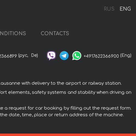
RUS
ENG
NDITIONS
CONTACTS
(рус,
De)
(Eng)
2366899
+4917622366900
anne with delivery to the airport or railway station.
rt elements, safety systems and stability when driving on
 a request for car booking by filling out the request form.
 the date, time, place or return address of the machine.