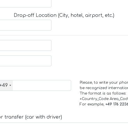
Drop-off Location (City, hotel, airport, etc.)
Please, to write your ph
+49
be recognized internation
The format is as follows:
+Country_Code Area_Co
For example,
+49 176 223
 transfer (car with driver)