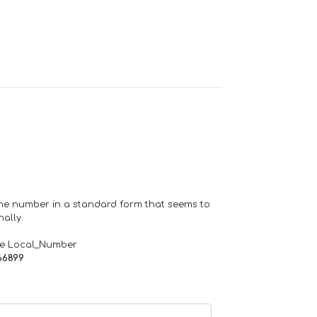
one number in a standard form that seems to
ally.
de Local_Number
66899