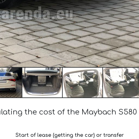
lating the cost of the Maybach S580
Start of lease (getting the car) or transfer