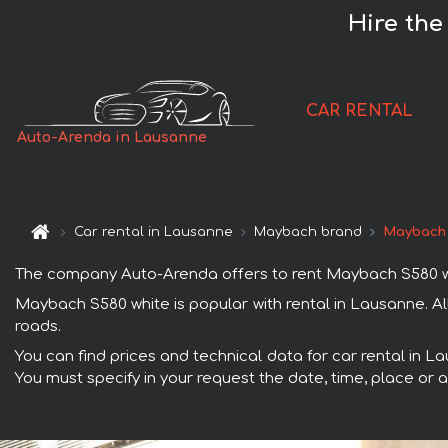
Hire the
CAR RENTAL
Auto-Arenda in Lausanne
Car rental in Lausanne
Maybach brand
Maybach 
The company Auto-Arenda offers to rent Maybach S580 white
Maybach S580 white is popular with rental in Lausanne. A
roads.
You can find prices and technical data for car rental in L
You must specify in your request the date, time, place or a