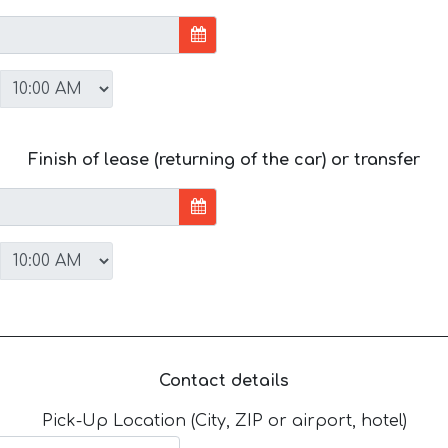
Finish of lease (returning of the car) or transfer
Contact details
Pick-Up Location (City, ZIP or airport, hotel)