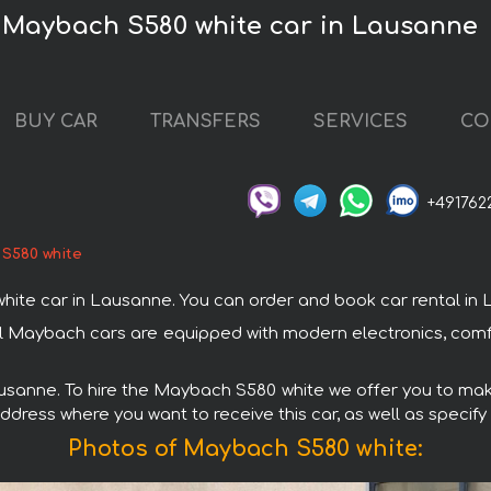
 Maybach S580 white car in Lausanne
BUY CAR
TRANSFERS
SERVICES
CO
+491762
S580 white
 car in Lausanne. You can order and book car rental in Laus
ll Maybach cars are equipped with modern electronics, comfo
ausanne. To hire the Maybach S580 white we offer you to make
ddress where you want to receive this car, as well as specify
Photos of Maybach S580 white: