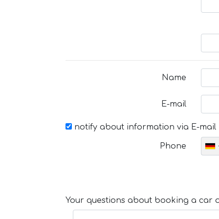
Name
E-mail
notify about information via E-mail
Phone
Your questions about booking a car or