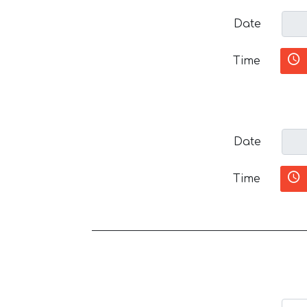
Date
Time
Date
Time