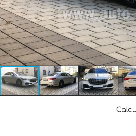
Calcu