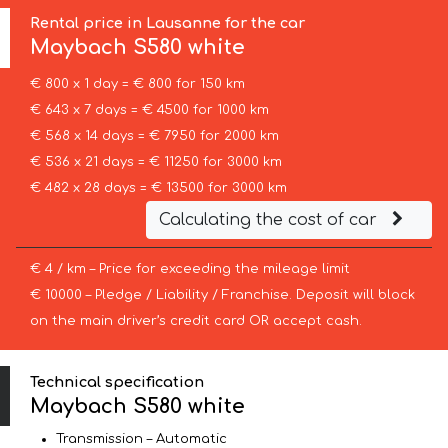
Rental price in Lausanne for the car
Maybach
S580 white
€ 800 x 1 day = € 800 for 150 km
€ 643 x 7 days = € 4500 for 1000 km
€ 568 x 14 days = € 7950 for 2000 km
€ 536 x 21 days = € 11250 for 3000 km
€ 482 x 28 days = € 13500 for 3000 km
Calculating the cost of car
€ 4 / km – Price for exceeding the mileage limit
€ 10000 – Pledge / Liability / Franchise. Deposit will block
on the main driver’s credit card OR accept cash.
Technical specification
Maybach S580 white
Transmission – Automatic