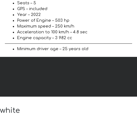
Seats – 5
GPS – included
Year – 2022
Power of Engine – 503 hp
Maximum speed – 250 km/h
Acceleration to 100 km/h – 4.8 sec
Engine capacity – 3 982 cc
Minimum driver age – 25 years old
 white