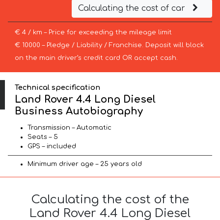
Calculating the cost of car
€ 4 / km – Price for exceeding the mileage limit
€ 10000 – Pledge / Liability / Franchise. Deposit will block
on the main driver’s credit card OR accept cash.
Technical specification
Land Rover 4.4 Long Diesel
Business Autobiography
Transmission – Automatic
Seats – 5
GPS – included
Minimum driver age – 25 years old
Calculating the cost of the
Land Rover 4.4 Long Diesel