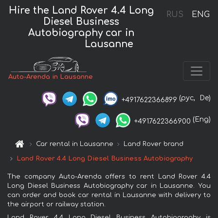
Hire the Land Rover 4.4 Long
RUS
ENG
Diesel Business
Autobiography car in
Lausanne
Auto-Arenda in Lausanne
(рус,
De)
+4917622366899
(Eng)
+4917622366900
Car rental in Lausanne
Land Rover brand
Land Rover 4.4 Long Diesel Business Autobiography
The company Auto-Arenda offers to rent Land Rover 4.4
Long Diesel Business Autobiography car in Lausanne. You
can order and book car rental in Lausanne with delivery to
the airport or railway station.
Land Rover 4.4 Long Diesel Business Autobiography is