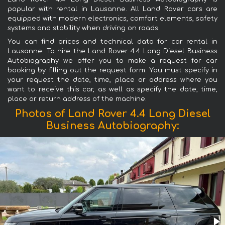
popular with rental in Lausanne. All Land Rover cars are
equipped with modern electronics, comfort elements, safety
systems and stability when driving on roads.
You can find prices and technical data for car rental in
Lausanne. To hire the Land Rover 4.4 Long Diesel Business
Autobiography we offer you to make a request for car
booking by filling out the request form. You must specify in
your request the date, time, place or address where you
want to receive this car, as well as specify the date, time,
place or return address of the machine.
Photos of Land Rover 4.4 Long Diesel
Business Autobiography: