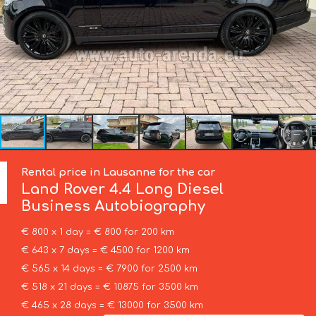
Rental price in Lausanne for the car
Land Rover
4.4 Long Diesel
Business Autobiography
€ 800 x 1 day = € 800 for 200 km
€ 643 x 7 days = € 4500 for 1200 km
€ 565 x 14 days = € 7900 for 2500 km
€ 518 x 21 days = € 10875 for 3500 km
€ 465 x 28 days = € 13000 for 3500 km