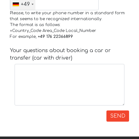
+49
Please, to write your phone number in a standard form
that seems to be recognized internationally.
The format is as follows:
+Country_Code Area_Code Local_Number
For example,
+49 176 22366899
Your questions about booking a car or
transfer (car with driver)
SEND