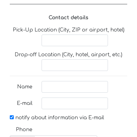
Contact details
Pick-Up Location (City, ZIP or airport, hotel)
Drop-off Location (City, hotel, airport, etc.)
Name
E-mail
notify about information via E-mail
Phone