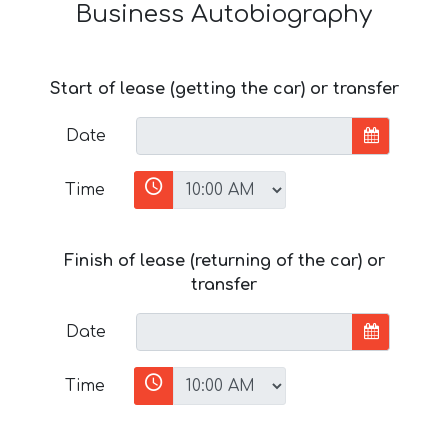
Business Autobiography
Start of lease (getting the car) or transfer
Date
Time
Finish of lease (returning of the car) or
transfer
Date
Time