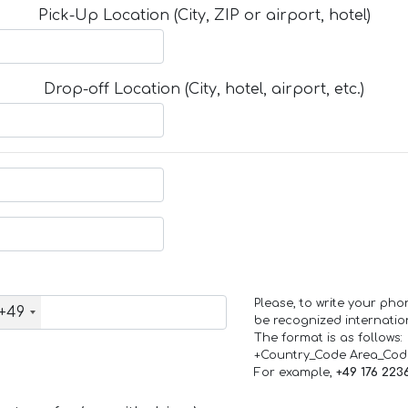
Pick-Up Location (City, ZIP or airport, hotel)
Drop-off Location (City, hotel, airport, etc.)
Please, to write your ph
+49
be recognized internation
The format is as follows:
+Country_Code Area_Co
For example,
+49 176 223