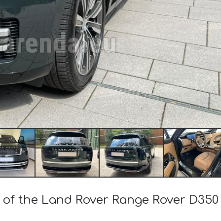
t of the Land Rover Range Rover D35