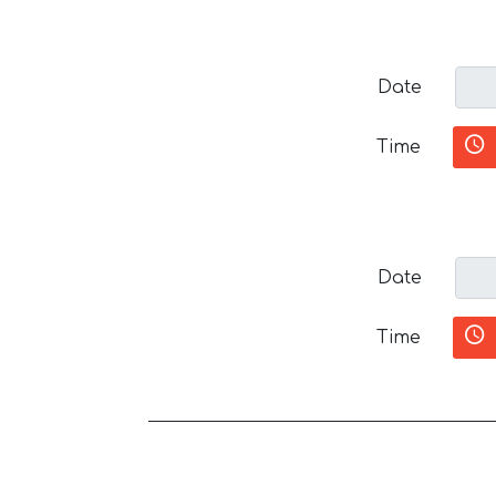
Date
Time
Date
Time