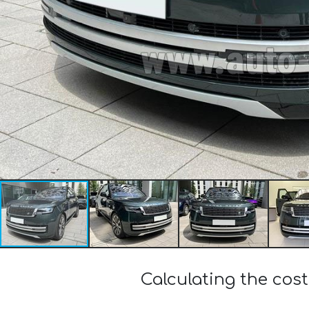
Calculating the cos