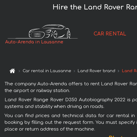
Hire the Land Rover Ra
CAR RENTAL
Auto-Arenda in Lausanne
Car rental in Lausanne
Land Rover brand
Land R
The company Auto-Arenda offers to rent Land Rover Rang
the airport or railway station.
Land Rover Range Rover D350 Autobiography 2022 is popu
systems and stability when driving on roads.
You can find prices and technical data for car rental 
booking by filling out the request form. You must specify 
place or return address of the machine.