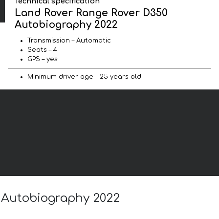
Technical specification
Land Rover Range Rover D350
Autobiography 2022
Transmission – Automatic
Seats – 4
GPS – yes
Minimum driver age – 25 years old
0 Autobiography 2022