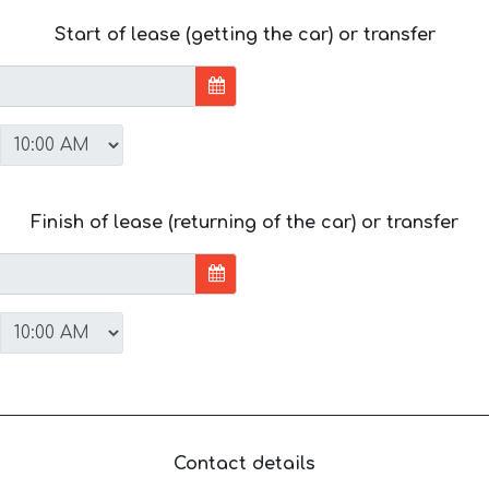
Start of lease (getting the car) or transfer
Finish of lease (returning of the car) or transfer
Contact details