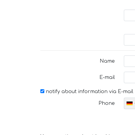
Name
E-mail
notify about information via E-mail
Phone