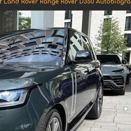
f Land Rover Range Rover D350 Autobiogra