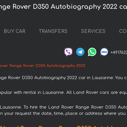
nge Rover D350 Autobiography 2022 c
BUY CAR
TRANSFERS
SERVICES
CO
+491762
over Range Rover D350 Autobiography 2022
e Rover D350 Autobiography 2022 car in Lausanne. You can
lar with rental in Lausanne. All Land Rover cars are equ
in Lausanne. To hire the Land Rover Range Rover D350 Au
in your request the date, time, place or address where you w