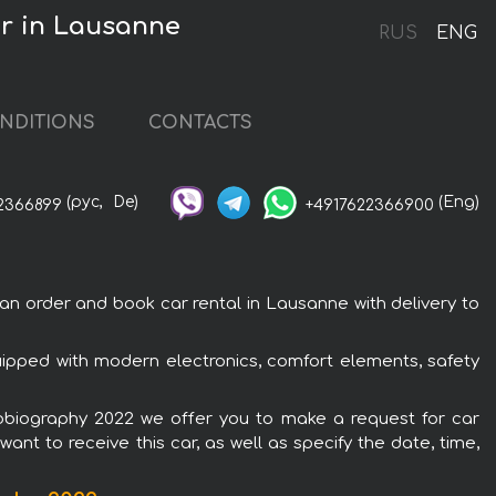
ar in Lausanne
RUS
ENG
NDITIONS
CONTACTS
(рус,
De)
(Eng)
2366899
+4917622366900
 order and book car rental in Lausanne with delivery to
ipped with modern electronics, comfort elements, safety
tobiography 2022 we offer you to make a request for car
ant to receive this car, as well as specify the date, time,