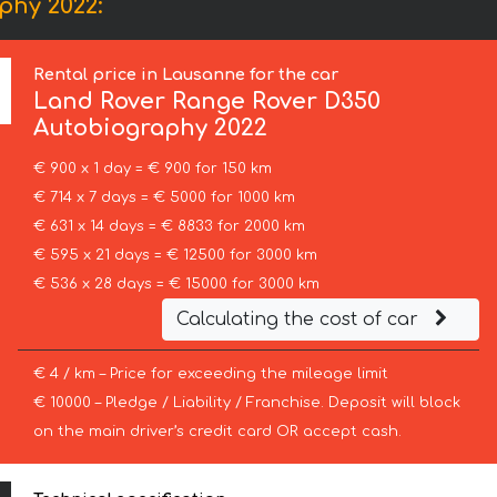
phy 2022:
Rental price in Lausanne for the car
Land Rover
Range Rover D350
Autobiography 2022
€ 900 x 1 day = € 900 for 150 km
€ 714 x 7 days = € 5000 for 1000 km
€ 631 x 14 days = € 8833 for 2000 km
€ 595 x 21 days = € 12500 for 3000 km
€ 536 x 28 days = € 15000 for 3000 km
Calculating the cost of car
€ 4 / km – Price for exceeding the mileage limit
€ 10000 – Pledge / Liability / Franchise. Deposit will block
on the main driver’s credit card OR accept cash.