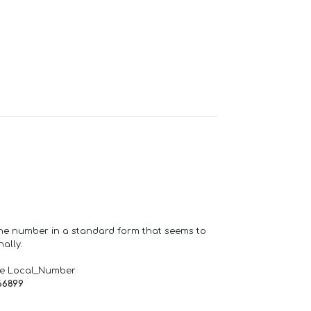
one number in a standard form that seems to
ally.
de Local_Number
66899