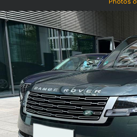
Photos o