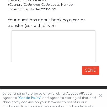
The format is as follows:
+Country_Code Area_Code Local_Number
For example,
+49 176 22366899
Your questions about booking a car or
transfer (car with driver)
SEND
×
By continuing to browse or by clicking
"Accept All"
, you
agree to
”Cookie Policy”
and agree to storing of first and
third-party cookies on your browser to assist in our
marketing, to enhance site navigation and analyze site