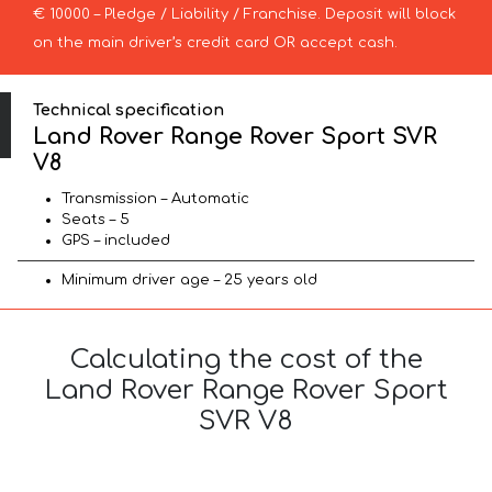
€ 10000 – Pledge / Liability / Franchise. Deposit will block
on the main driver’s credit card OR accept cash.
Technical specification
Land Rover Range Rover Sport SVR
V8
Transmission – Automatic
Seats – 5
GPS – included
Minimum driver age – 25 years old
Calculating the cost of the
Land Rover Range Rover Sport
SVR V8