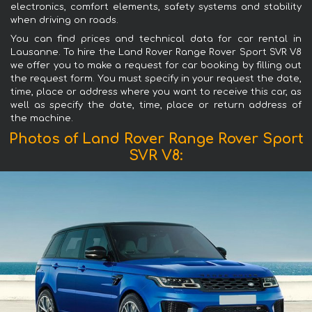
electronics, comfort elements, safety systems and stability
when driving on roads.
You can find prices and technical data for car rental in
Lausanne. To hire the Land Rover Range Rover Sport SVR V8
we offer you to make a request for car booking by filling out
the request form. You must specify in your request the date,
time, place or address where you want to receive this car, as
well as specify the date, time, place or return address of
the machine.
Photos of Land Rover Range Rover Sport
SVR V8: