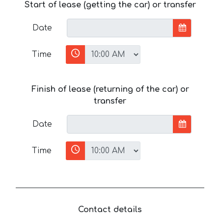
Start of lease (getting the car) or transfer
Date
Time
Finish of lease (returning of the car) or
transfer
Date
Time
Contact details