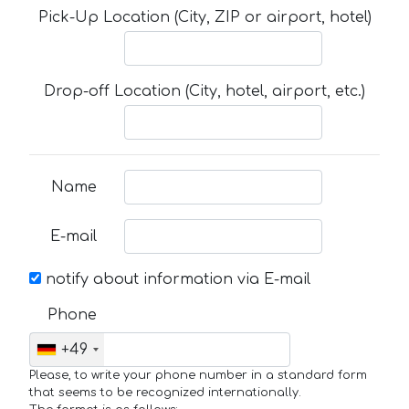
Pick-Up Location (City, ZIP or airport, hotel)
Drop-off Location (City, hotel, airport, etc.)
Name
E-mail
notify about information via E-mail
Phone
+49
Please, to write your phone number in a standard form
that seems to be recognized internationally.