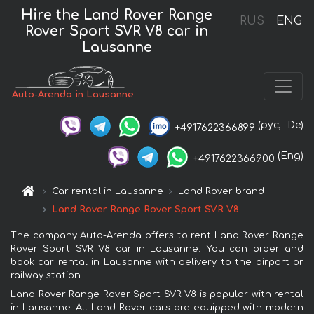
Hire the Land Rover Range
RUS
ENG
Rover Sport SVR V8 car in
Lausanne
Auto-Arenda in Lausanne
(рус,
De)
+4917622366899
(Eng)
+4917622366900
Car rental in Lausanne
Land Rover brand
Land Rover Range Rover Sport SVR V8
The company Auto-Arenda offers to rent Land Rover Range
Rover Sport SVR V8 car in Lausanne. You can order and
book car rental in Lausanne with delivery to the airport or
railway station.
Land Rover Range Rover Sport SVR V8 is popular with rental
in Lausanne. All Land Rover cars are equipped with modern