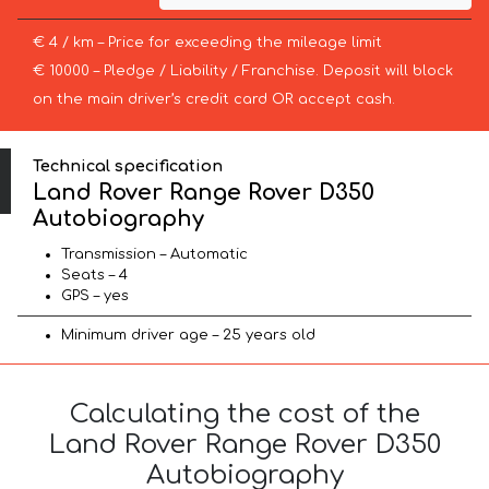
€ 4 / km – Price for exceeding the mileage limit
€ 10000 – Pledge / Liability / Franchise. Deposit will block
on the main driver’s credit card OR accept cash.
Technical specification
Land Rover Range Rover D350
Autobiography
Transmission – Automatic
Seats – 4
GPS – yes
Minimum driver age – 25 years old
Calculating the cost of the
Land Rover Range Rover D350
Autobiography