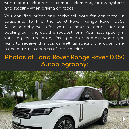
with modern electronics, comfort elements, safety systems
and stability when driving on roads.
You can find prices and technical data for car rental in
Lausanne. To hire the Land Rover Range Rover D350
Autobiography we offer you to make a request for car
booking by filling out the request form. You must specify in
your request the date, time, place or address where you
want to receive this car, as well as specify the date, time,
place or return address of the machine.
Photos of Land Rover Range Rover D350
Autobiography: