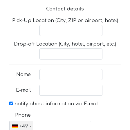
Contact details
Pick-Up Location (City, ZIP or airport, hotel)
Drop-off Location (City, hotel, airport, etc.)
Name
E-mail
notify about information via E-mail
Phone
+49