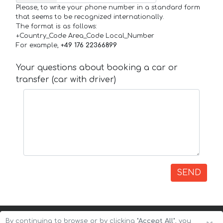
Please, to write your phone number in a standard form
that seems to be recognized internationally.
The format is as follows:
+Country_Code Area_Code Local_Number
For example,
+49 176 22366899
Your questions about booking a car or
transfer (car with driver)
SEND
By continuing to browse or by clicking
"Accept All"
, you