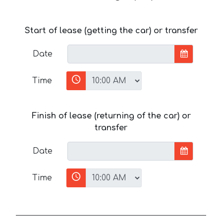
Start of lease (getting the car) or transfer
Date
Time
Finish of lease (returning of the car) or
transfer
Date
Time