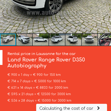
Rental price in Lausanne for the car
Land Rover
Range Rover D350
Autobiography
€ 900 x 1 day = € 900 for 150 km
€ 714 x 7 days = € 5000 for 1000 km
€ 631 x 14 days = € 8833 for 2000 km
€ 595 x 21 days = € 12500 for 3000 km
€ 536 x 28 days = € 15000 for 3000 km
Calculating the cost of car