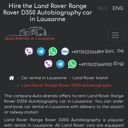
Hire the Land Rover Range
RUS
ENG
Rover D350 Autobiography car
in Lausanne
Auto-Arenda in Lausanne
(рус,
De)
+4917622366899
(Eng)
+4917622366900
Car rental in Lausanne
Land Rover brand
Land Rover Range Rover D350 Autobiography
The company Auto-Arenda offers to rent Land Rover Range
Rover D350 Autobiography car in Lausanne. You can order
and book car rental in Lausanne with delivery to the airport
or railway station.
Land Rover Range Rover D350 Autobiography is popular
with rental in Lausanne. All Land Rover cars are equipped