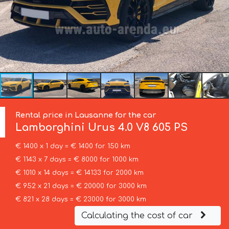
Rental price in Lausanne for the car
Lamborghini
Urus 4.0 V8 605 PS
€ 1400 x 1 day = € 1400 for 150 km
€ 1143 x 7 days = € 8000 for 1000 km
€ 1010 x 14 days = € 14133 for 2000 km
€ 952 x 21 days = € 20000 for 3000 km
€ 821 x 28 days = € 23000 for 3000 km
Calculating the cost of car