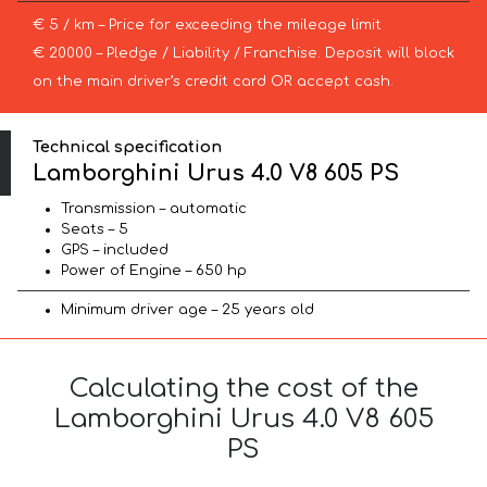
€ 5 / km – Price for exceeding the mileage limit
€ 20000 – Pledge / Liability / Franchise. Deposit will block
on the main driver’s credit card OR accept cash.
Technical specification
Lamborghini Urus 4.0 V8 605 PS
Transmission – automatic
Seats – 5
GPS – included
Power of Engine – 650 hp
Minimum driver age – 25 years old
Calculating the cost of the
Lamborghini Urus 4.0 V8 605
PS