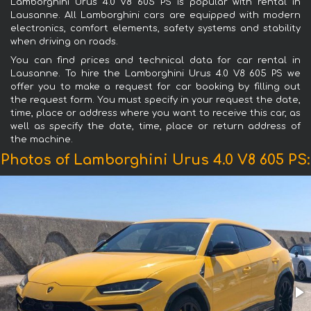
Lamborghini Urus 4.0 V8 605 PS is popular with rental in
Lausanne. All Lamborghini cars are equipped with modern
electronics, comfort elements, safety systems and stability
when driving on roads.
You can find prices and technical data for car rental in
Lausanne. To hire the Lamborghini Urus 4.0 V8 605 PS we
offer you to make a request for car booking by filling out
the request form. You must specify in your request the date,
time, place or address where you want to receive this car, as
well as specify the date, time, place or return address of
the machine.
Photos of Lamborghini Urus 4.0 V8 605 PS: