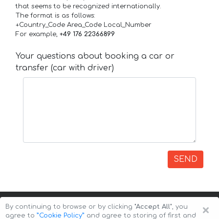
that seems to be recognized internationally.
The format is as follows:
+Country_Code Area_Code Local_Number
For example,
+49 176 22366899
Your questions about booking a car or
transfer (car with driver)
SEND
×
By continuing to browse or by clicking
"Accept All"
, you
agree to
”Cookie Policy”
and agree to storing of first and