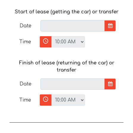
Start of lease (getting the car) or transfer
Date
Time
Finish of lease (returning of the car) or
transfer
Date
Time