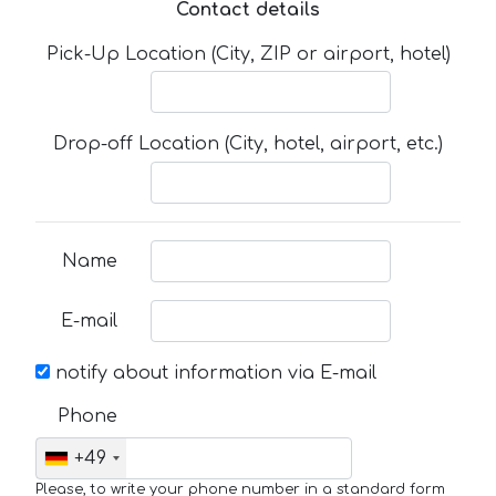
Contact details
Pick-Up Location (City, ZIP or airport, hotel)
Drop-off Location (City, hotel, airport, etc.)
Name
E-mail
notify about information via E-mail
Phone
+49
Please, to write your phone number in a standard form