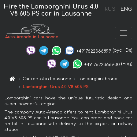
Hire the Lamborghini Urus 4.0
RUS
ENG
V8 605 PS car in Lausanne
Auto-Arenda in Lausanne
(рус,
De)
+4917622366899
(Eng)
+4917622366900
Car rental in Lausanne
Lamborghini brand
Lamborghini Urus 4.0 V8 605 PS
Lamborghini cars have the unique futuristic design and
super-poweerful engine.
The company Auto-Arenda offers to rent Lamborghini Urus
4.0 V8 605 PS car in Lausanne. You can order and book car
rental in Lausanne with delivery to the airport or railway
station.