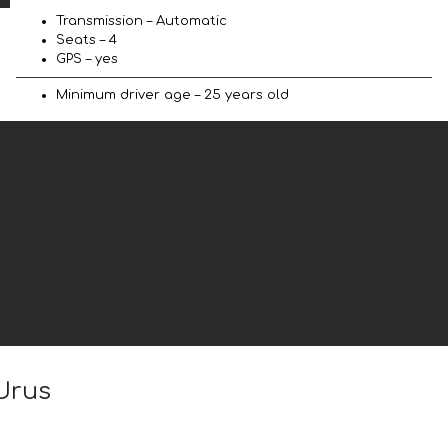
Transmission – Automatic
Seats – 4
GPS – yes
Minimum driver age – 25 years old
 Urus