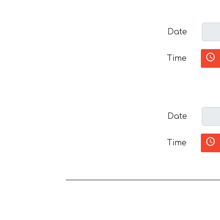
Date
Time
Date
Time