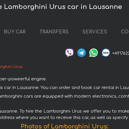
e Lamborghini Urus car in Lausanne
BUY CAR
TRANSFERS
SERVICES
CO
+491762
rghini Urus
uper-poweerful engine.
ar in Lausanne. You can order and book car rental in Lausan
Lamborghini cars are equipped with modern electronics, comf
Lausanne. To hire the Lamborghini Urus we offer you to make 
ddress where you want to receive this car, as well as specify
Photos of Lamborghini Urus: