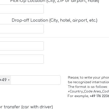
Pick-Up Location (City, ZIP or airport, hotel)
Drop-off Location (City, hotel, airport, etc.)
Please, to write your ph
+49
be recognized internation
The format is as follows:
+Country_Code Area_Co
For example,
+49 176 223
 transfer (car with driver)