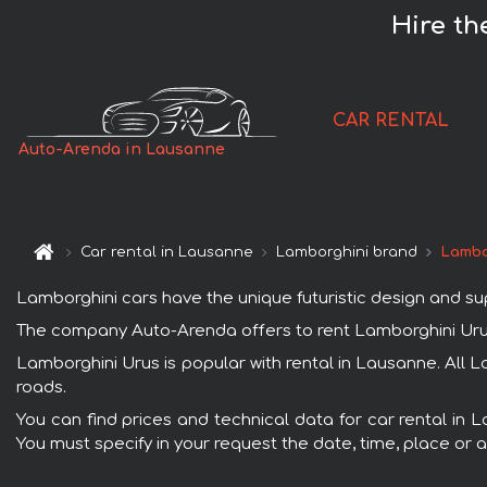
Hire th
CAR RENTAL
Auto-Arenda in Lausanne
Car rental in Lausanne
Lamborghini brand
Lambo
Lamborghini cars have the unique futuristic design and s
The company Auto-Arenda offers to rent Lamborghini Urus c
Lamborghini Urus is popular with rental in Lausanne. All 
roads.
You can find prices and technical data for car rental in 
You must specify in your request the date, time, place or a