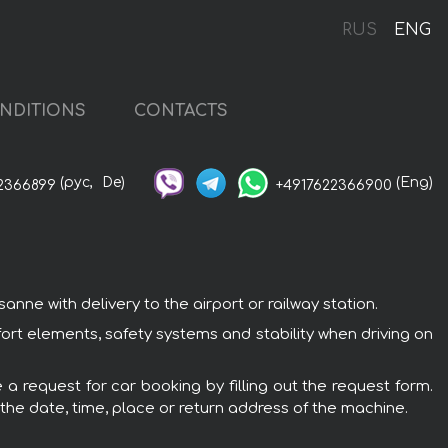
RUS
ENG
NDITIONS
CONTACTS
(рус,
De)
(Eng)
2366899
+4917622366900
ne with delivery to the airport or railway station.
ort elements, safety systems and stability when driving on
a request for car booking by filling out the request form.
 the date, time, place or return address of the machine.