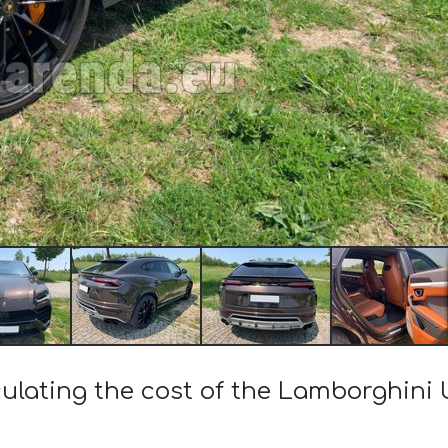
ulating the cost of the Lamborghini