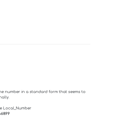
one number in a standard form that seems to
ally.
de Local_Number
66899