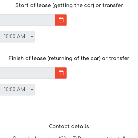
Start of lease (getting the car) or transfer
Finish of lease (returning of the car) or transfer
Contact details