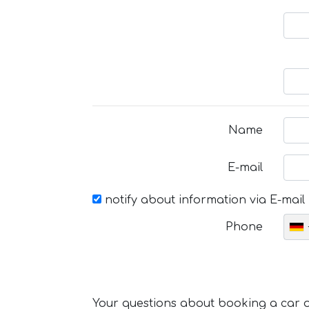
Name
E-mail
notify about information via E-mail
Phone
Your questions about booking a car or