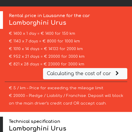
Rental price in Lausanne for the car
Lamborghini
Urus
€ 1400 x 1 day = € 1400 for 150 km
€ 1143 x 7 days = € 8000 for 1000 km
€ 1010 x 14 days = € 14133 for 2000 km
€ 952 x 21 days = € 20000 for 3000 km
€ 821 x 28 days = € 23000 for 3000 km
Calculating the cost of car
€ 5 / km – Price for exceeding the mileage limit
€ 20000 – Pledge / Liability / Franchise. Deposit will block
on the main driver’s credit card OR accept cash.
Technical specification
Lamborghini Urus