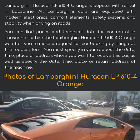
Lamborghini Huracan LP 610-4 Orange is popular with rental
in Lausanne. All Lamborghini cars are equipped with
modern electronics, comfort elements, safety systems and
stability when driving on roads.
You can find prices and technical data for car rental in
Lausanne. To hire the Lamborghini Huracan LP 610-4 Orange
we offer you to make a request for car booking by filling out
the request form. You must specify in your request the date,
time, place or address where you want to receive this car, as
well as specify the date, time, place or return address of
the machine.
Photos of Lamborghini Huracan LP 610-4
Orange: