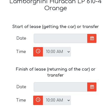
Lamborghini Huracan LP 610-4
Orange
Start of lease (getting the car) or transfer
Date
Time
Finish of lease (returning of the car) or
transfer
Date
Time