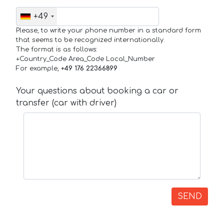
+49
Please, to write your phone number in a standard form
that seems to be recognized internationally.
The format is as follows:
+Country_Code Area_Code Local_Number
For example,
+49 176 22366899
Your questions about booking a car or
transfer (car with driver)
SEND