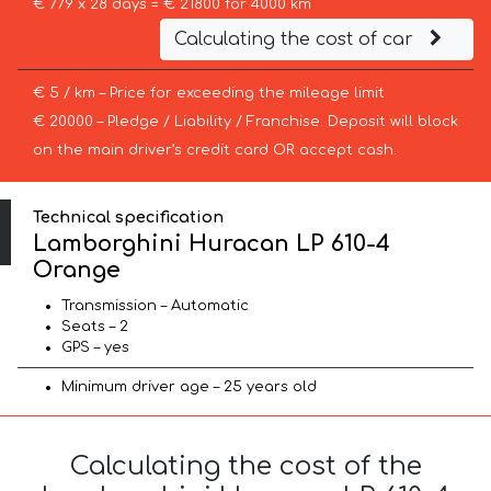
€ 779 x 28 days = € 21800 for 4000 km
Calculating the cost of car
€ 5 / km – Price for exceeding the mileage limit
€ 20000 – Pledge / Liability / Franchise. Deposit will block
on the main driver’s credit card OR accept cash.
Technical specification
Lamborghini Huracan LP 610-4
Orange
Transmission – Automatic
Seats – 2
GPS – yes
Minimum driver age – 25 years old
Calculating the cost of the