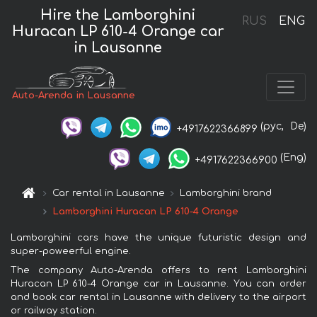
Hire the Lamborghini
RUS
ENG
Huracan LP 610-4 Orange car
in Lausanne
Auto-Arenda in Lausanne
(рус,
De)
+4917622366899
(Eng)
+4917622366900
Car rental in Lausanne
Lamborghini brand
Lamborghini Huracan LP 610-4 Orange
Lamborghini cars have the unique futuristic design and
super-poweerful engine.
The company Auto-Arenda offers to rent Lamborghini
Huracan LP 610-4 Orange car in Lausanne. You can order
and book car rental in Lausanne with delivery to the airport
or railway station.