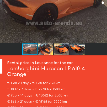
Rental price in Lausanne for the car
Lamborghini
Huracan LP 610-4
Orange
€ 1180 x 1 day = € 1180 for 250 km
€ 1039 x 7 days = € 7270 for 1500 km
€ 935 x 14 days = € 13082 for 2500 km
€ 866 x 21 days = € 18168 for 3300 km