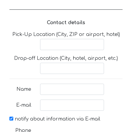
Contact details
Pick-Up Location (City, ZIP or airport, hotel)
Drop-off Location (City, hotel, airport, etc.)
Name
E-mail
notify about information via E-mail
Phone