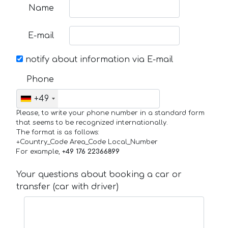
Name
E-mail
notify about information via E-mail
Phone
+49
Please, to write your phone number in a standard form
that seems to be recognized internationally.
The format is as follows:
+Country_Code Area_Code Local_Number
For example,
+49 176 22366899
Your questions about booking a car or
transfer (car with driver)