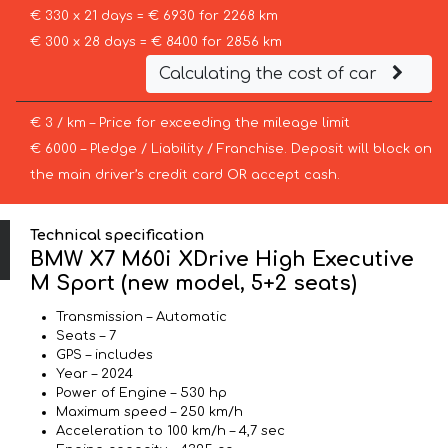
€ 330 x 21 days = € 6930 for 2268 km
€ 300 x 28 days = € 8400 for 2856 km
Calculating the cost of car
€ 3 / km – Price for exceeding the mileage limit
€ 6000 – Pledge / Liability / Franchise. Deposit will block on
the main driver’s credit card OR accept cash.
Technical specification
BMW X7 M60i XDrive High Executive
M Sport (new model, 5+2 seats)
Transmission – Automatic
Seats – 7
GPS – includes
Year – 2024
Power of Engine – 530 hp
Maximum speed – 250 km/h
Acceleration to 100 km/h – 4,7 sec