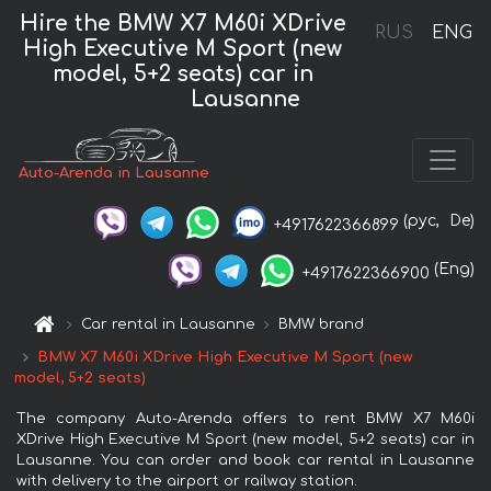
Hire the BMW X7 M60i XDrive
RUS
ENG
High Executive M Sport (new
model, 5+2 seats) car in
Lausanne
Auto-Arenda in Lausanne
(рус,
De)
+4917622366899
(Eng)
+4917622366900
Car rental in Lausanne
BMW brand
BMW X7 M60i XDrive High Executive M Sport (new
model, 5+2 seats)
The company Auto-Arenda offers to rent BMW X7 M60i
XDrive High Executive M Sport (new model, 5+2 seats) car in
Lausanne. You can order and book car rental in Lausanne
with delivery to the airport or railway station.