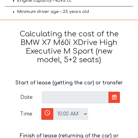
Engine capacity – 4395 cc
Minimum driver age – 25 years old
Calculating the cost of the
BMW X7 M60i XDrive High
Executive M Sport (new
model, 5+2 seats)
Start of lease (getting the car) or transfer
Date
Time
Finish of lease (returning of the car) or