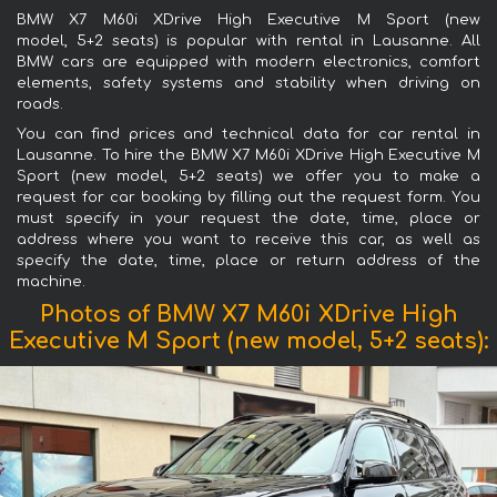
BMW X7 M60i XDrive High Executive M Sport (new
model, 5+2 seats) is popular with rental in Lausanne. All
BMW cars are equipped with modern electronics, comfort
elements, safety systems and stability when driving on
roads.
You can find prices and technical data for car rental in
Lausanne. To hire the BMW X7 M60i XDrive High Executive M
Sport (new model, 5+2 seats) we offer you to make a
request for car booking by filling out the request form. You
must specify in your request the date, time, place or
address where you want to receive this car, as well as
specify the date, time, place or return address of the
machine.
Photos of BMW X7 M60i XDrive High
Executive M Sport (new model, 5+2 seats):