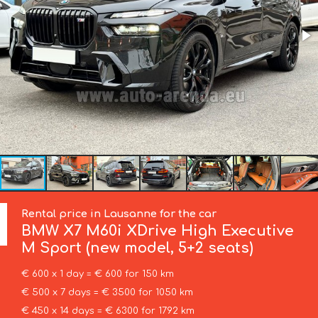
Rental price in Lausanne for the car
BMW
X7 M60i XDrive High Executive
M Sport (new model, 5+2 seats)
€ 600 x 1 day = € 600 for 150 km
€ 500 x 7 days = € 3500 for 1050 km
€ 450 x 14 days = € 6300 for 1792 km