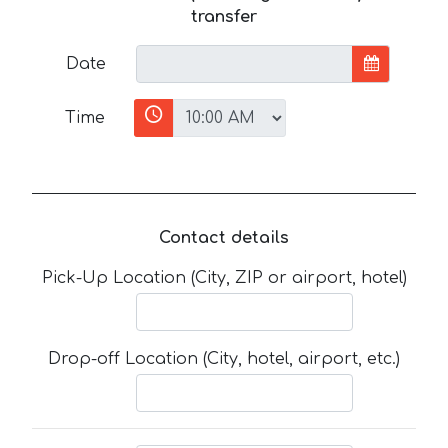
transfer
Date
Time
Contact details
Pick-Up Location (City, ZIP or airport, hotel)
Drop-off Location (City, hotel, airport, etc.)