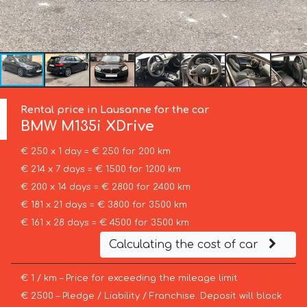
Rental price in Lausanne for the car
BMW
M135i XDrive
€ 250 x 1 day = € 250 for 200 km
€ 214 x 7 days = € 1500 for 1200 km
€ 200 x 14 days = € 2800 for 2400 km
€ 181 x 21 days = € 3800 for 3500 km
€ 161 x 28 days = € 4500 for 3500 km
Calculating the cost of car
€ 1 / km – Price for exceeding the mileage limit
€ 2500 – Pledge / Liability / Franchise. Deposit will block