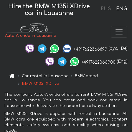
Hire the BMW M135i XDrive
RUS
ENG
car in Lausanne
Auto-Arenda in Lausanne
(рус,
De)
+4917622366899
(Eng)
+4917622366900
Car rental in Lausanne
BMW brand
BMW M135i XDrive
The company Auto-Arenda offers to rent BMW M135i XDrive
car in Lausanne. You can order and book car rental in
Lausanne with delivery to the airport or railway station.
BMW M135i XDrive is popular with rental in Lausanne. All
BMW cars are equipped with modern electronics, comfort
elements, safety systems and stability when driving on
roads.