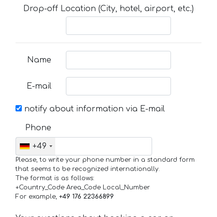
Drop-off Location (City, hotel, airport, etc.)
Name
E-mail
notify about information via E-mail
Phone
+49
Please, to write your phone number in a standard form
that seems to be recognized internationally.
The format is as follows:
+Country_Code Area_Code Local_Number
For example,
+49 176 22366899