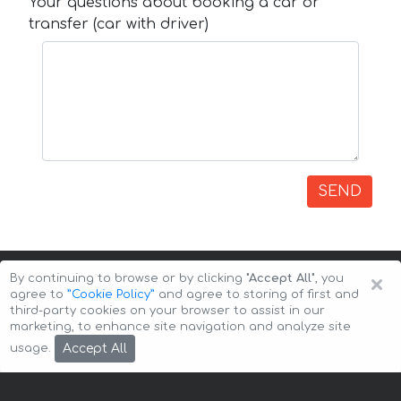
Your questions about booking a car or
transfer (car with driver)
SEND
×
By continuing to browse or by clicking
"Accept All"
, you
agree to
”Cookie Policy”
and agree to storing of first and
third-party cookies on your browser to assist in our
marketing, to enhance site navigation and analyze site
Copyright © 2026 Auto-Arenda
Cookie Policy
Accept All
usage.
Privacy Policy