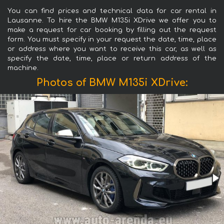
You can find prices and technical data for car rental in
Lausanne. To hire the BMW M135i XDrive we offer you to
make a request for car booking by filling out the request
form. You must specify in your request the date, time, place
or address where you want to receive this car, as well as
specify the date, time, place or return address of the
machine.
Photos of BMW M135i XDrive: