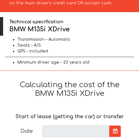
on the main driver’s credit card OR accept cash.
Technical specification
BMW M135i XDrive
Transmission – Automatic
Seats – 4/5
GPS – included
Minimum driver age – 23 years old
Calculating the cost of the
BMW M135i XDrive
Start of lease (getting the car) or transfer
Date