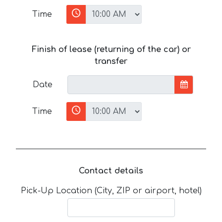
Time
Finish of lease (returning of the car) or
transfer
Date
Time
Contact details
Pick-Up Location (City, ZIP or airport, hotel)