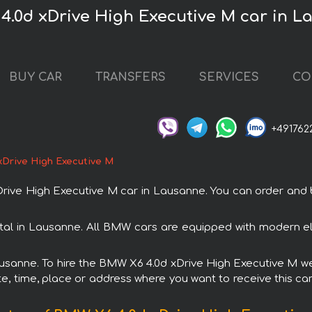
4.0d xDrive High Executive M car in 
BUY CAR
TRANSFERS
SERVICES
CO
+491762
xDrive High Executive M
ve High Executive M car in Lausanne. You can order and boo
tal in Lausanne. All BMW cars are equipped with modern ele
Lausanne. To hire the BMW X6 4.0d xDrive High Executive M we 
e, time, place or address where you want to receive this car,