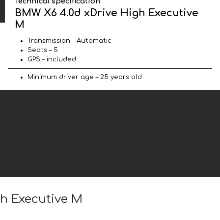
Technical specification
BMW X6 4.0d xDrive High Executive
M
Transmission – Automatic
Seats – 5
GPS – included
Minimum driver age – 25 years old
gh Executive M