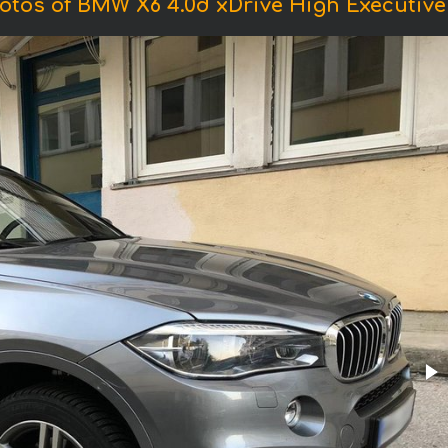
otos of BMW X6 4.0d xDrive High Executive