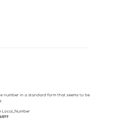
one number in a standard form that seems to be
y.
e Local_Number
66899