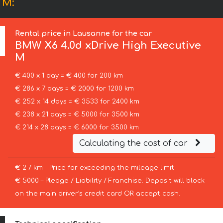
 M:
Rental price in Lausanne for the car
BMW
X6 4.0d xDrive High Executive
M
€ 400 x 1 day = € 400 for 200 km
€ 286 x 7 days = € 2000 for 1200 km
€ 252 x 14 days = € 3533 for 2400 km
€ 238 x 21 days = € 5000 for 3500 km
€ 214 x 28 days = € 6000 for 3500 km
Calculating the cost of car
€ 2 / km – Price for exceeding the mileage limit
€ 5000 – Pledge / Liability / Franchise. Deposit will block
on the main driver’s credit card OR accept cash.