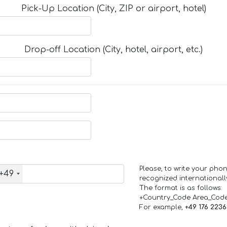
Pick-Up Location (City, ZIP or airport, hotel)
Drop-off Location (City, hotel, airport, etc.)
Please, to write your ph
+49
recognized internationall
The format is as follows:
+Country_Code Area_Cod
For example,
+49 176 223