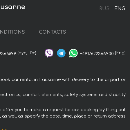
Lausanne
RUS
ENG
NDITIONS
CONTACTS
(рус,
De)
(Eng)
2366899
+4917622366900
k car rental in Lausanne with delivery to the airport or
ctronics, comfort elements, safety systems and stability
offer you to make a request for car booking by filling out
 as well as specify the date, time, place or return address