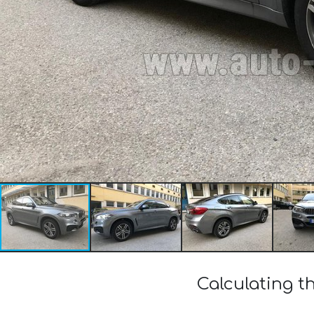
Calculating t