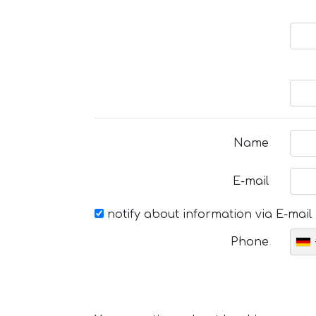
Name
E-mail
notify about information via E-mail
Phone