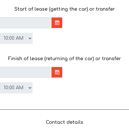
Start of lease (getting the car) or transfer
Finish of lease (returning of the car) or transfer
Contact details