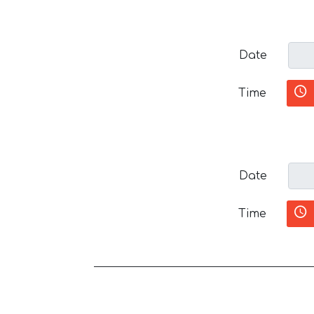
Date
Time
Date
Time