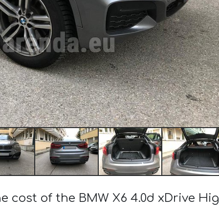
he cost of the BMW X6 4.0d xDrive Hi