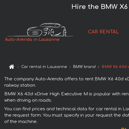
Hire the BMW X6 
CAR RENTAL
Auto-Arenda in Lausanne
Car rental in Lausanne
BMW brand
BMW X6 4.0d 
The company Auto-Arenda offers to rent BMW X6 4.0d xDri
railway station.
BMW X6 4.0d xDrive High Executive M is popular with ren
when driving on roads.
You can find prices and technical data for car rental in 
the request form. You must specify in your request the dat
of the machine.