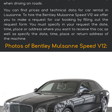
when driving on roads.
You can find prices and technical data for car rental in
Lausanne. To hire the Bentley Mulsanne Speed V12 we offer
you to make a request for car booking by filling out the
request form. You must specify in your request the date,
time, place or address where you want to receive this car, as
well as specify the date, time, place or return address of
the machine.
Photos of Bentley Mulsanne Speed V12: