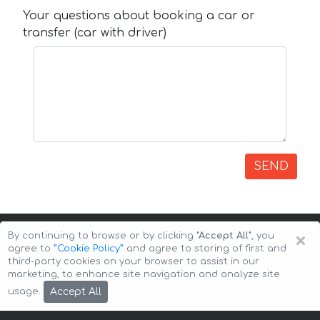
Your questions about booking a car or
transfer (car with driver)
SEND
×
By continuing to browse or by clicking
"Accept All"
, you
agree to
”Cookie Policy”
and agree to storing of first and
third-party cookies on your browser to assist in our
marketing, to enhance site navigation and analyze site
Copyright © 2026 Auto-Arenda
Cookie Policy
Accept All
usage.