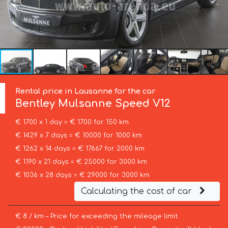
Rental price in Lausanne for the car
Bentley
Mulsanne Speed V12
€ 1700 x 1 day = € 1700 for 150 km
€ 1429 x 7 days = € 10000 for 1000 km
€ 1262 x 14 days = € 17667 for 2000 km
€ 1190 x 21 days = € 25000 for 3000 km
€ 1036 x 28 days = € 29000 for 3000 km
Calculating the cost of car
€ 8 / km – Price for exceeding the mileage limit