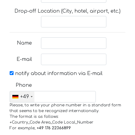
Drop-off Location (City, hotel, airport, etc.)
Name
E-mail
notify about information via E-mail
Phone
+49
Please, to write your phone number in a standard form
that seems to be recognized internationally.
The format is as follows:
+Country_Code Area_Code Local_Number
For example,
+49 176 22366899