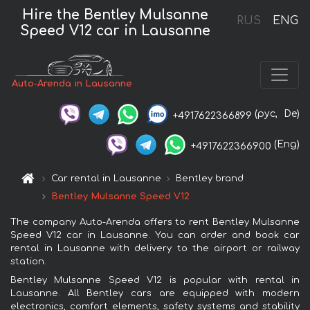
Hire the Bentley Mulsanne
RUS
ENG
Speed V12 car in Lausanne
Auto-Arenda in Lausanne
(рус,
De)
+4917622366899
(Eng)
+4917622366900
Car rental in Lausanne
Bentley brand
Bentley Mulsanne Speed V12
The company Auto-Arenda offers to rent Bentley Mulsanne
Speed V12 car in Lausanne. You can order and book car
rental in Lausanne with delivery to the airport or railway
station.
Bentley Mulsanne Speed V12 is popular with rental in
Lausanne. All Bentley cars are equipped with modern
electronics, comfort elements, safety systems and stability