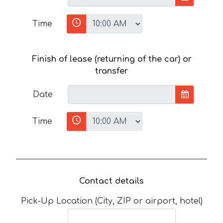
Time
Finish of lease (returning of the car) or
transfer
Date
Time
Contact details
Pick-Up Location (City, ZIP or airport, hotel)