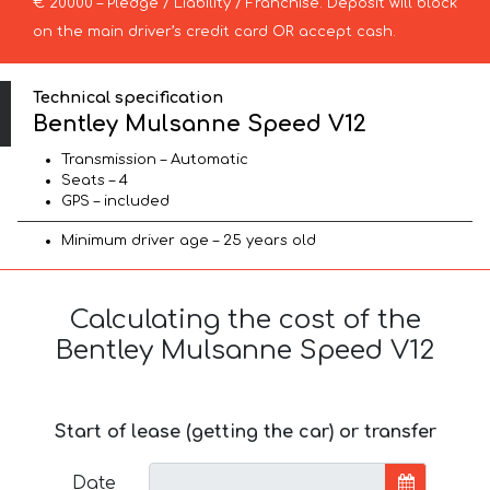
€ 20000 – Pledge / Liability / Franchise. Deposit will block
on the main driver’s credit card OR accept cash.
Technical specification
Bentley Mulsanne Speed V12
Transmission – Automatic
Seats – 4
GPS – included
Minimum driver age – 25 years old
Calculating the cost of the
Bentley Mulsanne Speed V12
Start of lease (getting the car) or transfer
Date