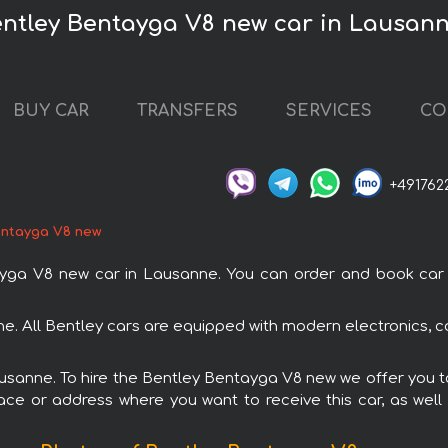
entley Bentayga V8 new car in Lausan
BUY CAR
TRANSFERS
SERVICES
CO
+491762
entayga V8 new
a V8 new car in Lausanne. You can order and book car ren
e. All Bentley cars are equipped with modern electronics, c
Lausanne. To hire the Bentley Bentayga V8 new we offer you to
ace or address where you want to receive this car, as well