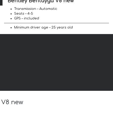
Bentley Bentayga V8 new
Transmission – Automatic
Seats – 4-5
GPS – included
Minimum driver age – 25 years old
a V8 new