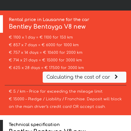
Rental price in Lausanne for the car
Bentley
Bentayga V8 new
€ 1100 x 1 day = € 1100 for 150 km
€ 857 x 7 days = € 6000 for 1000 km
€ 757 x 14 days = € 10600 for 2000 km
€ 714 x 21 days = € 15000 for 3000 km
€ 625 x 28 days = € 17500 for 3000 km
Calculating the cost of car
€ 5 / km – Price for exceeding the mileage limit
€ 15000 – Pledge / Liability / Franchise. Deposit will block
on the main driver’s credit card OR accept cash.
Technical specification