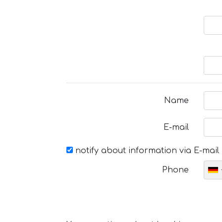
Name
E-mail
notify about information via E-mail
Phone