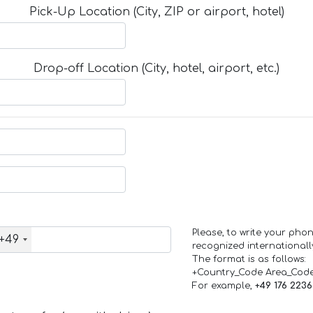
Pick-Up Location (City, ZIP or airport, hotel)
Drop-off Location (City, hotel, airport, etc.)
Please, to write your ph
+49
recognized internationall
The format is as follows:
+Country_Code Area_Cod
For example,
+49 176 223