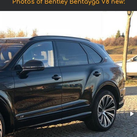
Photos of Bentley Bentayga V8 new: