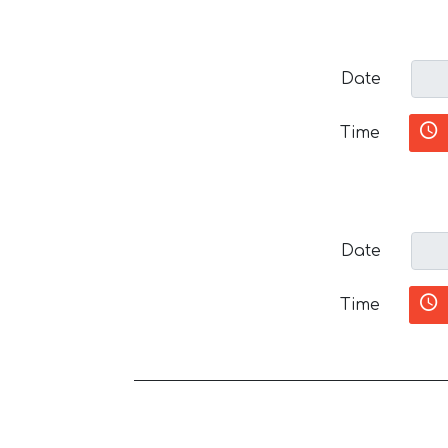
Date
Time
Date
Time