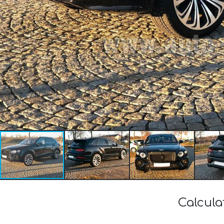
Calcula