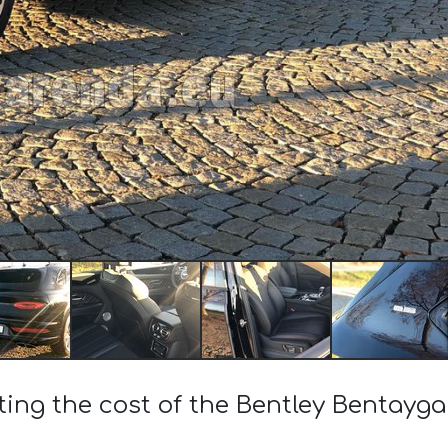
ting the cost of the Bentley Bentayg