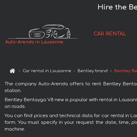
Hire the B
CAR RENTAL
Auto-Arenda in Lausanne
Car rental in Lausanne
Bentley brand
Bentley B
The company Auto-Arenda offers to rent Bentley Bentayg
station.
Bentley Bentayga V8 new is popular with rental in Lausann
on roads.
You can find prices and technical data for car rental in 
form. You must specify in your request the date, time, pl
machine.