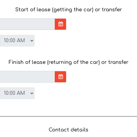
Start of lease (getting the car) or transfer
Finish of lease (returning of the car) or transfer
Contact details