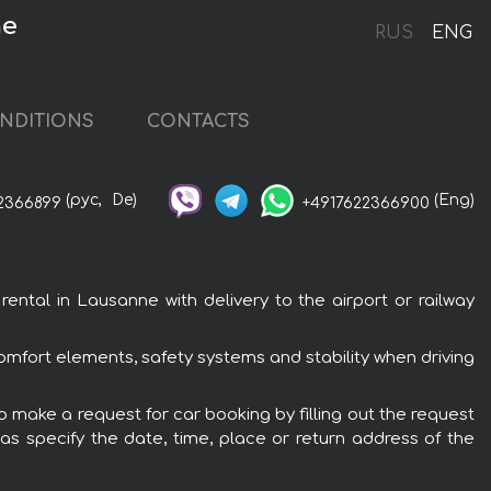
ne
RUS
ENG
NDITIONS
CONTACTS
(рус,
De)
(Eng)
2366899
+4917622366900
tal in Lausanne with delivery to the airport or railway
omfort elements, safety systems and stability when driving
 make a request for car booking by filling out the request
 as specify the date, time, place or return address of the