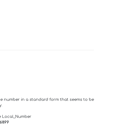
one number in a standard form that seems to be
y.
e Local_Number
66899