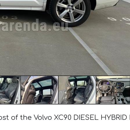
cost of the Volvo XC90 DIESEL HYBRID