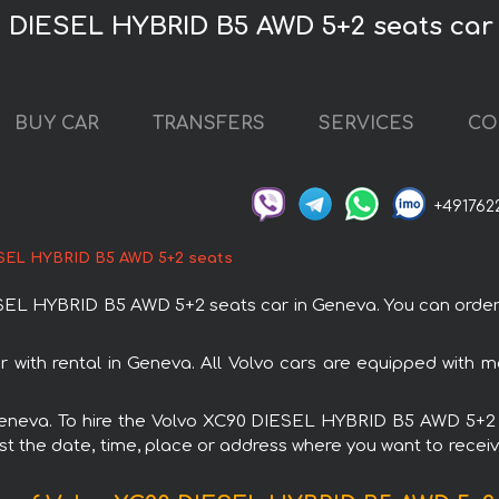
0 DIESEL HYBRID B5 AWD 5+2 seats car
BUY CAR
TRANSFERS
SERVICES
CO
+491762
ESEL HYBRID B5 AWD 5+2 seats
L HYBRID B5 AWD 5+2 seats car in Geneva. You can order an
ith rental in Geneva. All Volvo cars are equipped with m
n Geneva. To hire the Volvo XC90 DIESEL HYBRID B5 AWD 5+2
est the date, time, place or address where you want to receive 