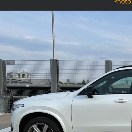
Photo