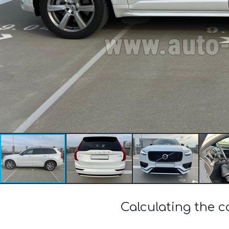
Calculating the 