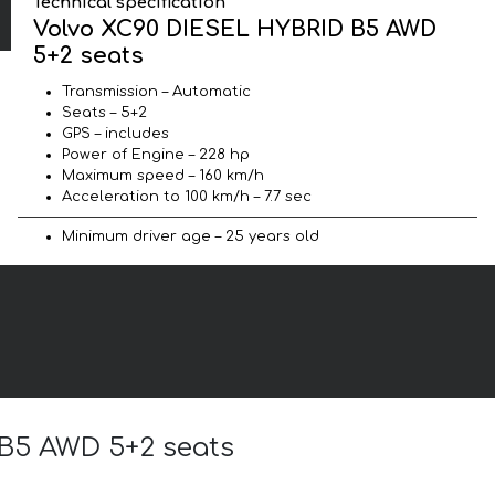
Technical specification
Volvo XC90 DIESEL HYBRID B5 AWD
5+2 seats
Transmission – Automatic
Seats – 5+2
GPS – includes
Power of Engine – 228 hp
Maximum speed – 160 km/h
Acceleration to 100 km/h – 7.7 sec
Minimum driver age – 25 years old
 B5 AWD 5+2 seats