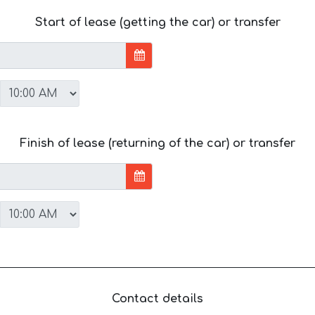
Start of lease (getting the car) or transfer
Finish of lease (returning of the car) or transfer
Contact details