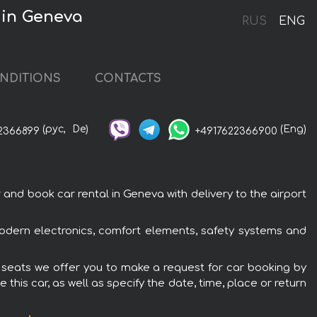
 in Geneva
RUS
ENG
NDITIONS
CONTACTS
(рус,
De)
(Eng)
2366899
+4917622366900
d book car rental in Geneva with delivery to the airport
odern electronics, comfort elements, safety systems and
 seats we offer you to make a request for car booking by
this car, as well as specify the date, time, place or return