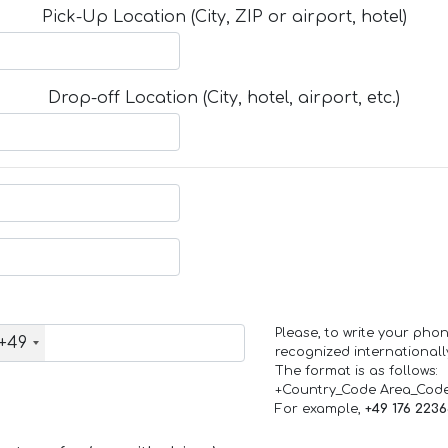
Pick-Up Location (City, ZIP or airport, hotel)
Drop-off Location (City, hotel, airport, etc.)
Please, to write your ph
+49
recognized internationall
The format is as follows:
+Country_Code Area_Cod
For example,
+49 176 223