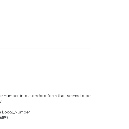
one number in a standard form that seems to be
y.
e Local_Number
66899