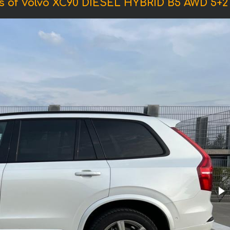
s of Volvo XC90 DIESEL HYBRID B5 AWD 5+2 