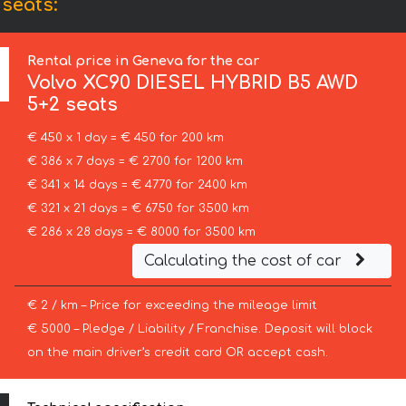
seats:
Rental price in Geneva for the car
Volvo
XC90 DIESEL HYBRID B5 AWD
5+2 seats
€ 450 x 1 day = € 450 for 200 km
€ 386 x 7 days = € 2700 for 1200 km
€ 341 x 14 days = € 4770 for 2400 km
€ 321 x 21 days = € 6750 for 3500 km
€ 286 x 28 days = € 8000 for 3500 km
Calculating the cost of car
€ 2 / km – Price for exceeding the mileage limit
€ 5000 – Pledge / Liability / Franchise. Deposit will block
on the main driver’s credit card OR accept cash.