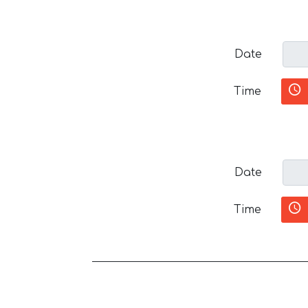
Date
Time
Date
Time