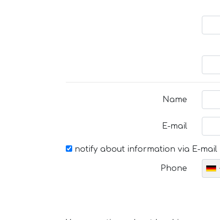
Name
E-mail
notify about information via E-mail
Phone