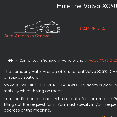
Hire the Volvo XC9
CAR RENTAL
Auto-Arenda in Geneva
Car rental in Geneva
Volvo brand
Volvo XC90 DI
The company Auto-Arenda offers to rent Volvo XC90 DIESE
or railway station.
Volvo XC90 DIESEL HYBRID B5 AWD 5+2 seats is popular w
stability when driving on roads.
You can find prices and technical data for car rental i
filling out the request form. You must specify in your requ
address of the machine.