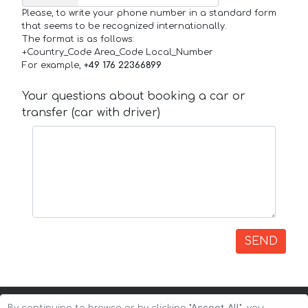
Please, to write your phone number in a standard form
that seems to be recognized internationally.
The format is as follows:
+Country_Code Area_Code Local_Number
For example,
+49 176 22366899
Your questions about booking a car or
transfer (car with driver)
SEND