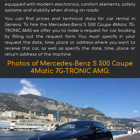
equipped with modern electronics, comfort elements, safety
systems and stability when driving on roads.
You can find prices and technical data for car rental in
Geneva. To hire the Mercedes-Benz S 500 Coupe 4Matic 7G-
TRONIC AMG we offer you to make a request for car booking
by filling out the request form. You must specify in your
request the date, time, place or address where you want to
receive this car, as well as specify the date, time, place or
return address of the machine.
Photos of Mercedes-Benz S 500 Coupe
4Matic 7G-TRONIC AMG: