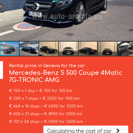
Rental price in Geneva for the car
Mercedes-Benz
S 500 Coupe 4Matic
7G-TRONIC AMG
€ 700 x 1 day = € 700 for 150 km
€ 500 x 7 days = € 3500 for 1100 km
€ 464 x 14 days = € 6500 for 2200 km
€ 424 x 21 days = € 8900 for 3000 km
€ 321 x 28 days = € 9000 for 3500 km
Calculating the cost of car