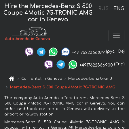
Hire the Mercedes-Benz S 500
RUS
ENG
Coupe 4Matic 7G-TRONIC AMG
car in Geneva
Auto-Arenda in Geneva
(рус,
De)
+4917622366899
(Eng)
+4917622366900
Car rental in Geneva
Mercedes-Benz brand
Mercedes-Benz S 500 Coupe 4Matic 7G-TRONIC AMG
The company Auto-Arenda offers to rent Mercedes-Benz S
500 Coupe 4Matic 7G-TRONIC AMG car in Geneva. You can
order and book car rental in Geneva with delivery to the
airport or railway station.
Mercedes-Benz S 500 Coupe 4Matic 7G-TRONIC AMG is
popular with rental in Geneva. All Mercedes-Benz cars are