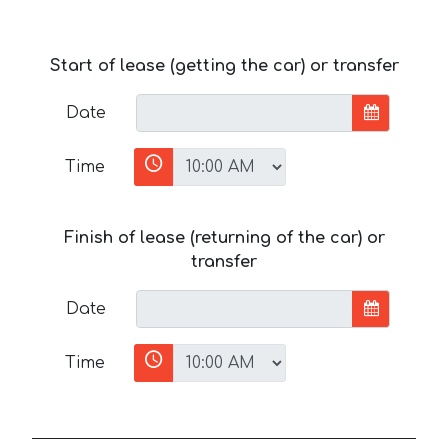
Start of lease (getting the car) or transfer
Date
Time
Finish of lease (returning of the car) or
transfer
Date
Time