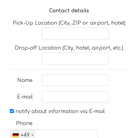
Contact details
Pick-Up Location (City, ZIP or airport, hotel)
Drop-off Location (City, hotel, airport, etc.)
Name
E-mail
notify about information via E-mail
Phone
+49