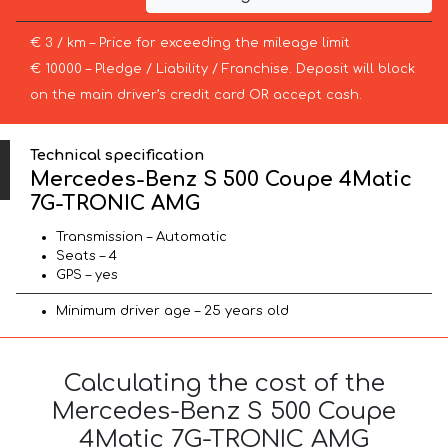
€ 3 / km – Price for exceeding the mileage limit
€ 10000 – Pledge / Liability / Franchise. Deposit will block
on the main driver’s credit card OR accept cash.
Technical specification
Mercedes-Benz S 500 Coupe 4Matic
7G-TRONIC AMG
Transmission – Automatic
Seats – 4
GPS – yes
Minimum driver age – 25 years old
Calculating the cost of the
Mercedes-Benz S 500 Coupe
4Matic 7G-TRONIC AMG