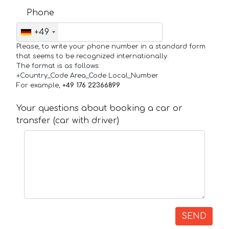
Phone
+49
Please, to write your phone number in a standard form
that seems to be recognized internationally.
The format is as follows:
+Country_Code Area_Code Local_Number
For example,
+49 176 22366899
Your questions about booking a car or
transfer (car with driver)
SEND