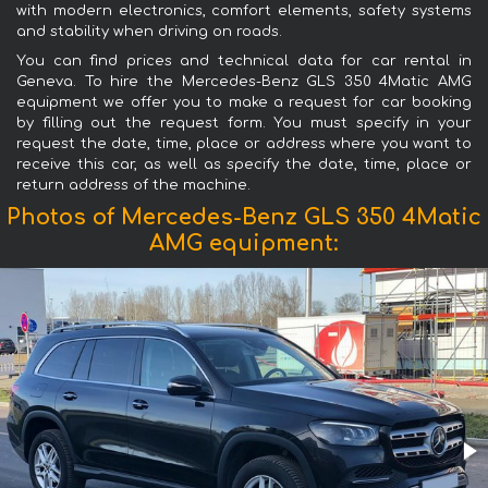
with modern electronics, comfort elements, safety systems
and stability when driving on roads.
You can find prices and technical data for car rental in
Geneva. To hire the Mercedes-Benz GLS 350 4Matic AMG
equipment we offer you to make a request for car booking
by filling out the request form. You must specify in your
request the date, time, place or address where you want to
receive this car, as well as specify the date, time, place or
return address of the machine.
Photos of Mercedes-Benz GLS 350 4Matic
AMG equipment: