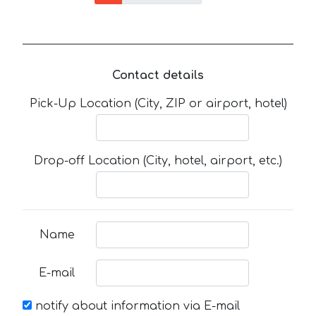
Contact details
Pick-Up Location (City, ZIP or airport, hotel)
Drop-off Location (City, hotel, airport, etc.)
Name
E-mail
notify about information via E-mail