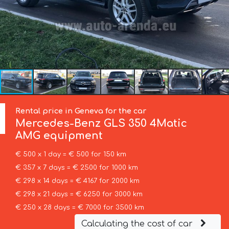
Rental price in Geneva for the car
Mercedes-Benz
GLS 350 4Matic
AMG equipment
€ 500 x 1 day = € 500 for 150 km
€ 357 x 7 days = € 2500 for 1000 km
€ 298 x 14 days = € 4167 for 2000 km
€ 298 x 21 days = € 6250 for 3000 km
€ 250 x 28 days = € 7000 for 3500 km
Calculating the cost of car