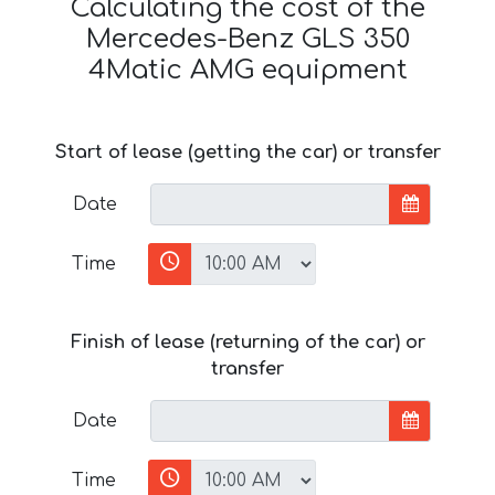
Calculating the cost of the
Mercedes-Benz GLS 350
4Matic AMG equipment
Start of lease (getting the car) or transfer
Date
Time
Finish of lease (returning of the car) or
transfer
Date
Time