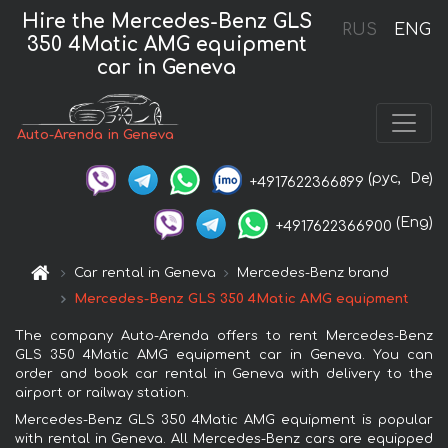
Hire the Mercedes-Benz GLS
RUS
ENG
350 4Matic AMG equipment
car in Geneva
Auto-Arenda in Geneva
(рус,
De)
+4917622366899
(Eng)
+4917622366900
Car rental in Geneva
Mercedes-Benz brand
Mercedes-Benz GLS 350 4Matic AMG equipment
The company Auto-Arenda offers to rent Mercedes-Benz
GLS 350 4Matic AMG equipment car in Geneva. You can
order and book car rental in Geneva with delivery to the
airport or railway station.
Mercedes-Benz GLS 350 4Matic AMG equipment is popular
with rental in Geneva. All Mercedes-Benz cars are equipped