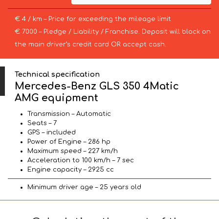
€ 4 / km – Price for exceeding the mileage limit
€ 7000 – Pledge / Liability / Franchise. Deposit will block on
the main driver’s credit card OR accept cash.
Technical specification
Mercedes-Benz GLS 350 4Matic
AMG equipment
Transmission – Automatic
Seats – 7
GPS – included
Power of Engine – 286 hp
Maximum speed – 227 km/h
Acceleration to 100 km/h – 7 sec
Engine capacity – 2925 cc
Minimum driver age – 25 years old