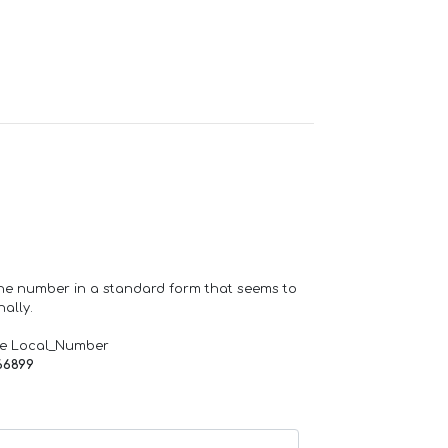
one number in a standard form that seems to
ally.
de Local_Number
66899