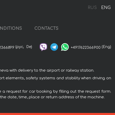
RUS
ENG
NDITIONS
CONTACTS
(рус,
De)
(Eng)
2366899
+4917622366900
 with delivery to the airport or railway station.
rt elements, safety systems and stability when driving on
a request for car booking by filling out the request form.
 the date, time, place or return address of the machine.