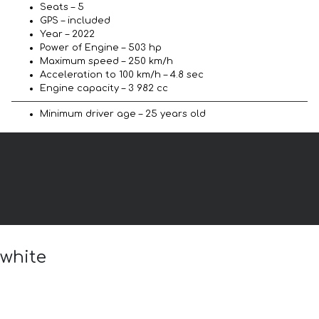
Seats – 5
GPS – included
Year – 2022
Power of Engine – 503 hp
Maximum speed – 250 km/h
Acceleration to 100 km/h – 4.8 sec
Engine capacity – 3 982 cc
Minimum driver age – 25 years old
 white