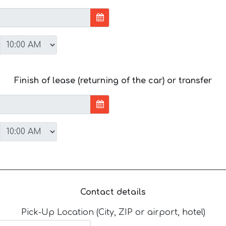
Finish of lease (returning of the car) or transfer
Contact details
Pick-Up Location (City, ZIP or airport, hotel)