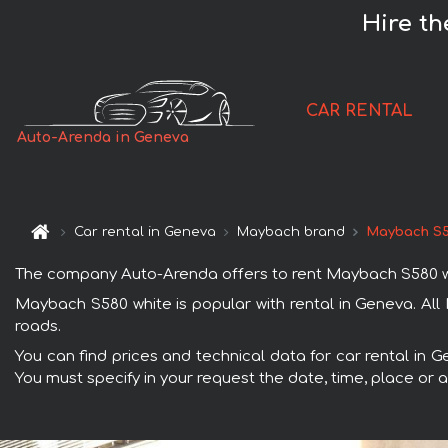
Hire t
CAR RENTAL
Auto-Arenda in Geneva
Car rental in Geneva
Maybach brand
Maybach S5
The company Auto-Arenda offers to rent Maybach S580 white
Maybach S580 white is popular with rental in Geneva. All
roads.
You can find prices and technical data for car rental in 
You must specify in your request the date, time, place or a