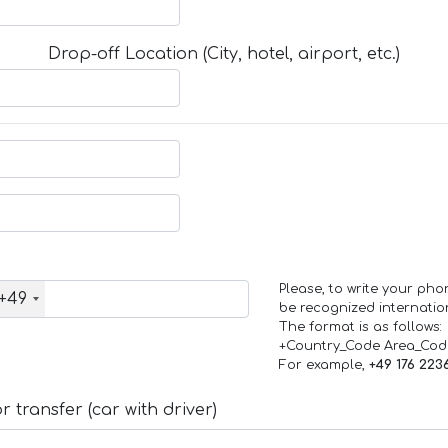
Drop-off Location (City, hotel, airport, etc.)
Please, to write your ph
+49
be recognized internation
The format is as follows:
+Country_Code Area_Co
For example,
+49 176 223
 transfer (car with driver)