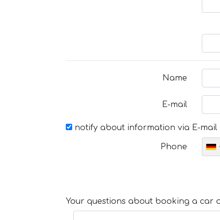
Name
E-mail
notify about information via E-mail
Phone
Your questions about booking a car or