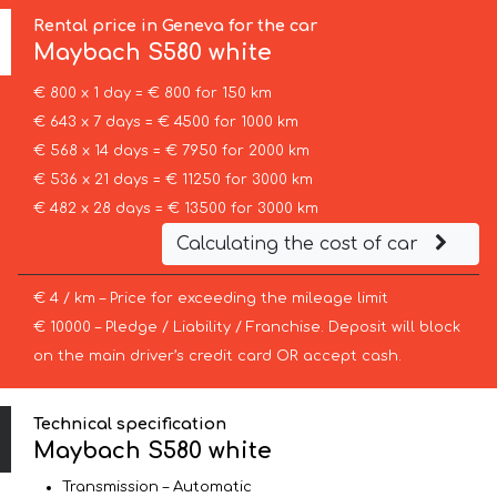
Rental price in Geneva for the car
Maybach
S580 white
€ 800 x 1 day = € 800 for 150 km
€ 643 x 7 days = € 4500 for 1000 km
€ 568 x 14 days = € 7950 for 2000 km
€ 536 x 21 days = € 11250 for 3000 km
€ 482 x 28 days = € 13500 for 3000 km
Calculating the cost of car
€ 4 / km – Price for exceeding the mileage limit
€ 10000 – Pledge / Liability / Franchise. Deposit will block
on the main driver’s credit card OR accept cash.
Technical specification
Maybach S580 white
Transmission – Automatic