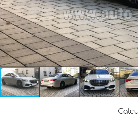
Calcu