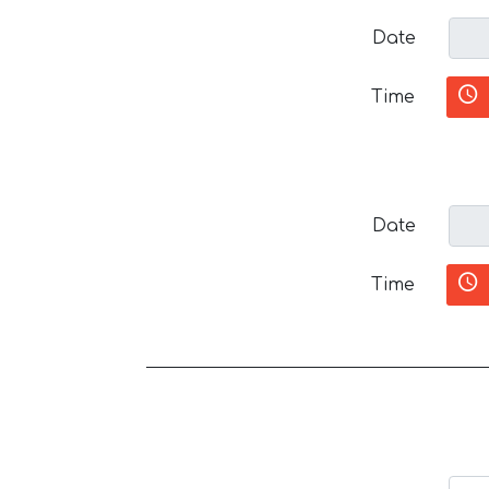
Date
Time
Date
Time