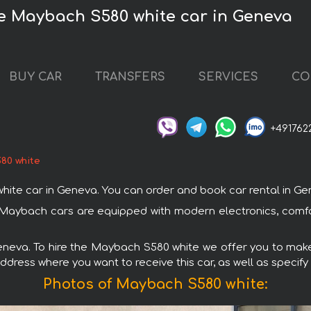
he Maybach S580 white car in Geneva
BUY CAR
TRANSFERS
SERVICES
CO
+491762
80 white
 car in Geneva. You can order and book car rental in Geneva
 Maybach cars are equipped with modern electronics, comfo
Geneva. To hire the Maybach S580 white we offer you to make 
ddress where you want to receive this car, as well as specify
Photos of Maybach S580 white: