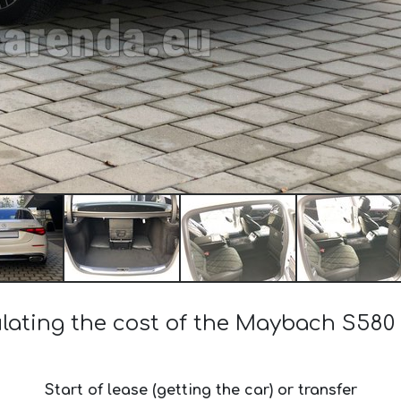
lating the cost of the Maybach S580
Start of lease (getting the car) or transfer