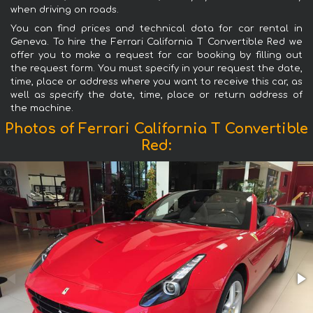
when driving on roads.
You can find prices and technical data for car rental in
Geneva. To hire the Ferrari California T Convertible Red we
offer you to make a request for car booking by filling out
the request form. You must specify in your request the date,
time, place or address where you want to receive this car, as
well as specify the date, time, place or return address of
the machine.
Photos of Ferrari California T Convertible
Red: