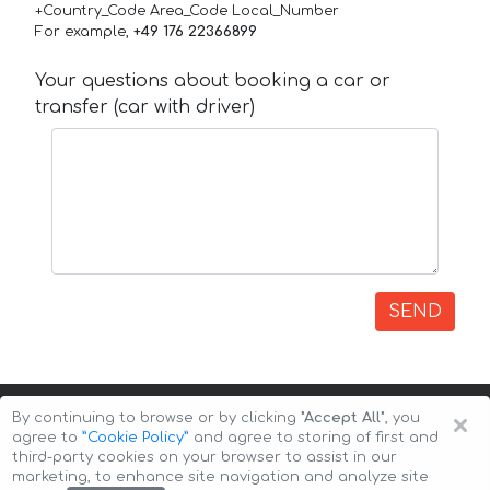
+Country_Code Area_Code Local_Number
For example,
+49 176 22366899
Your questions about booking a car or
transfer (car with driver)
SEND
×
By continuing to browse or by clicking
"Accept All"
, you
agree to
”Cookie Policy”
and agree to storing of first and
third-party cookies on your browser to assist in our
marketing, to enhance site navigation and analyze site