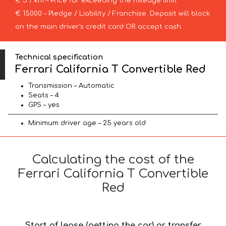
€ 5 / km – Price for exceeding the mileage limit
€ 15000 – Pledge / Liability / Franchise. Deposit will block
on the main driver’s credit card OR accept cash.
Technical specification
Ferrari California T Convertible Red
Transmission – Automatic
Seats – 4
GPS – yes
Minimum driver age – 25 years old
Calculating the cost of the
Ferrari California T Convertible
Red
Start of lease (getting the car) or transfer