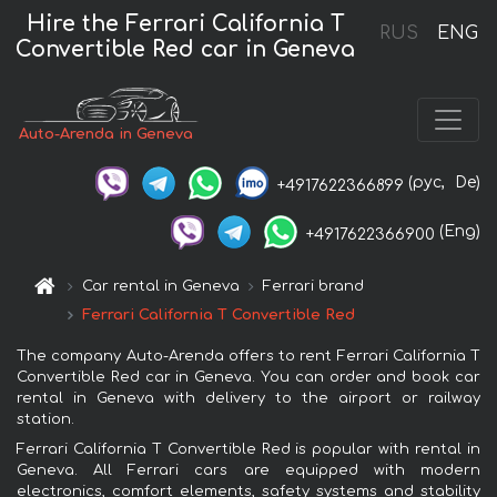
Hire the Ferrari California T
RUS
ENG
Convertible Red car in Geneva
Auto-Arenda in Geneva
(рус,
De)
+4917622366899
(Eng)
+4917622366900
Car rental in Geneva
Ferrari brand
Ferrari California T Convertible Red
The company Auto-Arenda offers to rent Ferrari California T
Convertible Red car in Geneva. You can order and book car
rental in Geneva with delivery to the airport or railway
station.
Ferrari California T Convertible Red is popular with rental in
Geneva. All Ferrari cars are equipped with modern
electronics, comfort elements, safety systems and stability