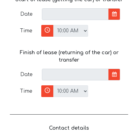
Date
Time
Finish of lease (returning of the car) or
transfer
Date
Time
Contact details