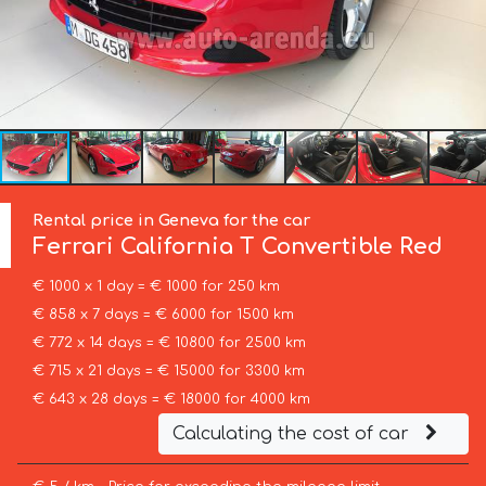
Rental price in Geneva for the car
Ferrari
California T Convertible Red
€ 1000 x 1 day = € 1000 for 250 km
€ 858 x 7 days = € 6000 for 1500 km
€ 772 x 14 days = € 10800 for 2500 km
€ 715 x 21 days = € 15000 for 3300 km
€ 643 x 28 days = € 18000 for 4000 km
Calculating the cost of car