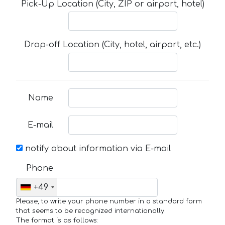
Pick-Up Location (City, ZIP or airport, hotel)
Drop-off Location (City, hotel, airport, etc.)
Name
E-mail
notify about information via E-mail
Phone
+49
Please, to write your phone number in a standard form
that seems to be recognized internationally.
The format is as follows: