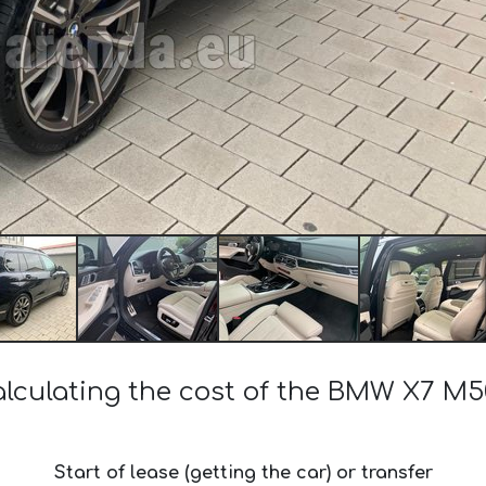
lculating the cost of the BMW X7 M
Start of lease (getting the car) or transfer