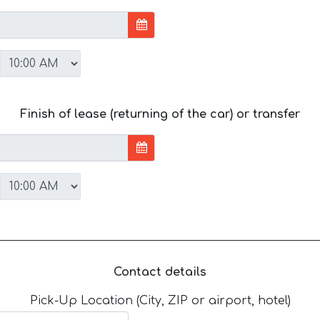
Finish of lease (returning of the car) or transfer
Contact details
Pick-Up Location (City, ZIP or airport, hotel)