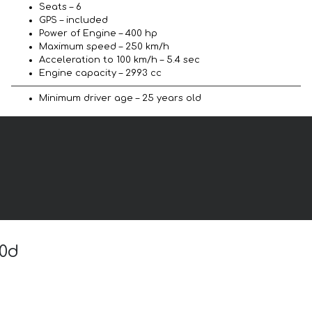
Seats – 6
GPS – included
Power of Engine – 400 hp
Maximum speed – 250 km/h
Acceleration to 100 km/h – 5.4 sec
Engine capacity – 2993 cc
Minimum driver age – 25 years old
50d