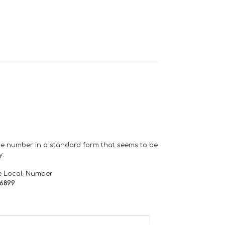
one number in a standard form that seems to be
y.
e Local_Number
66899