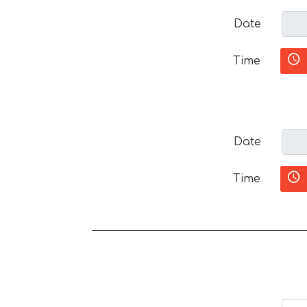
Date
Time
Date
Time