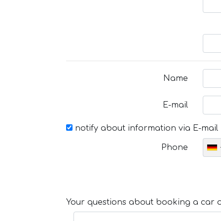
Name
E-mail
notify about information via E-mail
Phone
Your questions about booking a car or