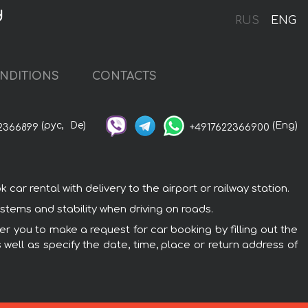
d
RUS
ENG
NDITIONS
CONTACTS
(рус,
De)
(Eng)
2366899
+4917622366900
r rental with delivery to the airport or railway station.
tems and stability when driving on roads.
r you to make a request for car booking by filling out the
 well as specify the date, time, place or return address of