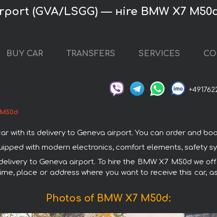
rport (GVA/LSGG) — нire BMW X7 M50
BUY CAR
TRANSFERS
SERVICES
CO
+491762
 M50d
th its delivery to Geneva airport. You can order and book ca
ipped with modern electronics, comfort elements, safety sys
h delivery to Geneva airport. To hire the BMW X7 M50d we offe
ime, place or address where you want to receive this car, as
Photos of BMW X7 M50d: