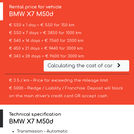
Rental price for vehicle
BMW
X7 M50d
€ 550 x 1 day = € 550 for 150 km
€ 550 x 7 days = € 3850 for 1000 km
€ 540 x 14 days = € 7560 for 2000 km
€ 450 x 21 days = € 9440 for 3000 km
€ 343 x 28 days = € 9600 for 3000 km
Calculating the cost of car
€ 3.5 / km – Price for exceeding the mileage limit
€ 5000 – Pledge / Liability / Franchise. Deposit will block
on the main driver’s credit card OR accept cash.
Technical specification
BMW X7 M50d
Transmission – Automatic