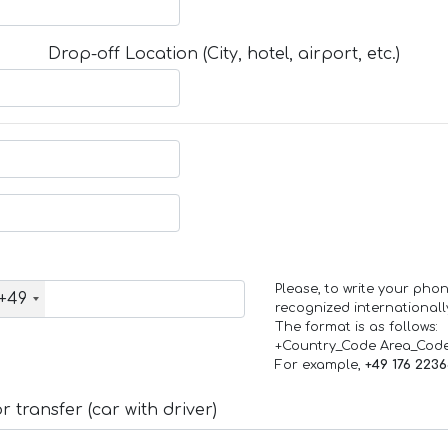
Drop-off Location (City, hotel, airport, etc.)
Please, to write your ph
+49
recognized internationall
The format is as follows:
+Country_Code Area_Cod
For example,
+49 176 223
 transfer (car with driver)