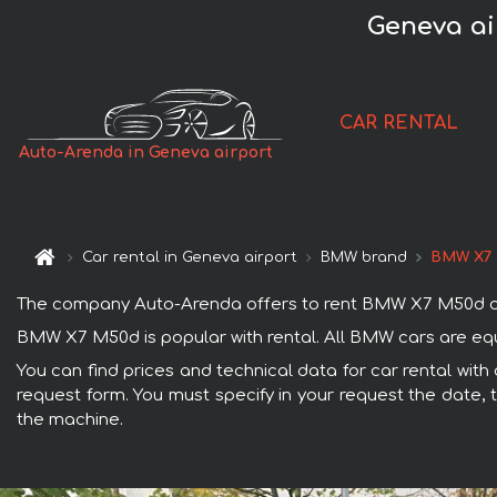
Geneva ai
CAR RENTAL
Auto-Arenda in Geneva airport
Car rental in Geneva airport
BMW brand
BMW X7
The company Auto-Arenda offers to rent BMW X7 M50d car wi
BMW X7 M50d is popular with rental. All BMW cars are equ
You can find prices and technical data for car rental wit
request form. You must specify in your request the date, t
the machine.