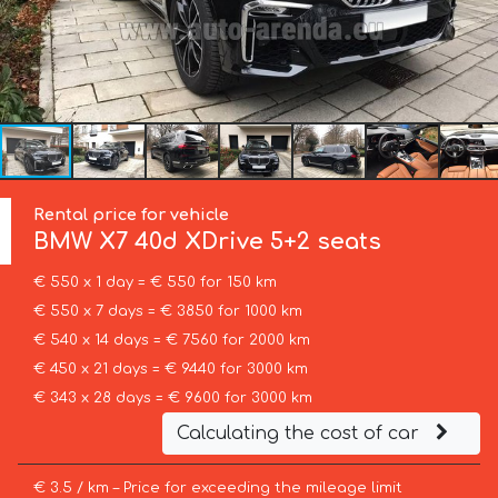
Rental price for vehicle
BMW
X7 40d XDrive 5+2 seats
€ 550 x 1 day = € 550 for 150 km
€ 550 x 7 days = € 3850 for 1000 km
€ 540 x 14 days = € 7560 for 2000 km
€ 450 x 21 days = € 9440 for 3000 km
€ 343 x 28 days = € 9600 for 3000 km
Calculating the cost of car
€ 3.5 / km – Price for exceeding the mileage limit