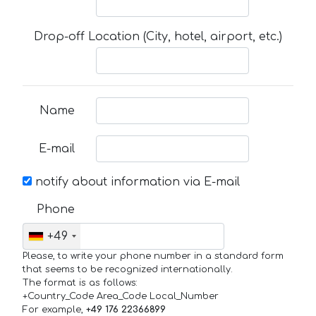
Drop-off Location (City, hotel, airport, etc.)
Name
E-mail
notify about information via E-mail
Phone
+49
Please, to write your phone number in a standard form
that seems to be recognized internationally.
The format is as follows:
+Country_Code Area_Code Local_Number
For example,
+49 176 22366899