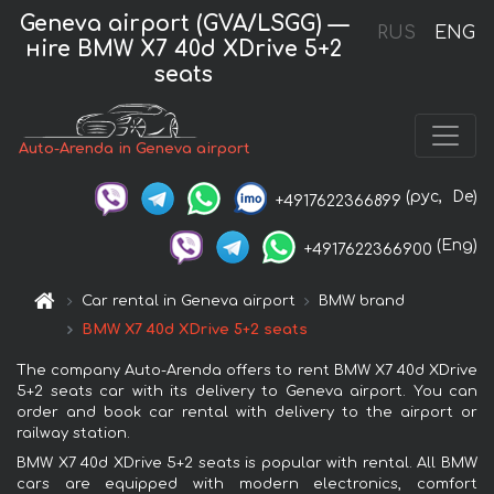
Geneva airport (GVA/LSGG) —
RUS
ENG
нire BMW X7 40d XDrive 5+2
seats
Auto-Arenda in Geneva airport
(рус,
De)
+4917622366899
(Eng)
+4917622366900
Car rental in Geneva airport
BMW brand
BMW X7 40d XDrive 5+2 seats
The company Auto-Arenda offers to rent BMW X7 40d XDrive
5+2 seats car with its delivery to Geneva airport. You can
order and book car rental with delivery to the airport or
railway station.
BMW X7 40d XDrive 5+2 seats is popular with rental. All BMW
cars are equipped with modern electronics, comfort