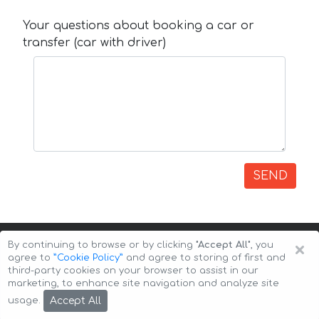
Your questions about booking a car or
transfer (car with driver)
SEND
×
By continuing to browse or by clicking
"Accept All"
, you
agree to
”Cookie Policy”
and agree to storing of first and
third-party cookies on your browser to assist in our
marketing, to enhance site navigation and analyze site
Copyright © 2026 Auto-Arenda
Cookie Policy
Accept All
usage.