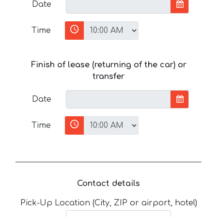
Date
Time
Finish of lease (returning of the car) or
transfer
Date
Time
Contact details
Pick-Up Location (City, ZIP or airport, hotel)