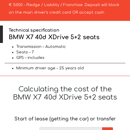
€ 5000 – Pledge / Liability / Franchise. Deposit will block
on the main driver’s credit card OR accept cash.
Technical specification
BMW X7 40d XDrive 5+2 seats
Transmission – Automatic
Seats – 7
GPS – includes
Minimum driver age – 25 years old
Calculating the cost of the
BMW X7 40d XDrive 5+2 seats
Start of lease (getting the car) or transfer