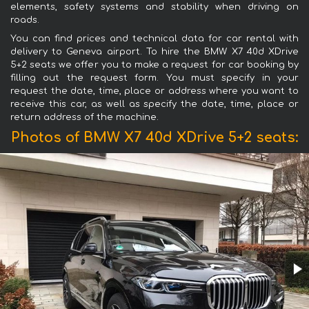
elements, safety systems and stability when driving on
roads.
You can find prices and technical data for car rental with
delivery to Geneva airport. To hire the BMW X7 40d XDrive
5+2 seats we offer you to make a request for car booking by
filling out the request form. You must specify in your
request the date, time, place or address where you want to
receive this car, as well as specify the date, time, place or
return address of the machine.
Photos of BMW X7 40d XDrive 5+2 seats: